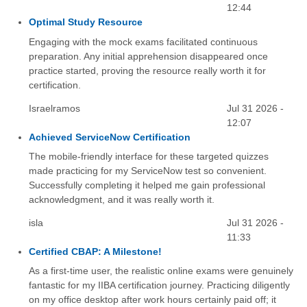
12:44
Optimal Study Resource
Engaging with the mock exams facilitated continuous
preparation. Any initial apprehension disappeared once
practice started, proving the resource really worth it for
certification.
Israelramos
Jul 31 2026 -
12:07
Achieved ServiceNow Certification
The mobile-friendly interface for these targeted quizzes
made practicing for my ServiceNow test so convenient.
Successfully completing it helped me gain professional
acknowledgment, and it was really worth it.
isla
Jul 31 2026 -
11:33
Certified CBAP: A Milestone!
As a first-time user, the realistic online exams were genuinely
fantastic for my IIBA certification journey. Practicing diligently
on my office desktop after work hours certainly paid off; it