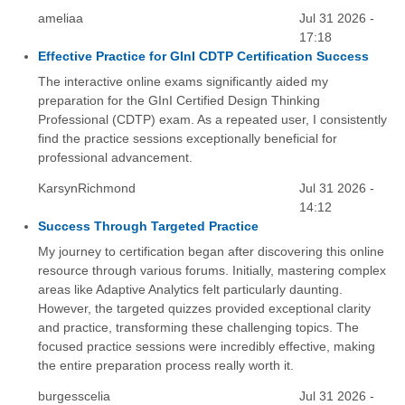
ameliaa
Jul 31 2026 -
17:18
Effective Practice for GInI CDTP Certification Success
The interactive online exams significantly aided my
preparation for the GInI Certified Design Thinking
Professional (CDTP) exam. As a repeated user, I consistently
find the practice sessions exceptionally beneficial for
professional advancement.
KarsynRichmond
Jul 31 2026 -
14:12
Success Through Targeted Practice
My journey to certification began after discovering this online
resource through various forums. Initially, mastering complex
areas like Adaptive Analytics felt particularly daunting.
However, the targeted quizzes provided exceptional clarity
and practice, transforming these challenging topics. The
focused practice sessions were incredibly effective, making
the entire preparation process really worth it.
burgesscelia
Jul 31 2026 -