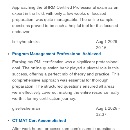
Approaching the SHRM Certified Professional exam as an
expert in the field, with only a few weeks of focused
preparation, was quite manageable. The online sample
questions proved to be such a helpful tool for this focused
endeavor.
finleyhendricks
Aug 1 2026 -
20:16
Program Management Professional Achieved
Earning my PMI certification was a significant professional
goal. The online question bank played a pivotal role in this
success, offering a perfect mix of theory and practice. This
comprehensive approach was essential for thorough
preparation. The structured questions ensured all areas
were effectively covered, making the entire resource really
worth it for my certification journey.
gisellesherman
Aug 1 2026 -
12:37
CT-MAT Cert Accomplished
After work hours, processexam.com's sample questions