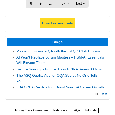
8
9
…
next ›
last »
Live Testimonials
Blogs
Mastering Finance QA with the ISTQB CT-FT Exam
AI Won't Replace Scrum Masters – PSM-AI Essentials
Will Elevate Them
Secure Your Ops Future: Pass FINRA Series 99 Now
The ASQ Quality Auditor CQA Secret No One Tells
You
IIBA CCBA Certification: Boost Your BA Career Growth
more
Money Back Guarantee
Testimonial
FAQs
Tutorials