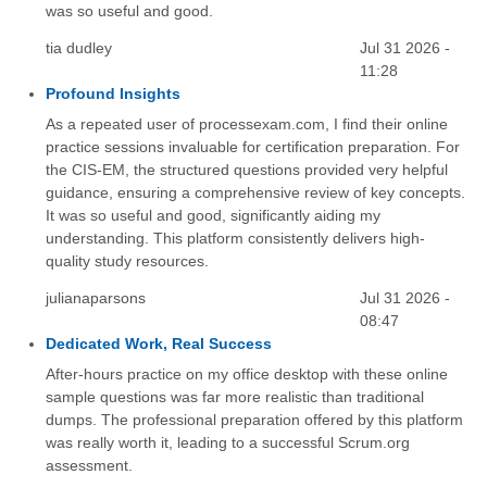
was so useful and good.
tia dudley
Jul 31 2026 -
11:28
Profound Insights
As a repeated user of processexam.com, I find their online
practice sessions invaluable for certification preparation. For
the CIS-EM, the structured questions provided very helpful
guidance, ensuring a comprehensive review of key concepts.
It was so useful and good, significantly aiding my
understanding. This platform consistently delivers high-
quality study resources.
julianaparsons
Jul 31 2026 -
08:47
Dedicated Work, Real Success
After-hours practice on my office desktop with these online
sample questions was far more realistic than traditional
dumps. The professional preparation offered by this platform
was really worth it, leading to a successful Scrum.org
assessment.