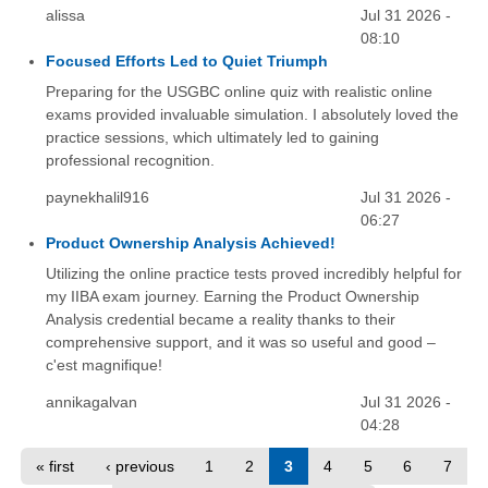
alissa
Jul 31 2026 -
08:10
Focused Efforts Led to Quiet Triumph
Preparing for the USGBC online quiz with realistic online
exams provided invaluable simulation. I absolutely loved the
practice sessions, which ultimately led to gaining
professional recognition.
paynekhalil916
Jul 31 2026 -
06:27
Product Ownership Analysis Achieved!
Utilizing the online practice tests proved incredibly helpful for
my IIBA exam journey. Earning the Product Ownership
Analysis credential became a reality thanks to their
comprehensive support, and it was so useful and good –
c'est magnifique!
annikagalvan
Jul 31 2026 -
04:28
« first
‹ previous
1
2
3
4
5
6
7