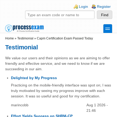
Skip to main content
Skip to search
Login links
Login
Register
toggle
Secondary menu
Home
»
Testimonial
»
Capm Certification Exam Passed Today
Testimonial
We value our users and their opinions as we are aiming to offer
friendly and effective service, and we need to know if we are
succeeding in our aim.
Delighted by My Progress
Practicing on the mobile-friendly interface was spot on; I was
truly motivated by seeing my progress improve with each
session. It was so useful and good for my certification.
marincobb
Aug 1 2026 -
21:46
Effort Yields Success on SHRM-CP