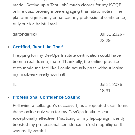
made "Setting up a Test Lab" much clearer for my ISTQB
online quiz, proving more engaging than static notes. The
platform significantly enhanced my professional confidence,
truly such a helpful tool.
daltonderrick
Jul 31 2026 -
22:29
Certified, Just Like That!
Prepping for my DevOps Institute certification could have
been a real drama, mate. Thankfully, the online practice
tests made me feel like I could actually pass without losing
my marbles - really worth it!
lila
Jul 31 2026 -
18:31
Professional Confidence Soaring
Following a colleague's success, I, as a repeated user, found
these online quiz sets for my DevOps Institute test
exceptionally effective. Practicing on my laptop significantly
boosted my professional confidence – c'est magnifique! It
was really worth it.