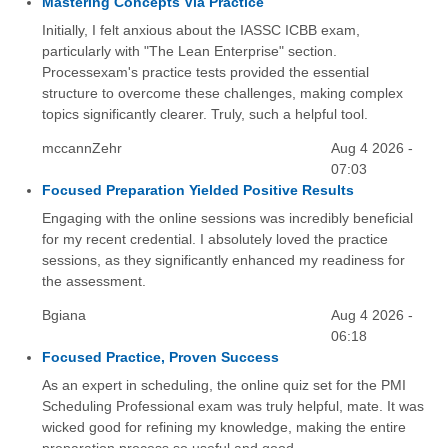
Mastering Concepts Via Practice
Initially, I felt anxious about the IASSC ICBB exam,
particularly with "The Lean Enterprise" section.
Processexam's practice tests provided the essential
structure to overcome these challenges, making complex
topics significantly clearer. Truly, such a helpful tool.
mccannZehr
Aug 4 2026 -
07:03
Focused Preparation Yielded Positive Results
Engaging with the online sessions was incredibly beneficial
for my recent credential. I absolutely loved the practice
sessions, as they significantly enhanced my readiness for
the assessment.
Bgiana
Aug 4 2026 -
06:18
Focused Practice, Proven Success
As an expert in scheduling, the online quiz set for the PMI
Scheduling Professional exam was truly helpful, mate. It was
wicked good for refining my knowledge, making the entire