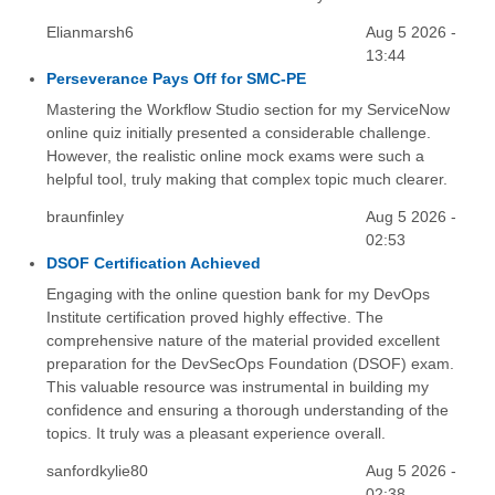
Elianmarsh6
Aug 5 2026 -
13:44
Perseverance Pays Off for SMC-PE
Mastering the Workflow Studio section for my ServiceNow
online quiz initially presented a considerable challenge.
However, the realistic online mock exams were such a
helpful tool, truly making that complex topic much clearer.
braunfinley
Aug 5 2026 -
02:53
DSOF Certification Achieved
Engaging with the online question bank for my DevOps
Institute certification proved highly effective. The
comprehensive nature of the material provided excellent
preparation for the DevSecOps Foundation (DSOF) exam.
This valuable resource was instrumental in building my
confidence and ensuring a thorough understanding of the
topics. It truly was a pleasant experience overall.
sanfordkylie80
Aug 5 2026 -
02:38