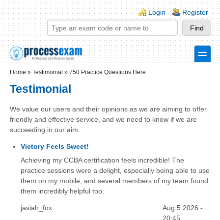
Skip to main content
Skip to search
Login links
Login
Register
toggle
Secondary menu
Home
»
Testimonial
»
750 Practice Questions Here
Testimonial
We value our users and their opinions as we are aiming to offer
friendly and effective service, and we need to know if we are
succeeding in our aim.
Victory Feels Sweet!
Achieving my CCBA certification feels incredible! The
practice sessions were a delight, especially being able to use
them on my mobile, and several members of my team found
them incredibly helpful too.
jasiah_fox
Aug 5 2026 -
20:45