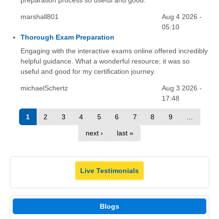
preparation process so useful and good.
marshall801
Aug 4 2026 -
05:10
Thorough Exam Preparation
Engaging with the interactive exams online offered incredibly
helpful guidance. What a wonderful resource; it was so
useful and good for my certification journey.
michaelSchertz
Aug 3 2026 -
17:48
1
2
3
4
5
6
7
8
9
…
next ›
last »
Live Testimonials
Blogs