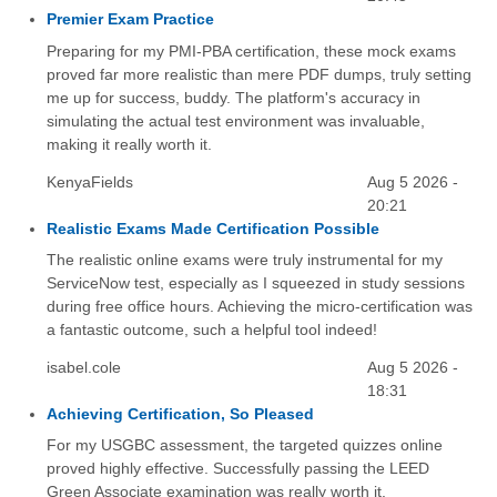
Premier Exam Practice
Preparing for my PMI-PBA certification, these mock exams
proved far more realistic than mere PDF dumps, truly setting
me up for success, buddy. The platform's accuracy in
simulating the actual test environment was invaluable,
making it really worth it.
KenyaFields
Aug 5 2026 -
20:21
Realistic Exams Made Certification Possible
The realistic online exams were truly instrumental for my
ServiceNow test, especially as I squeezed in study sessions
during free office hours. Achieving the micro-certification was
a fantastic outcome, such a helpful tool indeed!
isabel.cole
Aug 5 2026 -
18:31
Achieving Certification, So Pleased
For my USGBC assessment, the targeted quizzes online
proved highly effective. Successfully passing the LEED
Green Associate examination was really worth it.