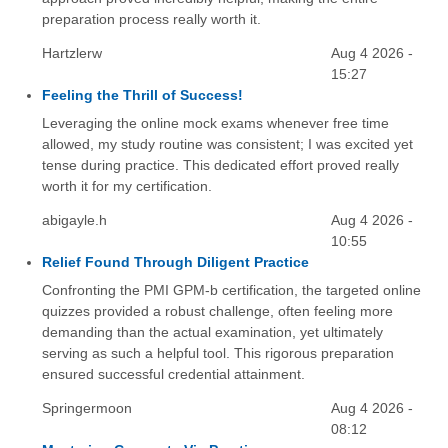
preparation process really worth it.
Hartzlerw
Aug 4 2026 -
15:27
Feeling the Thrill of Success!
Leveraging the online mock exams whenever free time
allowed, my study routine was consistent; I was excited yet
tense during practice. This dedicated effort proved really
worth it for my certification.
abigayle.h
Aug 4 2026 -
10:55
Relief Found Through Diligent Practice
Confronting the PMI GPM-b certification, the targeted online
quizzes provided a robust challenge, often feeling more
demanding than the actual examination, yet ultimately
serving as such a helpful tool. This rigorous preparation
ensured successful credential attainment.
Springermoon
Aug 4 2026 -
08:12