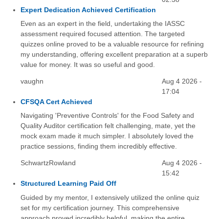
Expert Dedication Achieved Certification
Even as an expert in the field, undertaking the IASSC
assessment required focused attention. The targeted
quizzes online proved to be a valuable resource for refining
my understanding, offering excellent preparation at a superb
value for money. It was so useful and good.
vaughn
Aug 4 2026 -
17:04
CFSQA Cert Achieved
Navigating 'Preventive Controls' for the Food Safety and
Quality Auditor certification felt challenging, mate, yet the
mock exam made it much simpler. I absolutely loved the
practice sessions, finding them incredibly effective.
SchwartzRowland
Aug 4 2026 -
15:42
Structured Learning Paid Off
Guided by my mentor, I extensively utilized the online quiz
set for my certification journey. This comprehensive
approach proved incredibly helpful, making the entire