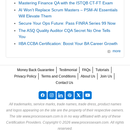
Mastering Finance QA with the ISTQB CT-FT Exam
AI Won't Replace Scrum Masters – PSM-AI Essentials
Will Elevate Them
Secure Your Ops Future: Pass FINRA Series 99 Now
The ASQ Quality Auditor CQA Secret No One Tells
You
IIBA CCBA Certification: Boost Your BA Career Growth
more
Money Back Guarantee
Testimonial
FAQs
Tutorials
Privacy Policy
Terms and Conditions
About Us
Join Us
Contact Us
All trademarks, service marks, trade names, trade dress, product names
and logos appearing on the site are the property of their respective owners.
The site www.processexam.com is in no way affiliated with any of these
Certification Providers
. Copyright © 2026 www.processexam.com. All rights
reserved.