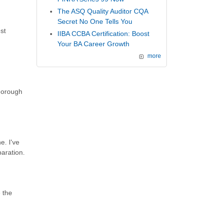
The ASQ Quality Auditor CQA
Secret No One Tells You
st
IIBA CCBA Certification: Boost
Your BA Career Growth
more
thorough
e. I've
paration.
 the