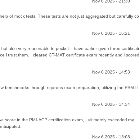
Nov 6 2025 - 21:30
lp of mock tests. These tests are not just aggregated but carefully c
Nov 6 2025 - 16:21
but also very reasonable to pocket. I have earlier given three certificat
 i trust them. I cleared CT-MAT certificate exam recently and i score
Nov 6 2025 - 14:53
w benchmarks through rigorous exam preparation, utilizing the PSM II
Nov 6 2025 - 14:34
above score in the PMI-ACP certification exam, I ultimately exceeded my
nticipated.
Nov 6 2025 - 13:08