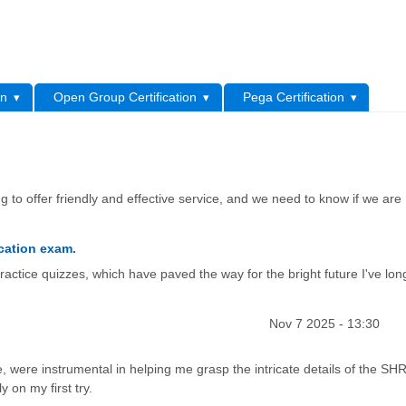
L
on
Open Group Certification
Pega Certification
 to offer friendly and effective service, and we need to know if we are
cation exam.
actice quizzes, which have paved the way for the bright future I've lon
Nov 7 2025 - 13:30
, were instrumental in helping me grasp the intricate details of the 
y on my first try.