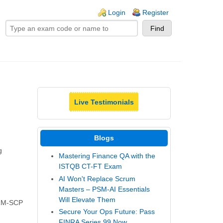
ogin links
Login
Register
Live Testimonials
Blogs
g
Mastering Finance QA with the
ISTQB CT-FT Exam
AI Won't Replace Scrum
Masters – PSM-AI Essentials
Will Elevate Them
SHRM-SCP
Secure Your Ops Future: Pass
FINRA Series 99 Now