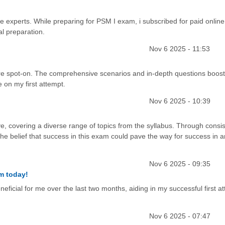
he experts. While preparing for PSM I exam, i subscribed for paid online
al preparation.
Nov 6 2025 - 11:53
e spot-on. The comprehensive scenarios and in-depth questions boos
 on my first attempt.
Nov 6 2025 - 10:39
, covering a diverse range of topics from the syllabus. Through consis
 the belief that success in this exam could pave the way for success in
Nov 6 2025 - 09:35
m today!
cial for me over the last two months, aiding in my successful first at
Nov 6 2025 - 07:47