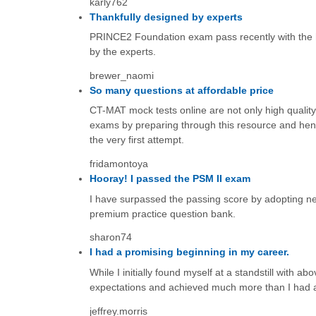
karly762
Thankfully designed by experts
PRINCE2 Foundation exam pass recently with the he
by the experts.
brewer_naomi
So many questions at affordable price
CT-MAT mock tests online are not only high quality 
exams by preparing through this resource and hence
the very first attempt.
fridamontoya
Hooray! I passed the PSM II exam
I have surpassed the passing score by adopting ne
premium practice question bank.
sharon74
I had a promising beginning in my career.
While I initially found myself at a standstill with 
expectations and achieved much more than I had a
jeffrey.morris