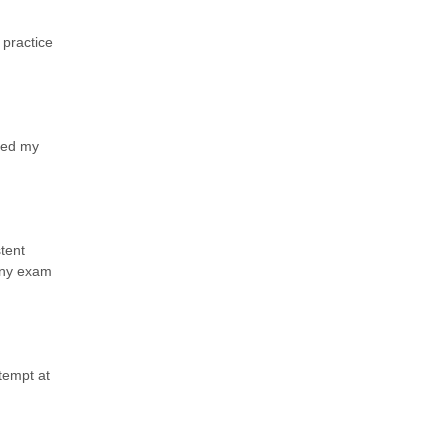
 practice
ted my
tent
 any exam
tempt at