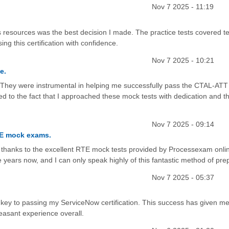
Nov 7 2025 - 11:19
resources was the best decision I made. The practice tests covered te
ing this certification with confidence.
Nov 7 2025 - 10:21
e.
y. They were instrumental in helping me successfully pass the CTAL-ATT
ted to the fact that I approached these mock tests with dedication and 
Nov 7 2025 - 09:14
TE mock exams.
all thanks to the excellent RTE mock tests provided by Processexam onlin
ive years now, and I can only speak highly of this fantastic method of pre
Nov 7 2025 - 05:37
e key to passing my ServiceNow certification. This success has given me
leasant experience overall.