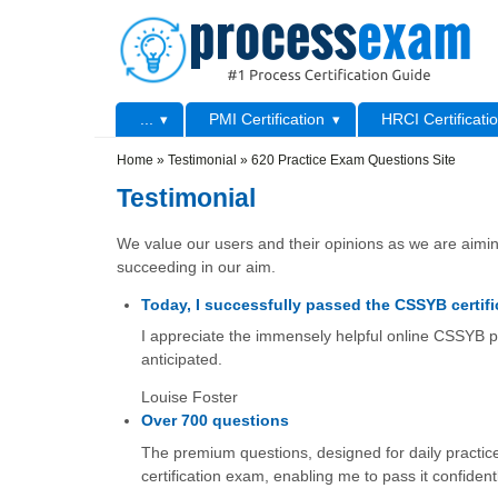
Skip to main content
Skip to search
Primary menu
...
PMI Certification
HRCI Certificati
Secondary menu
Home
»
Testimonial
»
620 Practice Exam Questions Site
Testimonial
We value our users and their opinions as we are aiming
succeeding in our aim.
Today, I successfully passed the CSSYB certifi
I appreciate the immensely helpful online CSSYB pr
anticipated.
Louise Foster
Over 700 questions
The premium questions, designed for daily practice
certification exam, enabling me to pass it confidentl