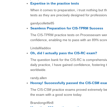
Expertise in the practice tests
When it comes to preparation, i trust nothing but t
tests as they are precisely designed for profession
gandycollette85
Seamless Preparation for CIS-TPRM Success
The CIS-TPRM practice tests on Processexam wer
confidence, enabling me to pass with an 89% score
LindaMaddox
Oh, did I actually pass the CIS-RC exam?
The question bank for the CIS-RC is comprehensive
daily practice, I have gained confidence, fostering
worldwide.
randy.allen
Hooray! Successfully passed the CIS-CSM exa
The CIS-CSM practice exams proved extremely benefi
the exam with a good score today.
Brandongriffin8