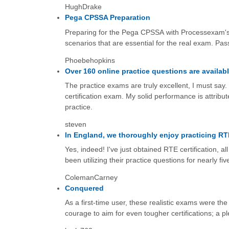
HughDrake
Pega CPSSA Preparation
Preparing for the Pega CPSSA with Processexam's 
scenarios that are essential for the real exam. Pass
Phoebehopkins
Over 160 online practice questions are availabl
The practice exams are truly excellent, I must sa
certification exam. My solid performance is attribu
practice.
steven
In England, we thoroughly enjoy practicing R
Yes, indeed! I've just obtained RTE certification, 
been utilizing their practice questions for nearly f
ColemanCarney
Conquered
As a first-time user, these realistic exams were th
courage to aim for even tougher certifications; a p