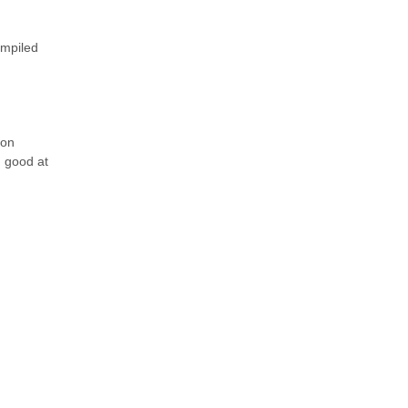
ompiled
ion
d good at