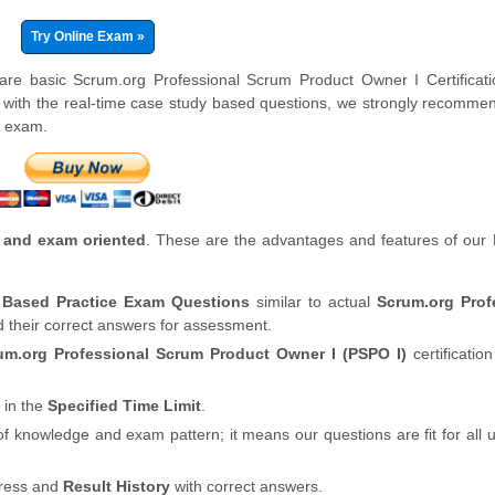
Try Online Exam »
 are basic Scrum.org Professional Scrum Product Owner I Certificat
 with the real-time case study based questions, we strongly recomme
e exam.
 and exam oriented
. These are the advantages and features of our
y Based Practice Exam Questions
similar to actual
Scrum.org Prof
d their correct answers for assessment.
um.org Professional Scrum Product Owner I (PSPO I)
certification
 in the
Specified Time Limit
.
of knowledge and exam pattern; it means our questions are fit for all
gress and
Result History
with correct answers.