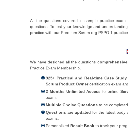
All the questions covered in sample practice exam
questions. To test your knowledge and understanding
practice with our Premium Scrum.org PSPO 1 practic
We have designed all the questions
comprehensive
Practice Exam Membership.
925+ Practical and Real-time Case Stud
Scrum Product Owner
certification exam an
2 Months Unlimited Access
to online
Scr
exam.
Multiple Choice Questions
to be completed
Questions are updated
for the latest body 
exams.
Personalized
Result Book
to track your pro