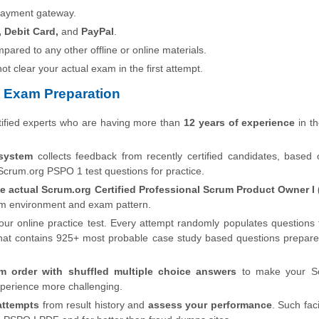
payment gateway.
, Debit Card,
and
PayPal
.
pared to any other offline or online materials.
 not clear your actual exam in the first attempt.
 Exam Preparation
ified experts who are having more than
12 years of experience
in th
system
collects feedback from recently certified candidates, based
Scrum.org PSPO 1 test questions for practice.
he actual Scrum.org Certified Professional Scrum Product Owner I 
xam environment and exam pattern.
our online practice test. Every attempt randomly populates questions
at contains 925+ most probable case study based questions prepare
m order with shuffled multiple choice answers
to make your S
perience more challenging.
attempts
from result history and
assess your performance
. Such faci