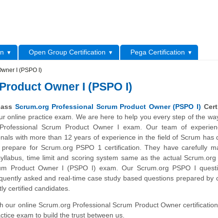
L
on
Open Group Certification
Pega Certification
Owner I (PSPO I)
Product Owner I (PSPO I)
 pass
Scrum.org Professional Scrum Product Owner (PSPO I)
Certi
our online practice exam. We are here to help you every step of the wa
Professional Scrum Product Owner I exam. Our team of experie
ionals with more than 12 years of experience in the field of Scrum has
 prepare for Scrum.org PSPO 1 certification. They have carefully m
yllabus, time limit and scoring system same as the actual Scrum.org 
rum Product Owner I (PSPO I) exam. Our Scrum.org PSPO I quest
quently asked and real-time case study based questions prepared by c
ly certified candidates.
ith our online Scrum.org Professional Scrum Product Owner certification
ctice exam to build the trust between us.