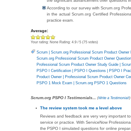
the significant advancement over questions i
According to our survey with Scrum.org Prof
in the actual Scrum.org Certified Professi
practice exam.
Average:
Your rating:
None
Rating:
4.9
/
5
(
75
votes)
Scrum
|
Scrum.org Professional Scrum Product Owner
Scrum.org Professional Scrum Product Owner Questio
Professional Scrum Product Owner Study Guide
|
Scru
PSPO I Certification
|
PSPO I Questions
|
PSPO I Prac
Product Owner
|
Professional Scrum Product Owner Cert
PSPO 1 Mock Exam
|
Scrum.org PSPO 1 Questions
Scrum.org PSPO I Testimonials...
(
Write a Testimonial!
)
The review system took me a level above
Reviews and feedback are very very important to 
service or practice. With ServiceNow Professiona
the PSPO I simulated questions for online prepar