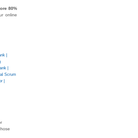
core 80%
ur online
ank
|
g
ank
|
nal Scrum
or
|
or
chose