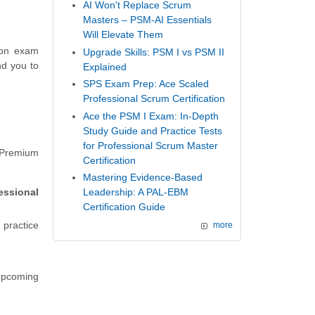
AI Won't Replace Scrum
Masters – PSM-AI Essentials
Will Elevate Them
ion exam
Upgrade Skills: PSM I vs PSM II
nd you to
Explained
SPS Exam Prep: Ace Scaled
Professional Scrum Certification
Ace the PSM I Exam: In-Depth
Study Guide and Practice Tests
for Professional Scrum Master
 Premium
Certification
Mastering Evidence-Based
essional
Leadership: A PAL-EBM
Certification Guide
 practice
more
 upcoming