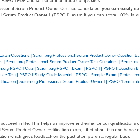
n PSPO I PDF and far better than fraud dumps sites.
essional Scrum Product Owner Certified candidates,
you can easily s
onal Scrum Product Owner I (PSPO I) exam if you can score 100% in o
 Exam Questions
|
Scrum.org Professional Scrum Product Owner Question B
ns
|
Scrum.org Professional Scrum Product Owner Test Questions
|
Scrum.or
m.org PSPO I Quiz
|
Scrum.org PSPO I Exam
|
PSPO I
|
PSPO I Question B
tice Test
|
PSPO I Study Guide Material
|
PSPO I Sample Exam
|
Professio
ification
|
Scrum.org Professional Scrum Product Owner I
|
PSPO 1 Simulat
succeed in life. This helps us improve and enhance our qualifications 
l Scrum Product Owner certification exam, I thot about this and hence 
ation which gives feedback on the past attempts on a regular basis.