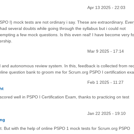
Apr 13 2025 - 22:03
O I) mock tests are not ordinary i say. These are extraordinary. Ever
had several doubts while going through the syllabus but i could not
tempting a few mock questions. Is this even real! I have become very f
ership.
Mar 9 2025 - 17:14
 and autonomous review system. In this, feedback is collected from rec
nline question bank to groom me for Scrum.org PSPO I certification ex
Feb 1 2025 - 11:27
ht
scored well in PSPO I Certification Exam, thanks to practicing on test
Jan 22 2025 - 19:10
ing
lot. But with the help of online PSPO 1 mock tests for Scrum.org PSPO