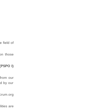
e field of
 on those
(PSPO I)
 from our
d by our
crum.org
lities are