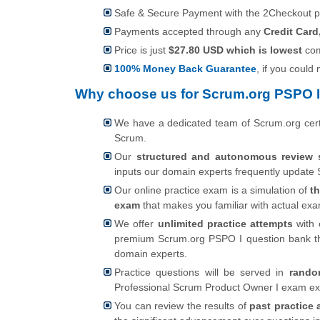
Safe & Secure Payment with the 2Checkout 
Payments accepted through any
Credit Card
Price is just
$27.80 USD which is lowest
com
100% Money Back Guarantee
, if you could
Why choose us for Scrum.org PSPO I
We have a dedicated team of Scrum.org cert
Scrum.
Our
structured and autonomous review 
inputs our domain experts frequently update 
Our online practice exam is a simulation of
t
exam
that makes you familiar with actual e
We offer
unlimited practice attempts
with 
premium Scrum.org PSPO I question bank th
domain experts.
Practice questions will be served in
rando
Professional Scrum Product Owner I exam ex
You can review the results of
past practice 