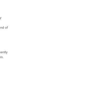
y
ond of
ently
am.