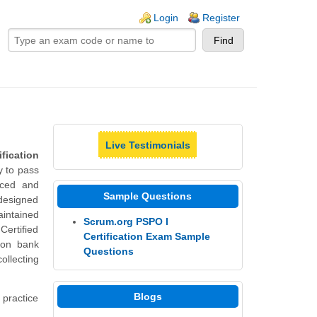
ogin links
Login
Register
Live Testimonials
fication
y to pass
nced and
Sample Questions
 designed
aintained
Scrum.org PSPO I
Certified
Certification Exam Sample
ion bank
Questions
ollecting
Blogs
 practice