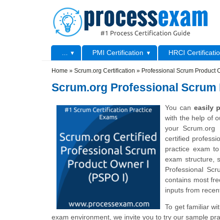
Skip to main content
Skip to search
Primary menu
...
PMI Certification
HRCI Certificati
Secondary menu
Home
»
Scrum.org Certification
»
Professional Scrum Product 
Scrum.org Professional Scrum 
You can
easily
with the help of 
your Scrum.org 
certified profess
practice exam to
exam structure, s
Professional Sc
contains most fre
inputs from recent
To get familiar w
exam environment, we invite you to try our sample pra