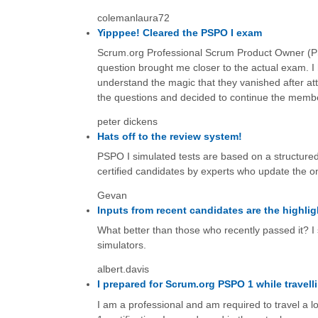
colemanlaura72
Yipppee! Cleared the PSPO I exam
Scrum.org Professional Scrum Product Owner (PSP
question brought me closer to the actual exam. I 
understand the magic that they vanished after at
the questions and decided to continue the memb
peter dickens
Hats off to the review system!
PSPO I simulated tests are based on a structured
certified candidates by experts who update the o
Gevan
Inputs from recent candidates are the highlig
What better than those who recently passed it? I 
simulators.
albert.davis
I prepared for Scrum.org PSPO 1 while travell
I am a professional and am required to travel a 