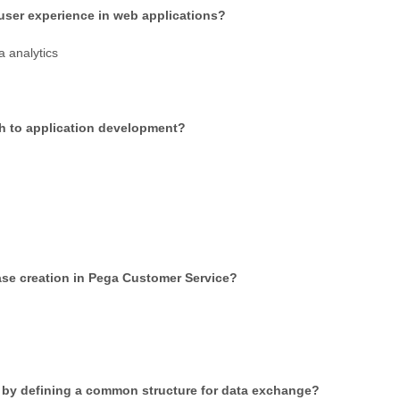
user experience in web applications?
 analytics
ach to application development?
 case creation in Pega Customer Service?
on by defining a common structure for data exchange?