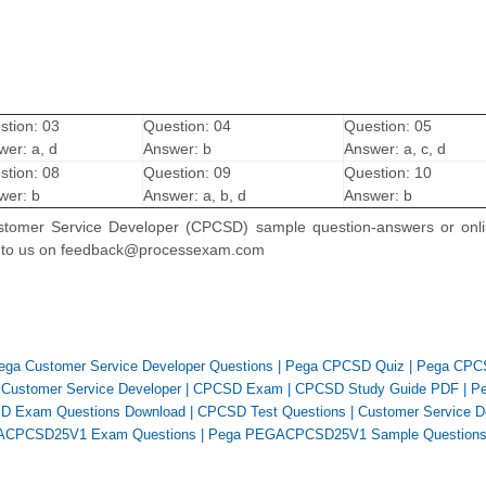
stion: 03
Question: 04
Question: 05
wer: a, d
Answer: b
Answer: a, c, d
stion: 08
Question: 09
Question: 10
wer: b
Answer: a, b, d
Answer: b
 Customer Service Developer (CPCSD) sample question-answers or onl
 to us on feedback@processexam.com
ega Customer Service Developer Questions
|
Pega CPCSD Quiz
|
Pega CPC
|
Customer Service Developer
|
CPCSD Exam
|
CPCSD Study Guide PDF
|
P
D Exam Questions Download
|
CPCSD Test Questions
|
Customer Service D
ACPCSD25V1 Exam Questions
|
Pega PEGACPCSD25V1 Sample Question