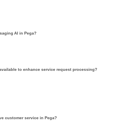
ssaging AI in Pega?
 available to enhance service request processing?
ve customer service in Pega?