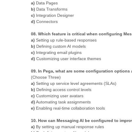
a)
Data Pages
b)
Data Transforms
c)
Integration Designer
d)
Connectors
08. Which feature is critical when configuring Me
a)
Setting up rule-based responses
b)
Defining custom AI models
c)
Integrating email plugins
d)
Customizing user interface themes
09. In Pega, what are some configuration options
(Choose Three)
a)
Setting up service level agreements (SLAs)
b)
Defining access control levels
c)
Customizing user avatars
d)
Automating task assignments
e)
Enabling real-time collaboration tools
10. How can Messaging AI be configured to impro
a)
By setting up manual response rules