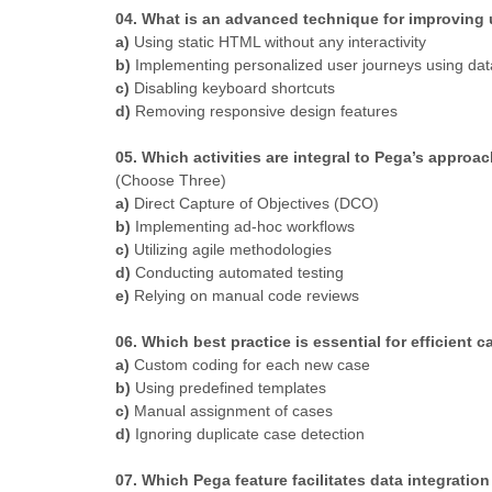
04. What is an advanced technique for improving 
a)
Using static HTML without any interactivity
b)
Implementing personalized user journeys using data
c)
Disabling keyboard shortcuts
d)
Removing responsive design features
05. Which activities are integral to Pega’s appro
(Choose Three)
a)
Direct Capture of Objectives (DCO)
b)
Implementing ad-hoc workflows
c)
Utilizing agile methodologies
d)
Conducting automated testing
e)
Relying on manual code reviews
06. Which best practice is essential for efficient
a)
Custom coding for each new case
b)
Using predefined templates
c)
Manual assignment of cases
d)
Ignoring duplicate case detection
07. Which Pega feature facilitates data integrati