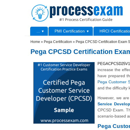
Skip to main content
Skip to search
Primary menu
...
PMI Certification
HRCI Certificati
Secondary menu
Home
»
Pega Certification
»
Pega CPCSD Certification Exam 
Pega CPCSD Certification Exa
PEGACPCSD25V
increase the effe
have prepared t
Pega Customer S
and the difficul
However, we are 
Service Develo
CPCSD Exam. The
scenario-based a
Pega Custom