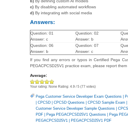
b)
By defining custom AI models
c)
By disabling automated workflows
d)
By integrating with social media
Answers:
Question: 01
Question: 02
Que
Answer: c
Answer: b
Ans
Question: 06
Question: 07
Que
Answer: b
Answer: c
Ans
If you find any errors or typos in Certified Pega
PEGACPCSD25V1 practice exam, please report them
Average:
Your rating:
None
Rating:
4.9
/
5
(
77
votes)
Pega Customer Service Developer Exam Questions
|
P
|
CPCSD
|
CPCSD Questions
|
CPCSD Sample Exam
Customer Service Developer Sample Questions
|
CPCS
PDF
|
Pega PEGACPCSD25V1 Questions
|
Pega PEG
PEGACPCSD25V1
|
PEGACPCSD25V1 PDF