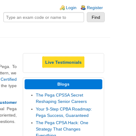
ogin links
Login
Register
Live Testimonials
 Pega. To
ttern, we
Certified
Blogs
 the type
The Pega CPSSA Secret
Reshaping Senior Careers
Customer
ual Pega
Your 9-Step CPBA Roadmap:
riented,
Pega Success, Guaranteed
estions.
The Pega CPSA Hack: One
Strategy That Changes
Everything