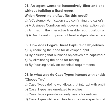
01. An agent wants to interactively filter and e
without building a fixed report.
Which Reporting artifact fits this need?
a)
A Customer Verification step confirming the caller's 
b)
A Business Condition rule governing interaction be
c)
An Insight, the interactive filterable report built on 
d)
A Dashboard composed of fixed widgets shared ac
02. How does Pega’s Direct Capture of Objective
a)
By reducing the need for developer input
b)
By ensuring that business objectives are captured d
c)
By eliminating the need for testing
d)
By focusing solely on technical requirements
03. In what way do Case Types interact with enti
(Choose Two)
a)
Case Types define workflows that interact with entit
b)
Case Types are unrelated to entities
c)
Case Types provide security layers for entities
d)
Case Types utilize entities to store case-specific da