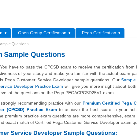
L
on
Open Group Certification
Pega Certification
Sample Questions
m Sample Questions
You have to pass the CPCSD exam to receive the certification from
1
ctiveness of your study and make you familiar with the actual exam pa
his Pega Customer Service Developer sample questions. Our
Sample 
ervice Developer Practice Exam
will give you more insight about both
ty level of the questions on the Pega PEGACPCSD25V1 exam.
strongly recommending practice with our
Premium Certified Pega 
per (CPCSD) Practice Exam
to achieve the best score in your act
 premium practice exam questions are more comprehensive, exam o
nd exact match of Certified Pega Customer Service Developer exam qu
er Service Developer Sample Questions: