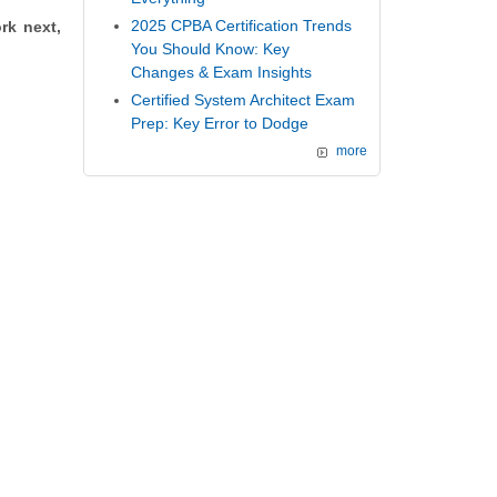
2025 CPBA Certification Trends
rk next,
You Should Know: Key
Changes & Exam Insights
Certified System Architect Exam
Prep: Key Error to Dodge
more