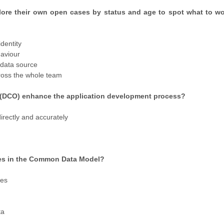
xplore their own open cases by status and age to spot what to wo
identity
haviour
a data source
ross the whole team
s (DCO) enhance the application development process?
irectly and accurately
ties in the Common Data Model?
ies
ta