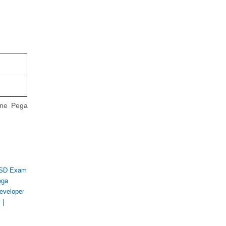
ine Pega
SD Exam
ega
eveloper
s
|