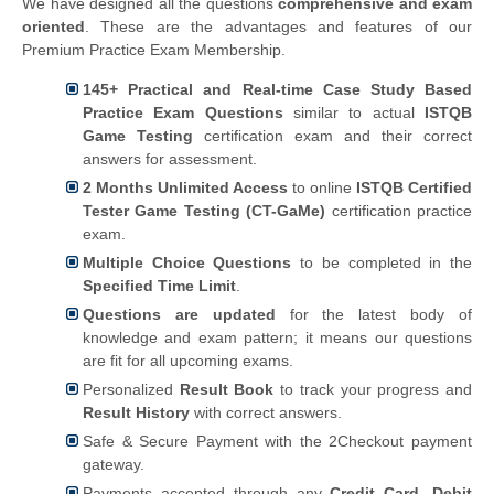
We have designed all the questions
comprehensive and exam
oriented
. These are the advantages and features of our
Premium Practice Exam Membership.
145+ Practical and Real-time Case Study Based
Practice Exam Questions
similar to actual
ISTQB
Game Testing
certification exam and their correct
answers for assessment.
2 Months Unlimited Access
to online
ISTQB Certified
Tester Game Testing (CT-GaMe)
certification practice
exam.
Multiple Choice Questions
to be completed in the
Specified Time Limit
.
Questions are updated
for the latest body of
knowledge and exam pattern; it means our questions
are fit for all upcoming exams.
Personalized
Result Book
to track your progress and
Result History
with correct answers.
Safe & Secure Payment with the 2Checkout payment
gateway.
Payments accepted through any
Credit Card, Debit