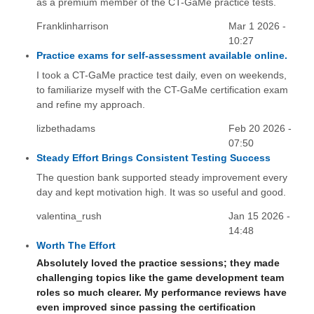
as a premium member of the CT-GaMe practice tests.
Franklinharrison
Mar 1 2026 -
10:27
Practice exams for self-assessment available online.
I took a CT-GaMe practice test daily, even on weekends,
to familiarize myself with the CT-GaMe certification exam
and refine my approach.
lizbethadams
Feb 20 2026 -
07:50
Steady Effort Brings Consistent Testing Success
The question bank supported steady improvement every
day and kept motivation high. It was so useful and good.
valentina_rush
Jan 15 2026 -
14:48
Worth The Effort
Absolutely loved the practice sessions; they made
challenging topics like the game development team
roles so much clearer. My performance reviews have
even improved since passing the certification