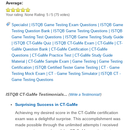
Average:
Your rating:
None
Rating:
5
/
5
(
75
votes)
Specialist
|
ISTQB Game Testing Exam Questions
|
ISTQB Game
Testing Question Bank
|
ISTQB Game Testing Questions
|
ISTQB
Game Testing Test Questions
|
ISTQB Game Testing Study Guide
|
ISTQB CT-GaMe Quiz
|
ISTQB CT-GaMe Exam
|
CT-GaMe
|
CT-
GaMe Question Bank
|
CT-GaMe Certification
|
CT-GaMe
Questions
|
CT-GaMe Practice Test
|
CT-GaMe Study Guide
Material
|
CT-GaMe Sample Exam
|
Game Testing
|
Game Testing
Certification
|
ISTQB Certified Tester Game Testing
|
CT - Game
Testing Mock Exam
|
CT - Game Testing Simulator
|
ISTQB CT -
Game Testing Questions
ISTQB CT-GaMe Testimonials...
(
Write a Testimonial!
)
Surprising Success in CT-GaMe
Achieving my desired score in the CT-GaMe certification
exam was a delightful surprise. This accomplishment was
made possible through the unlimited attempts I received