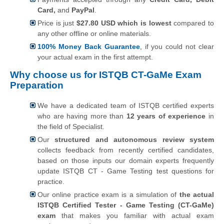
Card,
and
PayPal
.
Price is just
$27.80 USD which is lowest
compared to
any other offline or online materials.
100% Money Back Guarantee
, if you could not clear
your actual exam in the first attempt.
Why choose us for ISTQB CT-GaMe Exam
Preparation
We have a dedicated team of ISTQB certified experts
who are having more than
12 years of experience
in
the field of Specialist.
Our
structured and autonomous review system
collects feedback from recently certified candidates,
based on those inputs our domain experts frequently
update ISTQB CT - Game Testing test questions for
practice.
Our online practice exam is a simulation of
the actual
ISTQB Certified Tester - Game Testing (CT-GaMe)
exam
that makes you familiar with actual exam