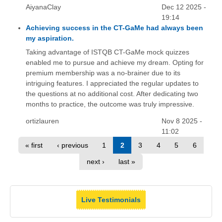
AiyanaClay
Dec 12 2025 -
19:14
Achieving success in the CT-GaMe had always been
my aspiration.
Taking advantage of ISTQB CT-GaMe mock quizzes
enabled me to pursue and achieve my dream. Opting for
premium membership was a no-brainer due to its
intriguing features. I appreciated the regular updates to
the questions at no additional cost. After dedicating two
months to practice, the outcome was truly impressive.
ortizlauren
Nov 8 2025 -
11:02
« first
‹ previous
1
2
3
4
5
6
next ›
last »
Live Testimonials