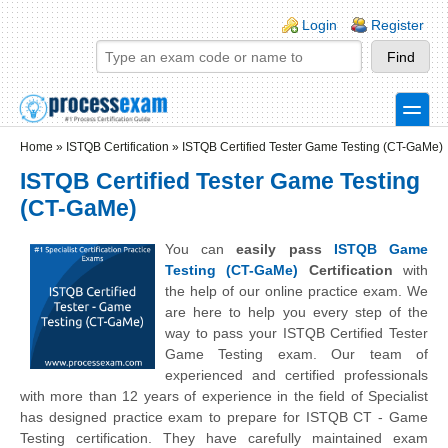
Skip to main content
Skip to search
Login links
Login
Register
toggle
Secondary menu
Home
»
ISTQB Certification
»
ISTQB Certified Tester Game Testing (CT-GaMe)
ISTQB Certified Tester Game Testing
(CT-GaMe)
You can
easily pass
ISTQB Game
Testing (CT-GaMe)
Certification
with
the help of our online practice exam. We
are here to help you every step of the
way to pass your ISTQB Certified Tester
Game Testing exam. Our team of
experienced and certified professionals
with more than 12 years of experience in the field of Specialist
has designed practice exam to prepare for ISTQB CT - Game
Testing certification. They have carefully maintained exam