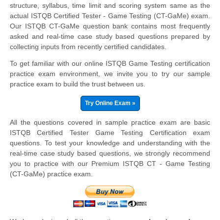
structure, syllabus, time limit and scoring system same as the
actual ISTQB Certified Tester - Game Testing (CT-GaMe) exam.
Our ISTQB CT-GaMe question bank contains most frequently
asked and real-time case study based questions prepared by
collecting inputs from recently certified candidates.
To get familiar with our online ISTQB Game Testing certification
practice exam environment, we invite you to try our sample
practice exam to build the trust between us.
Try Online Exam »
All the questions covered in sample practice exam are basic
ISTQB Certified Tester Game Testing Certification exam
questions. To test your knowledge and understanding with the
real-time case study based questions, we strongly recommend
you to practice with our Premium ISTQB CT - Game Testing
(CT-GaMe) practice exam.