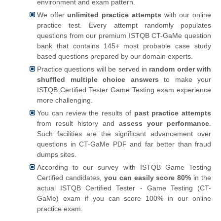
environment and exam pattern.
We offer
unlimited practice attempts
with our online
practice test. Every attempt randomly populates
questions from our premium ISTQB CT-GaMe question
bank that contains 145+ most probable case study
based questions prepared by our domain experts.
Practice questions will be served in
random order with
shuffled multiple choice answers
to make your
ISTQB Certified Tester Game Testing exam experience
more challenging.
You can review the results of
past practice attempts
from result history and
assess your performance
.
Such facilities are the significant advancement over
questions in CT-GaMe PDF and far better than fraud
dumps sites.
According to our survey with ISTQB Game Testing
Certified candidates,
you can easily score 80%
in the
actual ISTQB Certified Tester - Game Testing (CT-
GaMe) exam if you can score 100% in our online
practice exam.