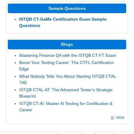
Sample Questions
ISTQB CT-GaMe Certification Exam Sample
Questions
Blogs
Mastering Finance QA with the ISTQB CT-FT Exam
Boost Your Testing Career: The CTFL Certification
Edge
What Nobody Tells You About Starting ISTQB CTAL-
TAE
ISTQB CTAL-AT: The Advanced Tester's Strategic
Blueprint
ISTQB CT-AI: Master AI Testing for Certification &
Career
more