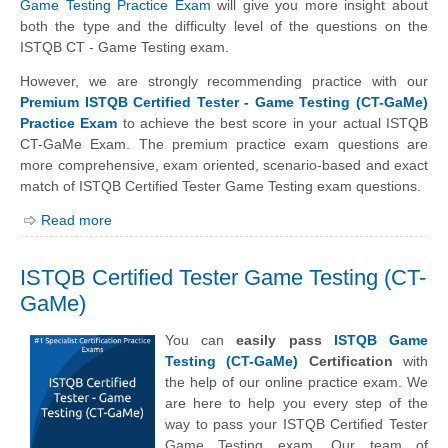
Game Testing Practice Exam
will give you more insight about
both the type and the difficulty level of the questions on the
ISTQB CT - Game Testing exam.
However, we are strongly recommending practice with our
Premium ISTQB Certified Tester - Game Testing (CT-GaMe)
Practice Exam
to achieve the best score in your actual ISTQB
CT-GaMe Exam. The premium practice exam questions are
more comprehensive, exam oriented, scenario-based and exact
match of ISTQB Certified Tester Game Testing exam questions.
Read more
ISTQB Certified Tester Game Testing (CT-
GaMe)
You can
easily pass
ISTQB Game
Testing (CT-GaMe)
Certification
with
the help of our online practice exam. We
are here to help you every step of the
way to pass your ISTQB Certified Tester
Game Testing exam. Our team of