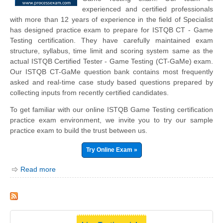
experienced and certified professionals
with more than 12 years of experience in the field of Specialist
has designed practice exam to prepare for ISTQB CT - Game
Testing certification. They have carefully maintained exam
structure, syllabus, time limit and scoring system same as the
actual ISTQB Certified Tester - Game Testing (CT-GaMe) exam.
Our ISTQB CT-GaMe question bank contains most frequently
asked and real-time case study based questions prepared by
collecting inputs from recently certified candidates.
To get familiar with our online ISTQB Game Testing certification
practice exam environment, we invite you to try our sample
practice exam to build the trust between us.
Try Online Exam »
Read more