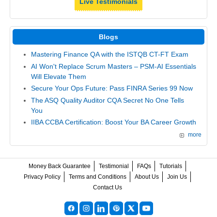
Live Testimonials
Blogs
Mastering Finance QA with the ISTQB CT-FT Exam
AI Won't Replace Scrum Masters – PSM-AI Essentials
Will Elevate Them
Secure Your Ops Future: Pass FINRA Series 99 Now
The ASQ Quality Auditor CQA Secret No One Tells
You
IIBA CCBA Certification: Boost Your BA Career Growth
more
Money Back Guarantee
Testimonial
FAQs
Tutorials
Privacy Policy
Terms and Conditions
About Us
Join Us
Contact Us