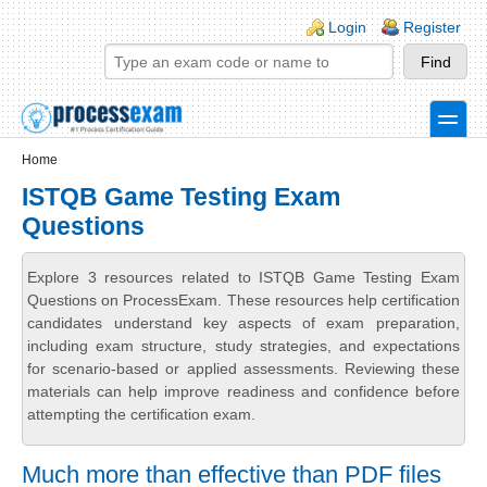
Skip to main content
Skip to search
Login links
Login
Register
toggle
Secondary menu
Home
ISTQB Game Testing Exam
Questions
Explore 3 resources related to ISTQB Game Testing Exam
Questions on ProcessExam. These resources help certification
candidates understand key aspects of exam preparation,
including exam structure, study strategies, and expectations
for scenario-based or applied assessments. Reviewing these
materials can help improve readiness and confidence before
attempting the certification exam.
Much more than effective than PDF files