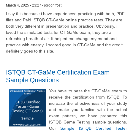
March 4, 2025 - 23:27 - jordonfrost
I say this because i have experienced practicing with both, PDF
files and Paid ISTQB CT-GaMe online practice tests. They are
both very different in presentation and practice. Obviously, i
loved the simulated tests for CT-GaMe exam, they are a
refreshing breath of air. It helped me change my mood and
practice with energy. I scored good in CT-GaMe and the credit
definitely goes to this site.
ISTQB CT-GaMe Certification Exam
Sample Questions
You have to pass the CT-GaMe exam to
receive the certification from ISTQB. To
increase the effectiveness of your study
and make you familiar with the actual
exam pattern, we have prepared this
ISTQB Game Testing sample questions.
Our
Sample ISTQB Certified Tester