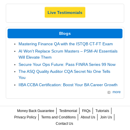
Live Testimonials
Blogs
Mastering Finance QA with the ISTQB CT-FT Exam
AI Won't Replace Scrum Masters – PSM-AI Essentials
Will Elevate Them
Secure Your Ops Future: Pass FINRA Series 99 Now
The ASQ Quality Auditor CQA Secret No One Tells
You
IIBA CCBA Certification: Boost Your BA Career Growth
more
Money Back Guarantee
Testimonial
FAQs
Tutorials
Privacy Policy
Terms and Conditions
About Us
Join Us
Contact Us