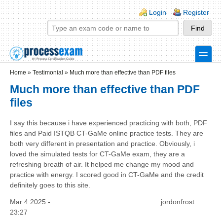
Skip to main content
Skip to search
Login links
Login
Register
toggle
Secondary menu
Home
»
Testimonial
»
Much more than effective than PDF files
Much more than effective than PDF
files
I say this because i have experienced practicing with both, PDF
files and Paid ISTQB CT-GaMe online practice tests. They are
both very different in presentation and practice. Obviously, i
loved the simulated tests for CT-GaMe exam, they are a
refreshing breath of air. It helped me change my mood and
practice with energy. I scored good in CT-GaMe and the credit
definitely goes to this site.
Mar 4 2025 -
jordonfrost
23:27