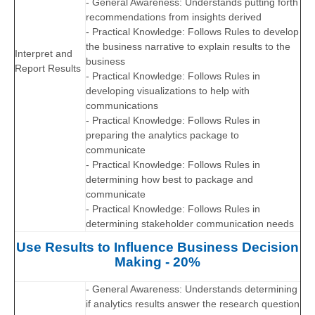
- General Awareness: Understands putting forth
recommendations from insights derived
- Practical Knowledge: Follows Rules to develop
the business narrative to explain results to the
Interpret and
business
Report Results
- Practical Knowledge: Follows Rules in
developing visualizations to help with
communications
- Practical Knowledge: Follows Rules in
preparing the analytics package to
communicate
- Practical Knowledge: Follows Rules in
determining how best to package and
communicate
- Practical Knowledge: Follows Rules in
determining stakeholder communication needs
Use Results to Influence Business Decision
Making - 20%
- General Awareness: Understands determining
if analytics results answer the research question