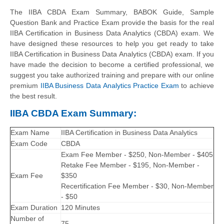
The IIBA CBDA Exam Summary, BABOK Guide, Sample
Question Bank and Practice Exam provide the basis for the real
IIBA Certification in Business Data Analytics (CBDA) exam. We
have designed these resources to help you get ready to take
IIBA Certification in Business Data Analytics (CBDA) exam. If you
have made the decision to become a certified professional, we
suggest you take authorized training and prepare with our online
premium
IIBA Business Data Analytics Practice Exam
to achieve
the best result.
IIBA CBDA Exam Summary:
Exam Name
IIBA Certification in Business Data Analytics
Exam Code
CBDA
Exam Fee Member - $250, Non-Member - $405
Retake Fee Member - $195, Non-Member -
Exam Fee
$350
Recertification Fee Member - $30, Non-Member
- $50
Exam Duration
120 Minutes
Number of
75