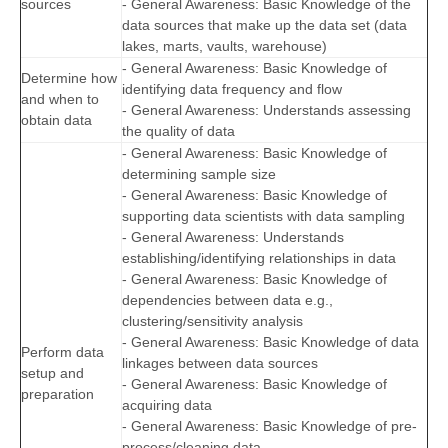
sources
- General Awareness: Basic Knowledge of the
data sources that make up the data set (data
lakes, marts, vaults, warehouse)
- General Awareness: Basic Knowledge of
Determine how
identifying data frequency and flow
and when to
- General Awareness: Understands assessing
obtain data
the quality of data
- General Awareness: Basic Knowledge of
determining sample size
- General Awareness: Basic Knowledge of
supporting data scientists with data sampling
- General Awareness: Understands
establishing/identifying relationships in data
- General Awareness: Basic Knowledge of
dependencies between data e.g.,
clustering/sensitivity analysis
- General Awareness: Basic Knowledge of data
Perform data
linkages between data sources
setup and
- General Awareness: Basic Knowledge of
preparation
acquiring data
- General Awareness: Basic Knowledge of pre-
process/cleaning data