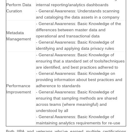
Perform Data
internal reporting/analytics dashboards
Curation
- General Awareness: Understands scanning
and cataloging the data assets in a company
- General Awareness: Basic Knowledge of the
differences between master data and
Metadata
operational and transactional data
Management
- General Awareness: Basic Knowledge of
identifying and applying data privacy rules
- General Awareness: Basic Knowledge of
ensuring that a standard set of tools/techniques
are identified, and best practices adhered to
- General Awareness: Basic Knowledge on
providing information about best practices and
Performance
adherence to standards
Improvement
- General Awareness: Basic Knowledge of
ensuring that sampling methods are shared
across teams (where meaningful) and
understood by all
- General Awareness: Basic Knowledge of
maintaining analytics requirements for re-use
Both IIBA and veterans who’ve earned multiple certifications