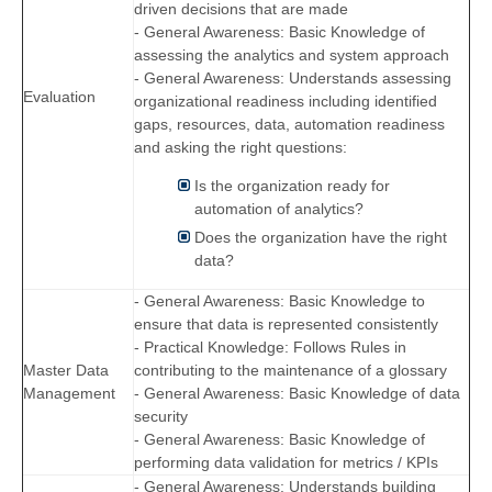
driven decisions that are made
- General Awareness: Basic Knowledge of
assessing the analytics and system approach
- General Awareness: Understands assessing
Evaluation
organizational readiness including identified
gaps, resources, data, automation readiness
and asking the right questions:
Is the organization ready for
automation of analytics?
Does the organization have the right
data?
- General Awareness: Basic Knowledge to
ensure that data is represented consistently
- Practical Knowledge: Follows Rules in
Master Data
contributing to the maintenance of a glossary
Management
- General Awareness: Basic Knowledge of data
security
- General Awareness: Basic Knowledge of
performing data validation for metrics / KPIs
- General Awareness: Understands building