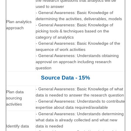
the research questions that analytics will be
used to answer
- General Awareness: Basic Knowledge of
determining the activities, deliverables, models
Plan analytics
- General Awareness: Basic Knowledge of
approach
picking tools & techniques based on the
category of analytics
- General Awareness: Basic Knowledge of the
sequence of work activities
- General Awareness: Understands obtaining
approval on approach including research
question
Source Data - 15%
- General Awareness: Basic Knowledge of what
Plan data
data is needed to answer the research question
sourcing
- General Awareness: Understands to contribute
activities
expertise about data required/available
- General Awareness: Understands determining
what data is already collected and what new
Identify data
data is needed