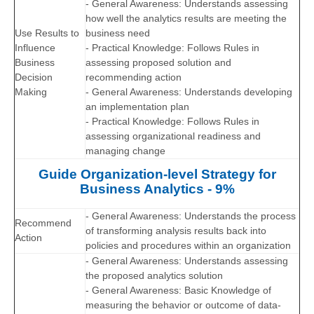
- General Awareness: Understands assessing
how well the analytics results are meeting the
Use Results to
business need
Influence
- Practical Knowledge: Follows Rules in
Business
assessing proposed solution and
Decision
recommending action
Making
- General Awareness: Understands developing
an implementation plan
- Practical Knowledge: Follows Rules in
assessing organizational readiness and
managing change
Guide Organization-level Strategy for
Business Analytics - 9%
- General Awareness: Understands the process
Recommend
of transforming analysis results back into
Action
policies and procedures within an organization
- General Awareness: Understands assessing
the proposed analytics solution
- General Awareness: Basic Knowledge of
measuring the behavior or outcome of data-