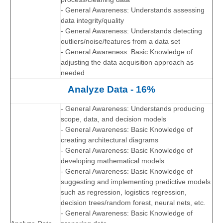
- General Awareness: Understands assessing
data integrity/quality
- General Awareness: Understands detecting
outliers/noise/features from a data set
- General Awareness: Basic Knowledge of
adjusting the data acquisition approach as
needed
Analyze Data - 16%
- General Awareness: Understands producing
scope, data, and decision models
- General Awareness: Basic Knowledge of
creating architectural diagrams
- General Awareness: Basic Knowledge of
developing mathematical models
- General Awareness: Basic Knowledge of
suggesting and implementing predictive models
such as regression, logistics regression,
decision trees/random forest, neural nets, etc.
- General Awareness: Basic Knowledge of