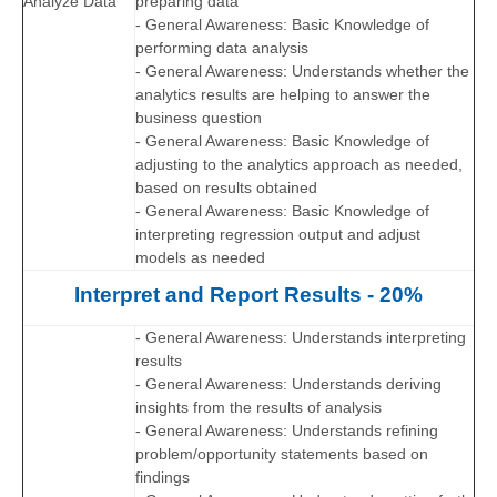
Analyze Data
preparing data
- General Awareness: Basic Knowledge of
performing data analysis
- General Awareness: Understands whether the
analytics results are helping to answer the
business question
- General Awareness: Basic Knowledge of
adjusting to the analytics approach as needed,
based on results obtained
- General Awareness: Basic Knowledge of
interpreting regression output and adjust
models as needed
Interpret and Report Results - 20%
- General Awareness: Understands interpreting
results
- General Awareness: Understands deriving
insights from the results of analysis
- General Awareness: Understands refining
problem/opportunity statements based on
findings