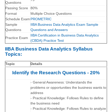
Questions
Passing Score
80%
Format
Multiple Choice Questions
Schedule Exam
PROMETRIC
Sample
IIBA Business Data Analytics Exam Sample
Questions
Questions and Answers
IIBA Certification in Business Data Analytics
Practice Exam
(CBDA) Practice Test
IIBA Business Data Analytics Syllabus
Topics:
Topic
Details
Identify the Research Questions - 20%
- General Awareness: Understands the
problems or opportunities the business wants to
address
- Practical Knowledge: Follows Rules to define
the business need
- Practical Knowledge: Follows Rules to analyze