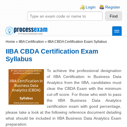
Skip to main content
Skip to search
Login links
Login
Register
toggle
Secondary menu
Home
»
IIBA Certification
»
IIBA CBDA Certification Exam Syllabus
IIBA CBDA Certification Exam
Syllabus
To achieve the professional designation
of IIBA Certification in Business Data
Analytics from the IIBA, candidates must
clear the CBDA Exam with the minimum
cut-off score. For those who wish to pass
the IIBA Business Data Analytics
certification exam with good percentage,
please take a look at the following reference document detailing
what should be included in IIBA Business Data Analytics Exam
preparation.