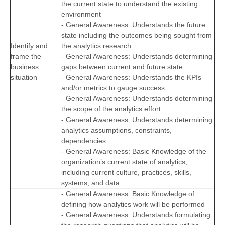
the current state to understand the existing
environment
- General Awareness: Understands the future
state including the outcomes being sought from
Identify and
the analytics research
frame the
- General Awareness: Understands determining
business
gaps between current and future state
situation
- General Awareness: Understands the KPIs
and/or metrics to gauge success
- General Awareness: Understands determining
the scope of the analytics effort
- General Awareness: Understands determining
analytics assumptions, constraints,
dependencies
- General Awareness: Basic Knowledge of the
organization’s current state of analytics,
including current culture, practices, skills,
systems, and data
- General Awareness: Basic Knowledge of
defining how analytics work will be performed
- General Awareness: Understands formulating