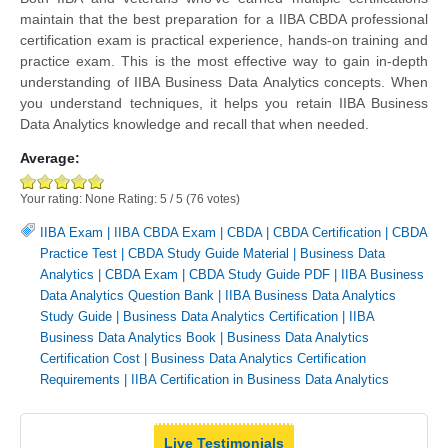
maintain that the best preparation for a IIBA CBDA professional
certification exam is practical experience, hands-on training and
practice exam. This is the most effective way to gain in-depth
understanding of IIBA Business Data Analytics concepts. When
you understand techniques, it helps you retain IIBA Business
Data Analytics knowledge and recall that when needed.
Average:
Your rating:
None
Rating:
5
/
5
(
76
votes)
IIBA Exam
|
IIBA CBDA Exam
|
CBDA
|
CBDA Certification
|
CBDA
Practice Test
|
CBDA Study Guide Material
|
Business Data
Analytics
|
CBDA Exam
|
CBDA Study Guide PDF
|
IIBA Business
Data Analytics Question Bank
|
IIBA Business Data Analytics
Study Guide
|
Business Data Analytics Certification
|
IIBA
Business Data Analytics Book
|
Business Data Analytics
Certification Cost
|
Business Data Analytics Certification
Requirements
|
IIBA Certification in Business Data Analytics
Live Testimonials