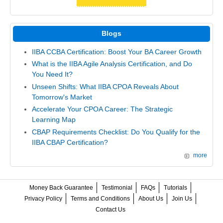
Blogs
IIBA CCBA Certification: Boost Your BA Career Growth
What is the IIBA Agile Analysis Certification, and Do
You Need It?
Unseen Shifts: What IIBA CPOA Reveals About
Tomorrow's Market
Accelerate Your CPOA Career: The Strategic
Learning Map
CBAP Requirements Checklist: Do You Qualify for the
IIBA CBAP Certification?
more
Money Back Guarantee
Testimonial
FAQs
Tutorials
Privacy Policy
Terms and Conditions
About Us
Join Us
Contact Us