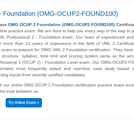
 2 - Foundation (OMG-OCUP2-FOUND100)
pass
OMG OCUP 2 Foundation (OMG-OCUP2-FOUND100)
Certifica
nline practice exam. We are here to help you every step of the way to 
L Professional 2 - Foundation exam. Our team of experienced and c
th more than 12 years of experience in the field of UML 2 Certifica
e exam to prepare for OMG UML 2 Foundation certification. They have 
structure, syllabus, time limit and scoring system same as the ac
rofessional 2 (OCUP 2) - Foundation Level exam. Our OMG-OCUP2-
ontains most frequently asked and real-time case study based q
ting inputs from recently certified candidates.
ith our online OMG OCUP 2 Foundation certification practice exam env
the trust between us.
Try Online Exam »