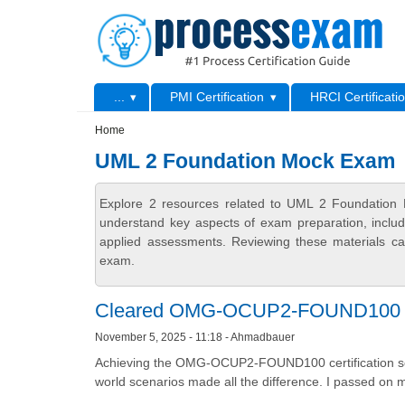
Skip to main content
Skip to search
Primary menu
...
PMI Certification
HRCI Certificati
Secondary menu
Home
UML 2 Foundation Mock Exam
Explore 2 resources related to UML 2 Foundation 
understand key aspects of exam preparation, includ
applied assessments. Reviewing these materials can
exam.
Cleared OMG-OCUP2-FOUND100 wit
November 5, 2025 - 11:18 - Ahmadbauer
Achieving the OMG-OCUP2-FOUND100 certification see
world scenarios made all the difference. I passed on 