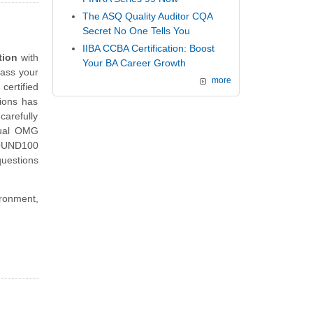
The ASQ Quality Auditor CQA
Secret No One Tells You
IIBA CCBA Certification: Boost
tion
with
Your BA Career Growth
pass your
more
ertified
tions has
carefully
tual OMG
FOUND100
uestions
ironment,