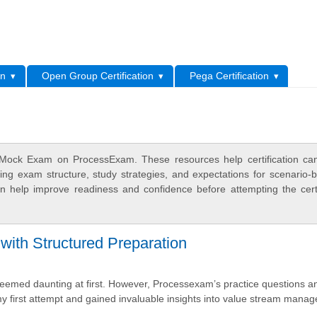
L
on
Open Group Certification
Pega Certification
Mock Exam on ProcessExam. These resources help certification ca
ing exam structure, study strategies, and expectations for scenario-
 help improve readiness and confidence before attempting the certi
h Structured Preparation
med daunting at first. However, Processexam’s practice questions an
my first attempt and gained invaluable insights into value stream mana