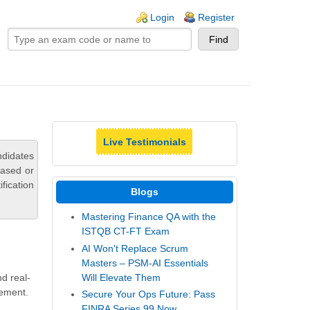
ogin links
Login
Register
Live Testimonials
ndidates
based or
fication
Blogs
Mastering Finance QA with the
ISTQB CT-FT Exam
AI Won't Replace Scrum
Masters – PSM-AI Essentials
Will Elevate Them
d real-
gement.
Secure Your Ops Future: Pass
FINRA Series 99 Now