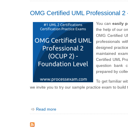
OMG Certified UML Professional
You can
easily 
the help of our o
OMG Certified UM
professionals wi
designed practic
maintained exam 
Certified UML P
question bank c
prepared by collec
To get familiar w
we invite you to try our sample practice exam to build 
Read more