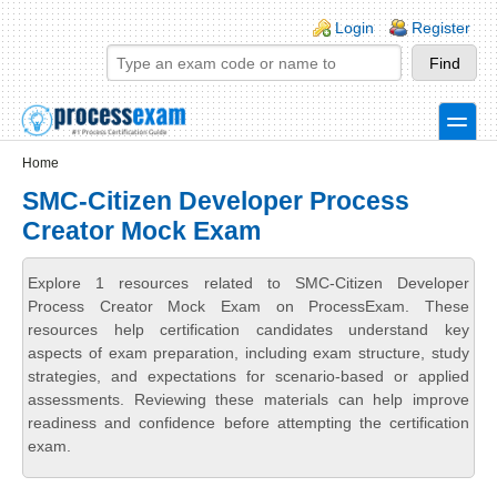
Skip to main content
Skip to search
Login links
Login
Register
toggle
Secondary menu
Home
SMC-Citizen Developer Process
Creator Mock Exam
Explore 1 resources related to SMC-Citizen Developer
Process Creator Mock Exam on ProcessExam. These
resources help certification candidates understand key
aspects of exam preparation, including exam structure, study
strategies, and expectations for scenario-based or applied
assessments. Reviewing these materials can help improve
readiness and confidence before attempting the certification
exam.