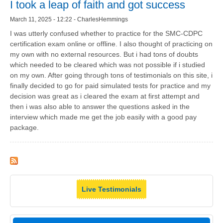
I took a leap of faith and got success
March 11, 2025 - 12:22 - CharlesHemmings
I was utterly confused whether to practice for the SMC-CDPC
certification exam online or offline. I also thought of practicing on
my own with no external resources. But i had tons of doubts
which needed to be cleared which was not possible if i studied
on my own. After going through tons of testimonials on this site, i
finally decided to go for paid simulated tests for practice and my
decision was great as i cleared the exam at first attempt and
then i was also able to answer the questions asked in the
interview which made me get the job easily with a good pay
package.
Live Testimonials