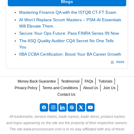
Blogs
Mastering Finance QA with the ISTQB CT-FT Exam
AI Won't Replace Scrum Masters – PSM-AI Essentials
Will Elevate Them
Secure Your Ops Future: Pass FINRA Series 99 Now
The ASQ Quality Auditor CQA Secret No One Tells
You
IIBA CCBA Certification: Boost Your BA Career Growth
more
Money Back Guarantee
Testimonial
FAQs
Tutorials
Privacy Policy
Terms and Conditions
About Us
Join Us
Contact Us
All trademarks, service marks, trade names, trade dress, product names
and logos appearing on the site are the property of their respective owners.
The site www.processexam.com is in no way affiliated with any of these