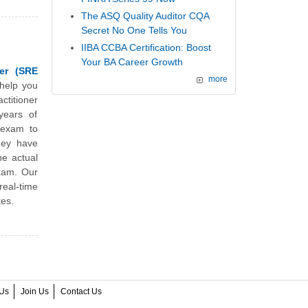
The ASQ Quality Auditor CQA
Secret No One Tells You
IIBA CCBA Certification: Boost
Your BA Career Growth
ner (SRE
more
 help you
ctitioner
years of
e exam to
They have
he actual
exam. Our
real-time
tes.
Us
Join Us
Contact Us