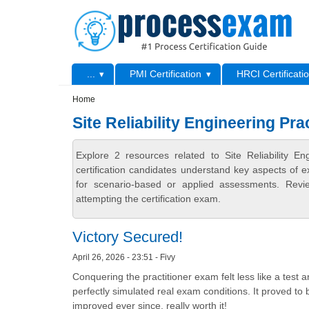
Skip to main content
Skip to search
Primary menu
...
PMI Certification
HRCI Certificati
Secondary menu
Home
Site Reliability Engineering Pr
Explore 2 resources related to Site Reliability 
certification candidates understand key aspects of e
for scenario-based or applied assessments. Revi
attempting the certification exam.
Victory Secured!
April 26, 2026 - 23:51 - Fivy
Conquering the practitioner exam felt less like a test
perfectly simulated real exam conditions. It proved t
improved ever since, really worth it!