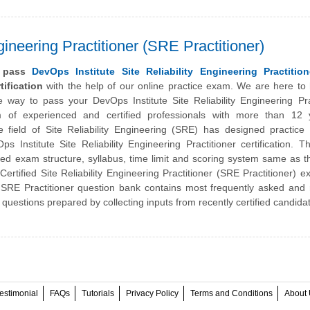
gineering Practitioner (SRE Practitioner)
y pass
DevOps Institute Site Reliability Engineering Practitio
ification
with the help of our online practice exam. We are here to
he way to pass your
DevOps Institute
Site Reliability Engineering Pra
of experienced and certified professionals with more than 12 
e field of Site Reliability Engineering (SRE) has designed practic
s Institute Site Reliability Engineering Practitioner certification. 
ned exam structure, syllabus, time limit and scoring system same as t
Certified Site Reliability Engineering Practitioner (SRE Practitioner) 
 SRE Practitioner question bank contains most frequently asked and 
questions prepared by collecting inputs from recently certified candida
estimonial
FAQs
Tutorials
Privacy Policy
Terms and Conditions
About 