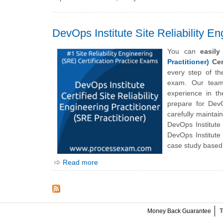
DevOps Institute Site Reliability En
You can
easil
Practitioner)
Cert
every step of t
exam. Our team 
experience in th
prepare for DevOp
carefully maintai
DevOps Institute 
DevOps Institute
case study based 
Read more
Money Back Guarantee
T