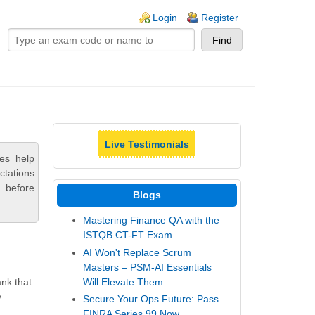
ogin links
Login
Register
Live Testimonials
ces help
ctations
 before
Blogs
Mastering Finance QA with the
ISTQB CT-FT Exam
AI Won't Replace Scrum
Masters – PSM-AI Essentials
Will Elevate Them
ank that
y
Secure Your Ops Future: Pass
FINRA Series 99 Now