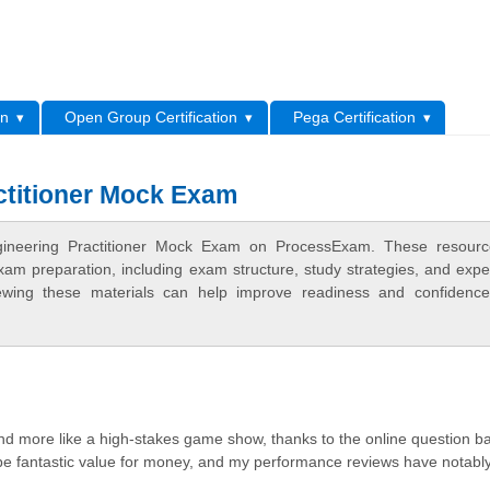
L
on
Open Group Certification
Pega Certification
actitioner Mock Exam
Engineering Practitioner Mock Exam on ProcessExam. These resour
xam preparation, including exam structure, study strategies, and expe
ewing these materials can help improve readiness and confidence
 and more like a high-stakes game show, thanks to the online question b
o be fantastic value for money, and my performance reviews have notabl