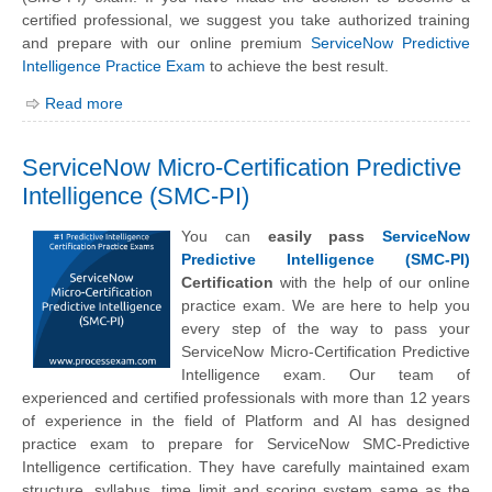
certified professional, we suggest you take authorized training
and prepare with our online premium
ServiceNow Predictive
Intelligence Practice Exam
to achieve the best result.
Read more
ServiceNow Micro-Certification Predictive
Intelligence (SMC-PI)
You can
easily pass
ServiceNow
Predictive Intelligence (SMC-PI)
Certification
with the help of our online
practice exam. We are here to help you
every step of the way to pass your
ServiceNow Micro-Certification Predictive
Intelligence exam. Our team of
experienced and certified professionals with more than 12 years
of experience in the field of Platform and AI has designed
practice exam to prepare for ServiceNow SMC-Predictive
Intelligence certification. They have carefully maintained exam
structure, syllabus, time limit and scoring system same as the