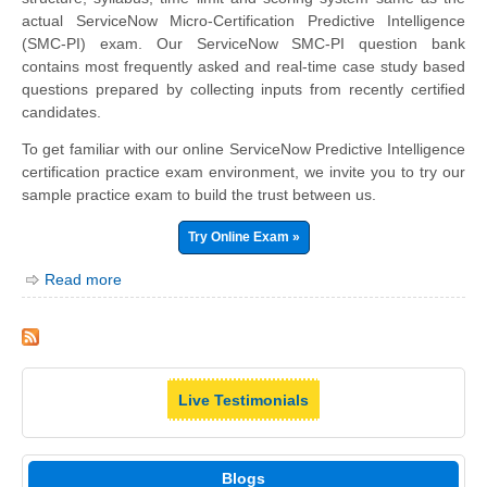
actual ServiceNow Micro-Certification Predictive Intelligence
(SMC-PI) exam. Our ServiceNow SMC-PI question bank
contains most frequently asked and real-time case study based
questions prepared by collecting inputs from recently certified
candidates.
To get familiar with our online ServiceNow Predictive Intelligence
certification practice exam environment, we invite you to try our
sample practice exam to build the trust between us.
Try Online Exam »
Read more
Live Testimonials
Blogs