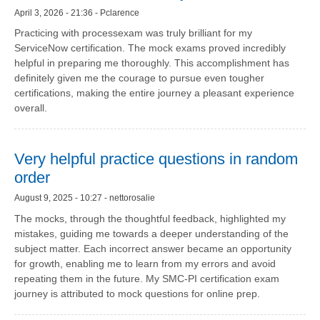
April 3, 2026 - 21:36 - Pclarence
Practicing with processexam was truly brilliant for my
ServiceNow certification. The mock exams proved incredibly
helpful in preparing me thoroughly. This accomplishment has
definitely given me the courage to pursue even tougher
certifications, making the entire journey a pleasant experience
overall.
Very helpful practice questions in random
order
August 9, 2025 - 10:27 - nettorosalie
The mocks, through the thoughtful feedback, highlighted my
mistakes, guiding me towards a deeper understanding of the
subject matter. Each incorrect answer became an opportunity
for growth, enabling me to learn from my errors and avoid
repeating them in the future. My SMC-PI certification exam
journey is attributed to mock questions for online prep.