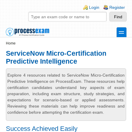
Skip to main content
Skip to search
Login links
Login
Register
toggle
Secondary menu
Home
ServiceNow Micro-Certification
Predictive Intelligence
Explore 4 resources related to ServiceNow Micro-Certification
Predictive Intelligence on ProcessExam. These resources help
certification candidates understand key aspects of exam
preparation, including exam structure, study strategies, and
expectations for scenario-based or applied assessments.
Reviewing these materials can help improve readiness and
confidence before attempting the certification exam.
Success Achieved Easily