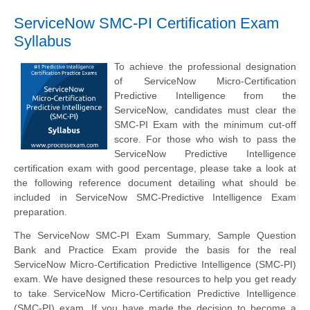
ServiceNow SMC-PI Certification Exam
Syllabus
To achieve the professional designation
of ServiceNow Micro-Certification
Predictive Intelligence from the
ServiceNow, candidates must clear the
SMC-PI Exam with the minimum cut-off
score. For those who wish to pass the
ServiceNow Predictive Intelligence
certification exam with good percentage, please take a look at
the following reference document detailing what should be
included in ServiceNow SMC-Predictive Intelligence Exam
preparation.
The ServiceNow SMC-PI Exam Summary, Sample Question
Bank and Practice Exam provide the basis for the real
ServiceNow Micro-Certification Predictive Intelligence (SMC-PI)
exam. We have designed these resources to help you get ready
to take ServiceNow Micro-Certification Predictive Intelligence
(SMC-PI) exam. If you have made the decision to become a