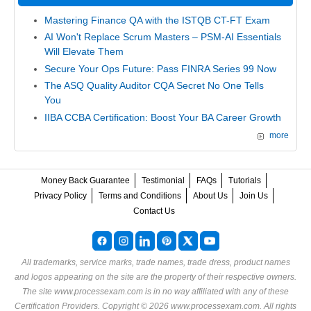
Mastering Finance QA with the ISTQB CT-FT Exam
AI Won't Replace Scrum Masters – PSM-AI Essentials
Will Elevate Them
Secure Your Ops Future: Pass FINRA Series 99 Now
The ASQ Quality Auditor CQA Secret No One Tells
You
IIBA CCBA Certification: Boost Your BA Career Growth
more
Money Back Guarantee
Testimonial
FAQs
Tutorials
Privacy Policy
Terms and Conditions
About Us
Join Us
Contact Us
All trademarks, service marks, trade names, trade dress, product names
and logos appearing on the site are the property of their respective owners.
The site www.processexam.com is in no way affiliated with any of these
Certification Providers
. Copyright © 2026 www.processexam.com. All rights