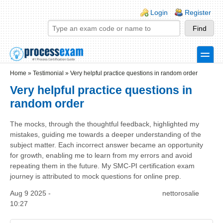
Skip to main content
Skip to search
Login links
Login
Register
toggle
Secondary menu
Home
»
Testimonial
»
Very helpful practice questions in random order
Very helpful practice questions in
random order
The mocks, through the thoughtful feedback, highlighted my
mistakes, guiding me towards a deeper understanding of the
subject matter. Each incorrect answer became an opportunity
for growth, enabling me to learn from my errors and avoid
repeating them in the future. My SMC-PI certification exam
journey is attributed to mock questions for online prep.
Aug 9 2025 -
nettorosalie
10:27