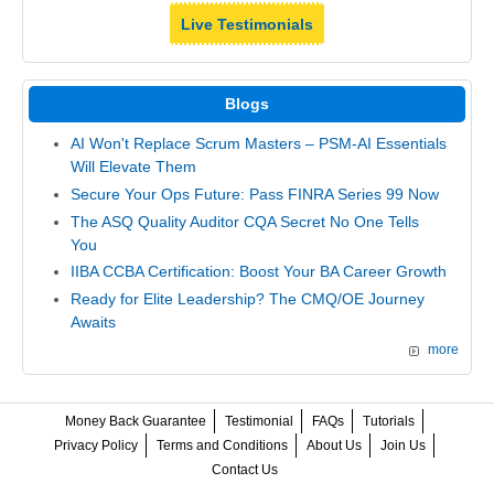
Live Testimonials
Blogs
AI Won't Replace Scrum Masters – PSM-AI Essentials
Will Elevate Them
Secure Your Ops Future: Pass FINRA Series 99 Now
The ASQ Quality Auditor CQA Secret No One Tells
You
IIBA CCBA Certification: Boost Your BA Career Growth
Ready for Elite Leadership? The CMQ/OE Journey
Awaits
more
Money Back Guarantee
Testimonial
FAQs
Tutorials
Privacy Policy
Terms and Conditions
About Us
Join Us
Contact Us