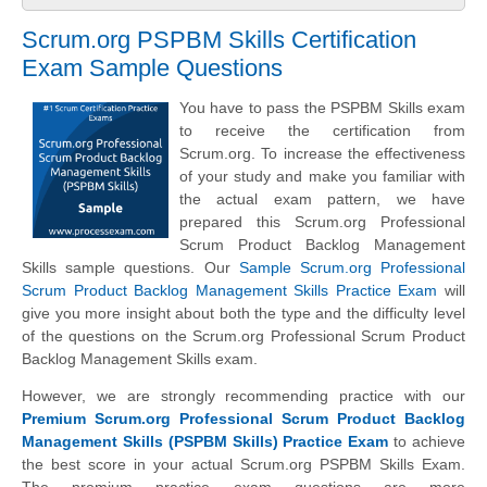
Scrum.org PSPBM Skills Certification
Exam Sample Questions
You have to pass the PSPBM Skills exam
to receive the certification from
Scrum.org. To increase the effectiveness
of your study and make you familiar with
the actual exam pattern, we have
prepared this Scrum.org Professional
Scrum Product Backlog Management
Skills sample questions. Our
Sample Scrum.org Professional
Scrum Product Backlog Management Skills Practice Exam
will
give you more insight about both the type and the difficulty level
of the questions on the Scrum.org Professional Scrum Product
Backlog Management Skills exam.
However, we are strongly recommending practice with our
Premium Scrum.org Professional Scrum Product Backlog
Management Skills (PSPBM Skills) Practice Exam
to achieve
the best score in your actual Scrum.org PSPBM Skills Exam.