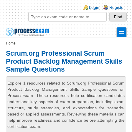
Skip to main content
Skip to search
Login links
Login
Register
toggle
Secondary menu
Home
Scrum.org Professional Scrum
Product Backlog Management Skills
Sample Questions
Explore 1 resources related to Scrum.org Professional Scrum
Product Backlog Management Skills Sample Questions on
ProcessExam. These resources help certification candidates
understand key aspects of exam preparation, including exam
structure, study strategies, and expectations for scenario-
based or applied assessments. Reviewing these materials can
help improve readiness and confidence before attempting the
certification exam.