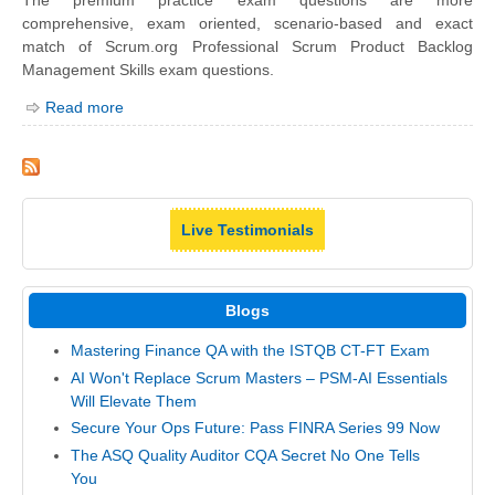
The premium practice exam questions are more
comprehensive, exam oriented, scenario-based and exact
match of Scrum.org Professional Scrum Product Backlog
Management Skills exam questions.
Read more
Live Testimonials
Blogs
Mastering Finance QA with the ISTQB CT-FT Exam
AI Won't Replace Scrum Masters – PSM-AI Essentials
Will Elevate Them
Secure Your Ops Future: Pass FINRA Series 99 Now
The ASQ Quality Auditor CQA Secret No One Tells
You