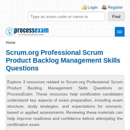
Skip to main content
Skip to search
Login links
Login
Register
toggle
Secondary menu
Home
Scrum.org Professional Scrum
Product Backlog Management Skills
Questions
Explore 3 resources related to Scrum.org Professional Scrum
Product Backlog Management Skills Questions on
ProcessExam. These resources help certification candidates
understand key aspects of exam preparation, including exam
structure, study strategies, and expectations for scenario-
based or applied assessments. Reviewing these materials can
help improve readiness and confidence before attempting the
certification exam.