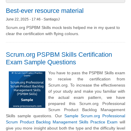
Best-ever resource material
June 22, 2025 - 17:46 - SantiagoJ
Scrum.org PSPBM Skills mock tests helped me in my quest to
clear the certification with flying colours.
Scrum.org PSPBM Skills Certification
Exam Sample Questions
You have to pass the PSPBM Skills exam
to receive the certification from
Scrum.org. To increase the effectiveness
of your study and make you familiar with
the actual exam pattern, we have
prepared this Scrum.org Professional
Scrum Product Backlog Management
Skills sample questions. Our
Sample Scrum.org Professional
Scrum Product Backlog Management Skills Practice Exam
will
give you more insight about both the type and the difficulty level