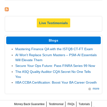
Live Testimonials
Blogs
Mastering Finance QA with the ISTQB CT-FT Exam
AI Won't Replace Scrum Masters – PSM-AI Essentials
Will Elevate Them
Secure Your Ops Future: Pass FINRA Series 99 Now
The ASQ Quality Auditor CQA Secret No One Tells
You
IIBA CCBA Certification: Boost Your BA Career Growth
more
Money Back Guarantee
Testimonial
FAQs
Tutorials