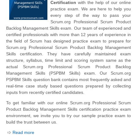
Certification
with the help of our online
practice exam. We are here to help you
every step of the way to pass your
Scrum.org Professional Scrum Product
Backlog Management Skills exam. Our team of experienced and
certified professionals with more than 12 years of experience in
the field of Scrum has designed practice exam to prepare for
Scrum.org Professional Scrum Product Backlog Management
Skills certification. They have carefully maintained exam
structure, syllabus, time limit and scoring system same as the
actual Scrum.org Professional Scrum Product Backlog
Management Skills (PSPBM Skills) exam. Our Scrum.org
PSPBM Skills question bank contains most frequently asked and
real-time case study based questions prepared by collecting
inputs from recently certified candidates.
To get familiar with our online Scrum.org Professional Scrum
Product Backlog Management Skills certification practice exam
environment, we invite you to try our sample practice exam to
build the trust between us.
Read more