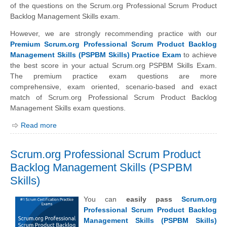
of the questions on the Scrum.org Professional Scrum Product
Backlog Management Skills exam.
However, we are strongly recommending practice with our
Premium Scrum.org Professional Scrum Product Backlog
Management Skills (PSPBM Skills) Practice Exam
to achieve
the best score in your actual Scrum.org PSPBM Skills Exam.
The premium practice exam questions are more
comprehensive, exam oriented, scenario-based and exact
match of Scrum.org Professional Scrum Product Backlog
Management Skills exam questions.
Read more
Scrum.org Professional Scrum Product
Backlog Management Skills (PSPBM
Skills)
You can
easily pass
Scrum.org
Professional Scrum Product Backlog
Management Skills (PSPBM Skills)