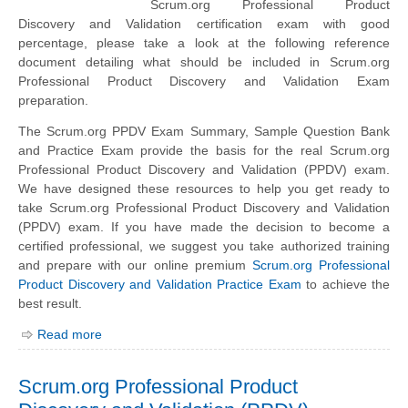
Scrum.org Professional Product
Discovery and Validation certification exam with good
percentage, please take a look at the following reference
document detailing what should be included in Scrum.org
Professional Product Discovery and Validation Exam
preparation.
The Scrum.org PPDV Exam Summary, Sample Question Bank
and Practice Exam provide the basis for the real Scrum.org
Professional Product Discovery and Validation (PPDV) exam.
We have designed these resources to help you get ready to
take Scrum.org Professional Product Discovery and Validation
(PPDV) exam. If you have made the decision to become a
certified professional, we suggest you take authorized training
and prepare with our online premium
Scrum.org Professional
Product Discovery and Validation Practice Exam
to achieve the
best result.
Read more
Scrum.org Professional Product