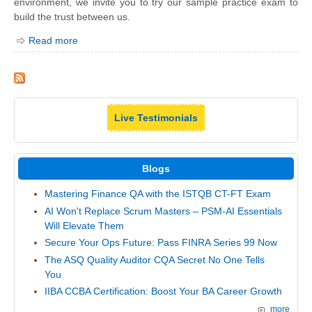
environment, we invite you to try our sample practice exam to
build the trust between us.
Read more
Live Testimonials
Blogs
Mastering Finance QA with the ISTQB CT-FT Exam
AI Won't Replace Scrum Masters – PSM-AI Essentials
Will Elevate Them
Secure Your Ops Future: Pass FINRA Series 99 Now
The ASQ Quality Auditor CQA Secret No One Tells
You
IIBA CCBA Certification: Boost Your BA Career Growth
more