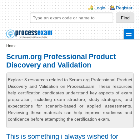
Skip to main content
Skip to search
Login links
Login
Register
toggle
Secondary menu
Home
Scrum.org Professional Product
Discovery and Validation
Explore 3 resources related to Scrum.org Professional Product
Discovery and Validation on ProcessExam. These resources
help certification candidates understand key aspects of exam
preparation, including exam structure, study strategies, and
expectations for scenario-based or applied assessments.
Reviewing these materials can help improve readiness and
confidence before attempting the certification exam.
This is something i always wished for