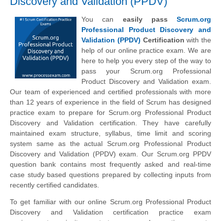
Discovery and Validation (PPDV)
You can
easily pass
Scrum.org
Professional Product Discovery and
Validation (PPDV)
Certification
with the
help of our online practice exam. We are
here to help you every step of the way to
pass your Scrum.org Professional
Product Discovery and Validation exam.
Our team of experienced and certified professionals with more
than 12 years of experience in the field of Scrum has designed
practice exam to prepare for Scrum.org Professional Product
Discovery and Validation certification. They have carefully
maintained exam structure, syllabus, time limit and scoring
system same as the actual Scrum.org Professional Product
Discovery and Validation (PPDV) exam. Our Scrum.org PPDV
question bank contains most frequently asked and real-time
case study based questions prepared by collecting inputs from
recently certified candidates.
To get familiar with our online Scrum.org Professional Product
Discovery and Validation certification practice exam