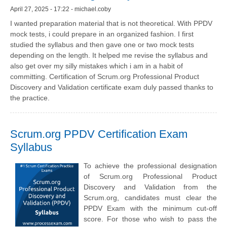
April 27, 2025 - 17:22 - michael.coby
I wanted preparation material that is not theoretical. With PPDV
mock tests, i could prepare in an organized fashion. I first
studied the syllabus and then gave one or two mock tests
depending on the length. It helped me revise the syllabus and
also get over my silly mistakes which i am in a habit of
committing. Certification of Scrum.org Professional Product
Discovery and Validation certificate exam duly passed thanks to
the practice.
Scrum.org PPDV Certification Exam
Syllabus
To achieve the professional designation
of Scrum.org Professional Product
Discovery and Validation from the
Scrum.org, candidates must clear the
PPDV Exam with the minimum cut-off
score. For those who wish to pass the