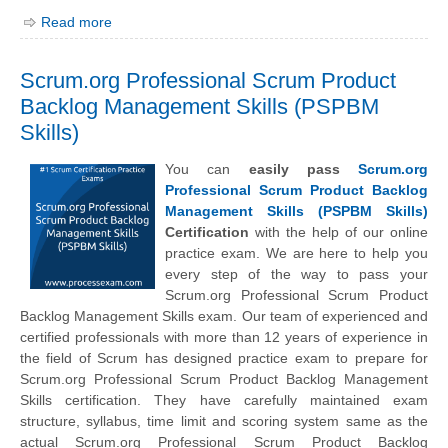
Read more
Scrum.org Professional Scrum Product
Backlog Management Skills (PSPBM
Skills)
You can
easily pass
Scrum.org
Professional Scrum Product Backlog
Management Skills (PSPBM Skills)
Certification
with the help of our online
practice exam. We are here to help you
every step of the way to pass your
Scrum.org Professional Scrum Product
Backlog Management Skills exam. Our team of experienced and
certified professionals with more than 12 years of experience in
the field of Scrum has designed practice exam to prepare for
Scrum.org Professional Scrum Product Backlog Management
Skills certification. They have carefully maintained exam
structure, syllabus, time limit and scoring system same as the
actual Scrum.org Professional Scrum Product Backlog