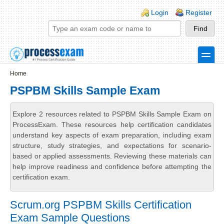
Skip to main content
Skip to search
Login links
Login
Register
toggle
Secondary menu
Home
PSPBM Skills Sample Exam
Explore 2 resources related to PSPBM Skills Sample Exam on
ProcessExam. These resources help certification candidates
understand key aspects of exam preparation, including exam
structure, study strategies, and expectations for scenario-
based or applied assessments. Reviewing these materials can
help improve readiness and confidence before attempting the
certification exam.
Scrum.org PSPBM Skills Certification
Exam Sample Questions