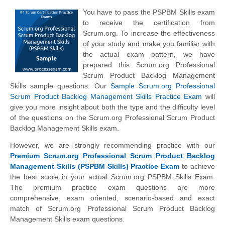
You have to pass the PSPBM Skills exam
to receive the certification from
Scrum.org. To increase the effectiveness
of your study and make you familiar with
the actual exam pattern, we have
prepared this Scrum.org Professional
Scrum Product Backlog Management
Skills sample questions. Our
Sample Scrum.org Professional
Scrum Product Backlog Management Skills Practice Exam
will
give you more insight about both the type and the difficulty level
of the questions on the Scrum.org Professional Scrum Product
Backlog Management Skills exam.
However, we are strongly recommending practice with our
Premium Scrum.org Professional Scrum Product Backlog
Management Skills (PSPBM Skills) Practice Exam
to achieve
the best score in your actual Scrum.org PSPBM Skills Exam.
The premium practice exam questions are more
comprehensive, exam oriented, scenario-based and exact
match of Scrum.org Professional Scrum Product Backlog
Management Skills exam questions.