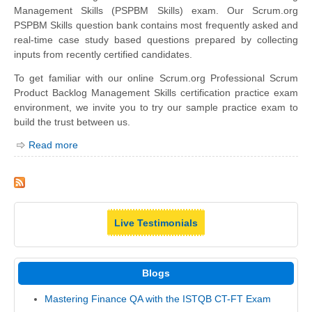
Management Skills (PSPBM Skills) exam. Our Scrum.org
PSPBM Skills question bank contains most frequently asked and
real-time case study based questions prepared by collecting
inputs from recently certified candidates.
To get familiar with our online Scrum.org Professional Scrum
Product Backlog Management Skills certification practice exam
environment, we invite you to try our sample practice exam to
build the trust between us.
Read more
Live Testimonials
Blogs
Mastering Finance QA with the ISTQB CT-FT Exam