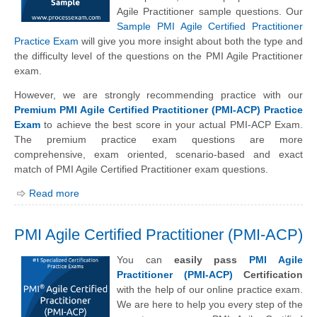
Agile Practitioner sample questions. Our
Sample PMI Agile Certified Practitioner
Practice Exam
will give you more insight about both the type and
the difficulty level of the questions on the PMI Agile Practitioner
exam.
However, we are strongly recommending practice with our
Premium PMI Agile Certified Practitioner (PMI-ACP) Practice
Exam
to achieve the best score in your actual PMI-ACP Exam.
The premium practice exam questions are more
comprehensive, exam oriented, scenario-based and exact
match of PMI Agile Certified Practitioner exam questions.
Read more
PMI Agile Certified Practitioner (PMI-ACP)
You can
easily pass
PMI Agile
Practitioner (PMI-ACP)
Certification
with the help of our online practice exam.
We are here to help you every step of the