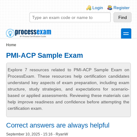
Skip to main content
Skip to search
Login links
Login
Register
toggle
Secondary menu
Home
PMI-ACP Sample Exam
Explore 7 resources related to PMI-ACP Sample Exam on
ProcessExam. These resources help certification candidates
understand key aspects of exam preparation, including exam
structure, study strategies, and expectations for scenario-
based or applied assessments. Reviewing these materials can
help improve readiness and confidence before attempting the
certification exam.
Correct answers are always helpful
September 10, 2025 - 15:16 - RyanW