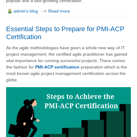
popular and a fast-growing certification.
admin's blog
Read more
Essential Steps to Prepare for PMI-ACP
Certification
As the agile methodologies have given a whole new way of IT
project management, the certified agile practitioner has gained
vital importance for running successful projects. There comes
the fashion for
PMI-ACP certification
preparation which is the
most known agile project management certification across the
globe.