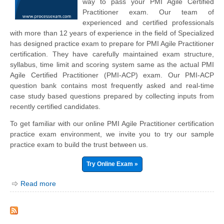
way to pass your PMI Agile Certified
Practitioner exam. Our team of
experienced and certified professionals
with more than 12 years of experience in the field of Specialized
has designed practice exam to prepare for PMI Agile Practitioner
certification. They have carefully maintained exam structure,
syllabus, time limit and scoring system same as the actual PMI
Agile Certified Practitioner (PMI-ACP) exam. Our PMI-ACP
question bank contains most frequently asked and real-time
case study based questions prepared by collecting inputs from
recently certified candidates.
To get familiar with our online PMI Agile Practitioner certification
practice exam environment, we invite you to try our sample
practice exam to build the trust between us.
Try Online Exam »
Read more