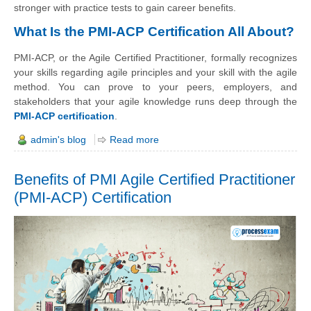
stronger with practice tests to gain career benefits.
What Is the PMI-ACP Certification All About?
PMI-ACP, or the Agile Certified Practitioner, formally recognizes
your skills regarding agile principles and your skill with the agile
method. You can prove to your peers, employers, and
stakeholders that your agile knowledge runs deep through the
PMI-ACP certification
.
admin's blog
Read more
Benefits of PMI Agile Certified Practitioner
(PMI-ACP) Certification