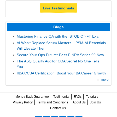
Live Testimonials
Blogs
Mastering Finance QA with the ISTQB CT-FT Exam
AI Won't Replace Scrum Masters – PSM-AI Essentials
Will Elevate Them
Secure Your Ops Future: Pass FINRA Series 99 Now
The ASQ Quality Auditor CQA Secret No One Tells
You
IIBA CCBA Certification: Boost Your BA Career Growth
more
Money Back Guarantee
Testimonial
FAQs
Tutorials
Privacy Policy
Terms and Conditions
About Us
Join Us
Contact Us