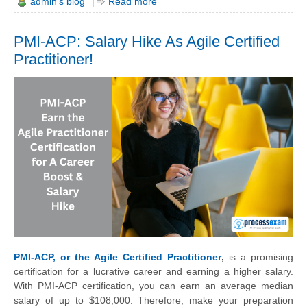
admin's blog
Read more
PMI-ACP: Salary Hike As Agile Certified
Practitioner!
PMI-ACP, or the Agile Certified Practitioner
,
is a promising
certification for a lucrative career and earning a higher salary.
With PMI-ACP certification, you can earn an average median
salary of up to $108,000. Therefore, make your preparation