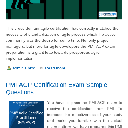
This cross-domain agile certification has correctly matched the
necessity of standardization of agile process which the active
community was the desire for some time. Not only project
managers, but more for agile developers the PMI-ACP exam
preparation is a giant leap towards prosperous agile
implementation.
admin's blog
Read more
PMI-ACP Certification Exam Sample
Questions
You have to pass the PMI-ACP exam to
receive the certification from PMI. To
increase the effectiveness of your study
and make you familiar with the actual
exam pattern, we have prepared this PMI