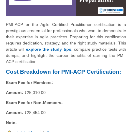
PMI-ACP or the Agile Certified Practitioner certification is a
prestigious credential for professionals who want to demonstrate
their expertise in agile practices. Preparing for this certification
requires dedication, strategy, and the right study materials. This
article will
explore the study tips
, compare practice tests with
dumps, and highlight the career benefits of earning the PMI-
ACP certification.
Cost Breakdown for PMI-ACP Certification:
Exam Fee for Members:
Amount:
₹25,010.00
Exam Fee for Non-Members:
Amount:
₹28,454.00
Note: