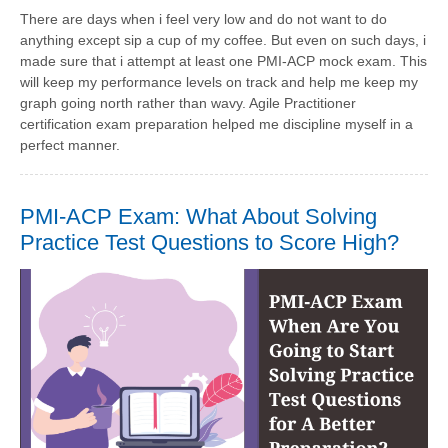
There are days when i feel very low and do not want to do
anything except sip a cup of my coffee. But even on such days, i
made sure that i attempt at least one PMI-ACP mock exam. This
will keep my performance levels on track and help me keep my
graph going north rather than wavy. Agile Practitioner
certification exam preparation helped me discipline myself in a
perfect manner.
PMI-ACP Exam: What About Solving
Practice Test Questions to Score High?