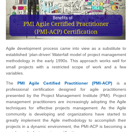
Agile development process came into view as a substitute to
established ‘plan-driven’ Waterfall model of project management
methodology in the early 1990s. This approach works well for
small projects with a restricted scope of work and a few
variables.
The
PMI Agile Certified Practitioner (PMI-ACP)
is a
professional certification designed for agile practitioners
presented by the Project Management Institute (PMI). Project
management practitioners are increasingly adopting the Agile
techniques for effective projects management. As the Agile
community is developing and organizations have started to
greatly implement the Agile methodology to accomplish their
projects in a dynamic environment, the PMI-ACP is becoming a