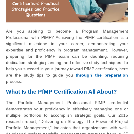
Are you aspiring to become a Program Management
Professional with PfMP? Achieving the PfMP certification is a
significant milestone in your career, demonstrating your
expertise and proficiency in program management. However,
preparing for the PfMP exam can be daunting, requiring
dedication, strategic planning, and effective study techniques. To
help you succeed in your journey toward PfMP certification, here
are the study tips to guide you
through the preparation
process.
What Is the PfMP Certification All About?
The Portfolio Management Professional PfMP credential
demonstrates your proficiency in effectively managing one or
multiple portfolios to accomplish strategic goals. Our 2015
research report, "Delivering on Strategy: The Power of Project
Portfolio Management," indicates that organizations with well-