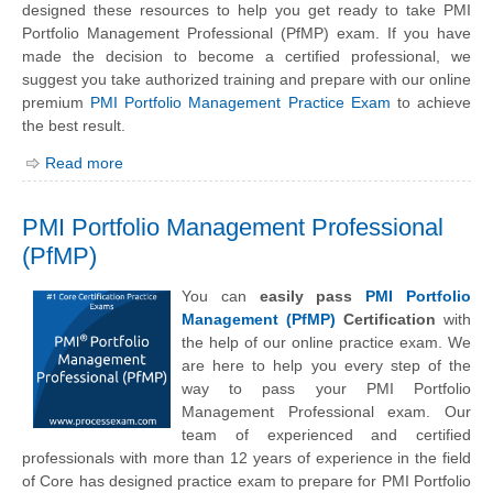
designed these resources to help you get ready to take PMI
Portfolio Management Professional (PfMP) exam. If you have
made the decision to become a certified professional, we
suggest you take authorized training and prepare with our online
premium
PMI Portfolio Management Practice Exam
to achieve
the best result.
Read more
PMI Portfolio Management Professional
(PfMP)
You can
easily pass
PMI Portfolio
Management (PfMP)
Certification
with
the help of our online practice exam. We
are here to help you every step of the
way to pass your PMI Portfolio
Management Professional exam. Our
team of experienced and certified
professionals with more than 12 years of experience in the field
of Core has designed practice exam to prepare for PMI Portfolio