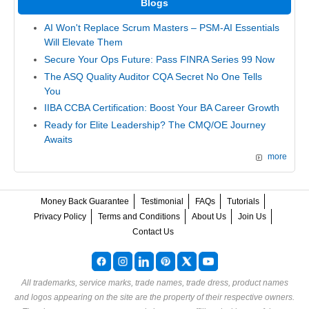
Blogs
AI Won't Replace Scrum Masters – PSM-AI Essentials
Will Elevate Them
Secure Your Ops Future: Pass FINRA Series 99 Now
The ASQ Quality Auditor CQA Secret No One Tells
You
IIBA CCBA Certification: Boost Your BA Career Growth
Ready for Elite Leadership? The CMQ/OE Journey
Awaits
more
Money Back Guarantee
Testimonial
FAQs
Tutorials
Privacy Policy
Terms and Conditions
About Us
Join Us
Contact Us
All trademarks, service marks, trade names, trade dress, product names
and logos appearing on the site are the property of their respective owners.