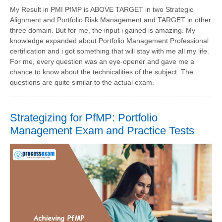
My Result in PMI PfMP is ABOVE TARGET in two Strategic
Alignment and Portfolio Risk Management and TARGET in other
three domain. But for me, the input i gained is amazing. My
knowledge expanded about Portfolio Management Professional
certification and i got something that will stay with me all my life.
For me, every question was an eye-opener and gave me a
chance to know about the technicalities of the subject. The
questions are quite similar to the actual exam.
Strategizing for PfMP: Portfolio
Management Exam and Practice Tests