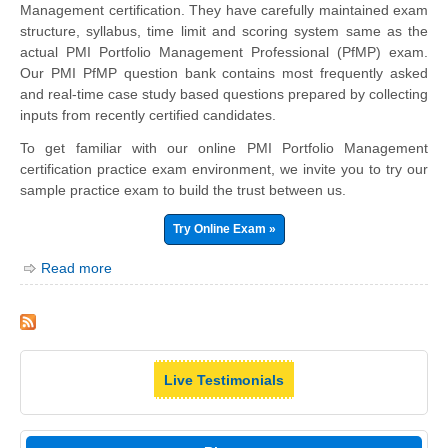
Management certification. They have carefully maintained exam
structure, syllabus, time limit and scoring system same as the
actual PMI Portfolio Management Professional (PfMP) exam.
Our PMI PfMP question bank contains most frequently asked
and real-time case study based questions prepared by collecting
inputs from recently certified candidates.
To get familiar with our online PMI Portfolio Management
certification practice exam environment, we invite you to try our
sample practice exam to build the trust between us.
Try Online Exam »
Read more
Live Testimonials