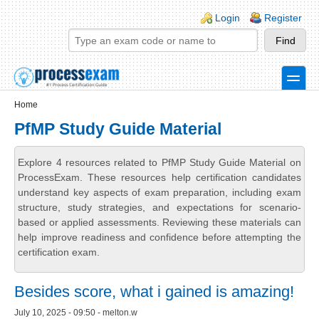
Skip to main content
Skip to search
Login links
Login
Register
toggle
Secondary menu
Home
PfMP Study Guide Material
Explore 4 resources related to PfMP Study Guide Material on
ProcessExam. These resources help certification candidates
understand key aspects of exam preparation, including exam
structure, study strategies, and expectations for scenario-
based or applied assessments. Reviewing these materials can
help improve readiness and confidence before attempting the
certification exam.
Besides score, what i gained is amazing!
July 10, 2025 - 09:50 - melton.w