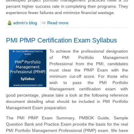
developed project portfolio management practices have a 35
percent higher success rate in completing their programs. They
experience fewer failures and minimize financial wastage.
admin's blog
Read more
PMI PfMP Certification Exam Syllabus
To achieve the professional designation
of PMI Portfolio Management
Professional from the PMI, candidates
must clear the PfMP Exam with the
minimum cut-off score. For those who
wish to pass the PMI Portfolio
Management certification exam with
good percentage, please take a look at the following reference
document detailing what should be included in PMI Portfolio
Management Exam preparation.
The PMI PfMP Exam Summary, PMBOK Guide, Sample
Question Bank and Practice Exam provide the basis for the real
PMI Portfolio Management Professional (PfMP) exam. We have