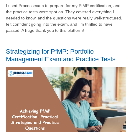
I used Processexam to prepare for my PfMP certification, and
the practice tests were spot on. They covered everything I
needed to know, and the questions were really well-structured. I
felt confident going into the exam, and I’m thrilled to have
passed. A huge thank you to this platform!
Strategizing for PfMP: Portfolio
Management Exam and Practice Tests