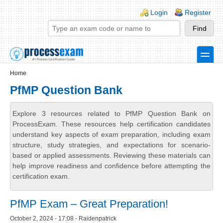
Skip to main content
Skip to search
Login links
Login
Register
toggle
Secondary menu
Home
PfMP Question Bank
Explore 3 resources related to PfMP Question Bank on
ProcessExam. These resources help certification candidates
understand key aspects of exam preparation, including exam
structure, study strategies, and expectations for scenario-
based or applied assessments. Reviewing these materials can
help improve readiness and confidence before attempting the
certification exam.
PfMP Exam – Great Preparation!
October 2, 2024 - 17:08 - Raidenpatrick