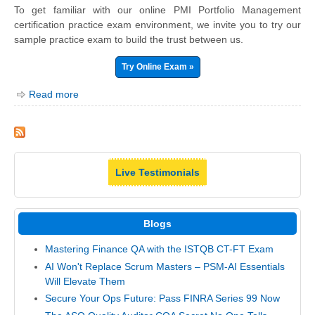
To get familiar with our online PMI Portfolio Management
certification practice exam environment, we invite you to try our
sample practice exam to build the trust between us.
Try Online Exam »
Read more
Live Testimonials
Blogs
Mastering Finance QA with the ISTQB CT-FT Exam
AI Won't Replace Scrum Masters – PSM-AI Essentials
Will Elevate Them
Secure Your Ops Future: Pass FINRA Series 99 Now