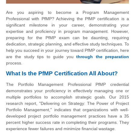
Are you aspiring to become a Program Management
Professional with PfMP? Achieving the PfMP certification is a
significant milestone in your career, demonstrating your
expertise and proficiency in program management. However,
preparing for the PfMP exam can be daunting, requiring
dedication, strategic planning, and effective study techniques. To
help you succeed in your journey toward PfMP certification, here
are the study tips to guide you
through the preparation
process.
What Is the PfMP Certification All About?
The Portfolio Management Professional PfMP credential
demonstrates your proficiency in effectively managing one or
multiple portfolios to accomplish strategic goals. Our 2015
research report, "Delivering on Strategy: The Power of Project
Portfolio Management," indicates that organizations with well-
developed project portfolio management practices have a 35
percent higher success rate in completing their programs. They
experience fewer failures and minimize financial wastage.