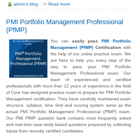
admin's blog
Read more
PMI Portfolio Management Professional
(PfMP)
You can
easily pass
PMI Portfolio
Management (PfMP)
Certification
with
the help of our online practice exam. We
are here to help you every step of the
way to pass your PMI Portfolio
Management Professional exam. Our
team of experienced and certified
professionals with more than 12 years of experience in the field
of Core has designed practice exam to prepare for PMI Portfolio
Management certification. They have carefully maintained exam
structure, syllabus, time limit and scoring system same as the
actual PMI Portfolio Management Professional (PfMP) exam.
Our PMI PfMP question bank contains most frequently asked
and real-time case study based questions prepared by collecting
inputs from recently certified candidates.