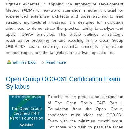
signifies expertise in applying the Architecture Development
Method (ADM) to real-world scenarios, making it crucial for
experienced enterprise architects and those aspiring to lead
strategic architectural initiatives. It is designed for individuals
who need to demonstrate the practical ability to analyze and
apply TOGAF principles. This article outlines a strategic
roadmap for preparing for and excelling in the Open Group
OGEA-102 exam, covering essential concepts, preparation
methodologies, and the tangible career advantages it offers.
admin's blog
Read more
Open Group OG0-061 Certification Exam
Syllabus
To achieve the professional designation
of The Open Group IT4IT Part 1
Foundation from the Open Group,
candidates must clear the OG0-061
Exam with the minimum cut-off score.
For those who wish to pass the Open