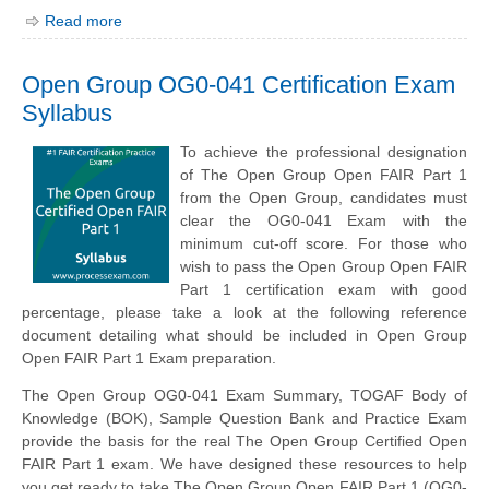
Read more
Open Group OG0-041 Certification Exam
Syllabus
To achieve the professional designation
of The Open Group Open FAIR Part 1
from the Open Group, candidates must
clear the OG0-041 Exam with the
minimum cut-off score. For those who
wish to pass the Open Group Open FAIR
Part 1 certification exam with good
percentage, please take a look at the following reference
document detailing what should be included in Open Group
Open FAIR Part 1 Exam preparation.
The Open Group OG0-041 Exam Summary,
TOGAF
Body of
Knowledge (BOK), Sample Question Bank and Practice Exam
provide the basis for the real The Open Group Certified Open
FAIR Part 1 exam. We have designed these resources to help
you get ready to take The Open Group Open FAIR Part 1 (OG0-