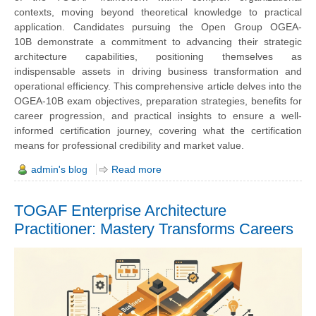
contexts, moving beyond theoretical knowledge to practical
application. Candidates pursuing the
Open Group OGEA-
10B
demonstrate a commitment to advancing their strategic
architecture capabilities, positioning themselves as
indispensable assets in driving business transformation and
operational efficiency. This comprehensive article delves into the
OGEA-10B exam objectives, preparation strategies, benefits for
career progression, and practical insights to ensure a well-
informed certification journey, covering what the certification
means for professional credibility and market value.
admin's blog
Read more
TOGAF Enterprise Architecture
Practitioner: Mastery Transforms Careers