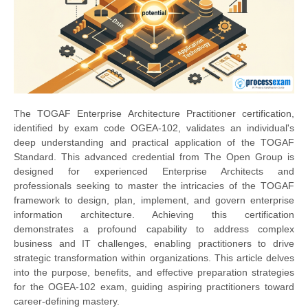
The TOGAF Enterprise Architecture Practitioner certification,
identified by exam code OGEA-102, validates an individual's
deep understanding and practical application of the TOGAF
Standard. This advanced credential from The Open Group is
designed for experienced Enterprise Architects and
professionals seeking to master the intricacies of the TOGAF
framework to design, plan, implement, and govern enterprise
information architecture. Achieving this certification
demonstrates a profound capability to address complex
business and IT challenges, enabling practitioners to drive
strategic transformation within organizations. This article delves
into the purpose, benefits, and effective preparation strategies
for the OGEA-102 exam, guiding aspiring practitioners toward
career-defining mastery.