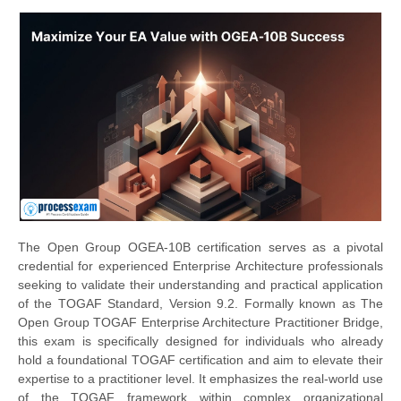
The Open Group OGEA-10B certification serves as a pivotal
credential for experienced Enterprise Architecture professionals
seeking to validate their understanding and practical application
of the TOGAF Standard, Version 9.2. Formally known as The
Open Group TOGAF Enterprise Architecture Practitioner Bridge,
this exam is specifically designed for individuals who already
hold a foundational TOGAF certification and aim to elevate their
expertise to a practitioner level. It emphasizes the real-world use
of the TOGAF framework within complex organizational