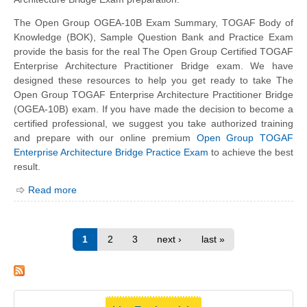
The Open Group OGEA-10B Exam Summary, TOGAF Body of
Knowledge (BOK), Sample Question Bank and Practice Exam
provide the basis for the real The Open Group Certified TOGAF
Enterprise Architecture Practitioner Bridge exam. We have
designed these resources to help you get ready to take The
Open Group TOGAF Enterprise Architecture Practitioner Bridge
(OGEA-10B) exam. If you have made the decision to become a
certified professional, we suggest you take authorized training
and prepare with our online premium
Open Group TOGAF
Enterprise Architecture Bridge Practice Exam
to achieve the best
result.
Read more
1
2
3
next ›
last »