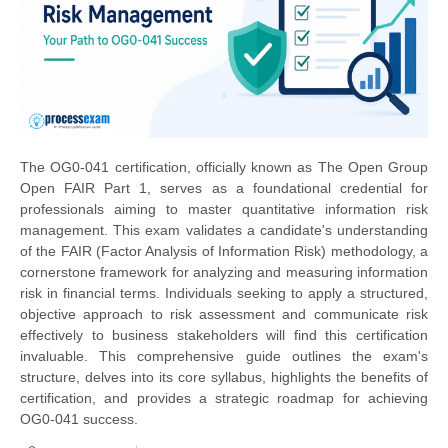
The OG0-041 certification, officially known as The Open Group
Open FAIR Part 1, serves as a foundational credential for
professionals aiming to master quantitative information risk
management. This exam validates a candidate's understanding
of the FAIR (Factor Analysis of Information Risk) methodology, a
cornerstone framework for analyzing and measuring information
risk in financial terms. Individuals seeking to apply a structured,
objective approach to risk assessment and communicate risk
effectively to business stakeholders will find this certification
invaluable. This comprehensive guide outlines the exam's
structure, delves into its core syllabus, highlights the benefits of
certification, and provides a strategic roadmap for achieving
OG0-041 success.