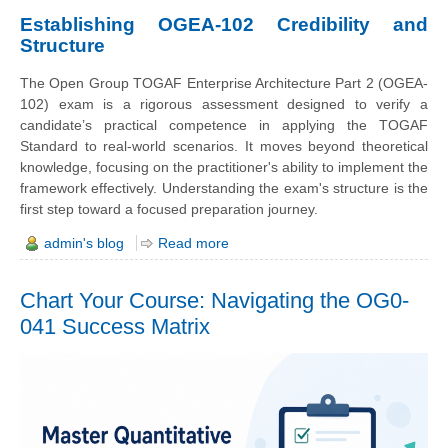
Establishing OGEA-102 Credibility and
Structure
The Open Group TOGAF Enterprise Architecture Part 2 (OGEA-
102) exam is a rigorous assessment designed to verify a
candidate’s practical competence in applying the TOGAF
Standard to real-world scenarios. It moves beyond theoretical
knowledge, focusing on the practitioner's ability to implement the
framework effectively. Understanding the exam's structure is the
first step toward a focused preparation journey.
admin's blog
Read more
Chart Your Course: Navigating the OG0-
041 Success Matrix