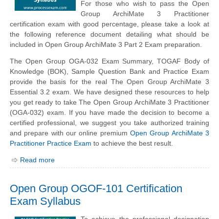
For those who wish to pass the Open
Group ArchiMate 3 Practitioner
certification exam with good percentage, please take a look at
the following reference document detailing what should be
included in Open Group ArchiMate 3 Part 2 Exam preparation.
The Open Group OGA-032 Exam Summary, TOGAF Body of
Knowledge (BOK), Sample Question Bank and Practice Exam
provide the basis for the real The Open Group ArchiMate 3
Essential 3.2 exam. We have designed these resources to help
you get ready to take The Open Group ArchiMate 3 Practitioner
(OGA-032) exam. If you have made the decision to become a
certified professional, we suggest you take authorized training
and prepare with our online premium
Open Group ArchiMate 3
Practitioner Practice Exam
to achieve the best result.
Read more
Open Group OGOF-101 Certification
Exam Syllabus
To achieve the professional designation