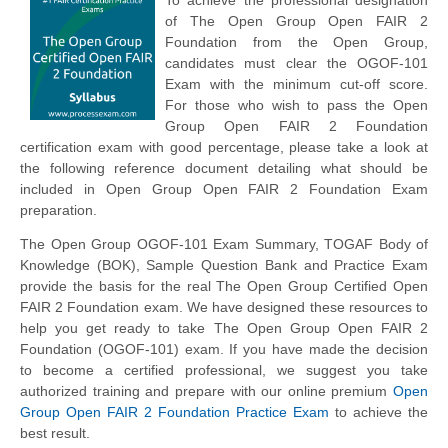
of The Open Group Open FAIR 2
Foundation from the Open Group,
candidates must clear the OGOF-101
Exam with the minimum cut-off score.
For those who wish to pass the Open
Group Open FAIR 2 Foundation
certification exam with good percentage, please take a look at
the following reference document detailing what should be
included in Open Group Open FAIR 2 Foundation Exam
preparation.
The Open Group OGOF-101 Exam Summary,
TOGAF
Body of
Knowledge (BOK), Sample Question Bank and Practice Exam
provide the basis for the real The Open Group Certified Open
FAIR 2 Foundation exam. We have designed these resources to
help you get ready to take The Open Group Open FAIR 2
Foundation (OGOF-101) exam. If you have made the decision
to become a certified professional, we suggest you take
authorized training and prepare with our online premium
Open
Group Open FAIR 2 Foundation Practice Exam
to achieve the
best result.