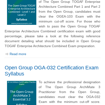
of The Open Group TOGAF Enterprise
Architecture Combined Part 1 and Part 2
from the Open Group, candidates must
clear the OGEA-103 Exam with the
minimum cut-off score. For those who
wish to pass the Open Group TOGAF
Enterprise Architecture Combined certification exam with good
percentage, please take a look at the following reference
document detailing what should be included in Open Group
TOGAF Enterprise Architecture Combined Exam preparation.
Read more
Open Group OGA-032 Certification Exam
Syllabus
To achieve the professional designation
of The Open Group ArchiMate 3
Practitioner from the Open Group,
candidates must clear the OGA-032
Exam with the minimum cut-off score.