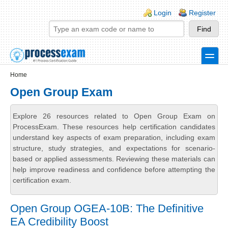
Skip to main content
Skip to search
Login links
Login
Register
toggle
Secondary menu
Home
Open Group Exam
Explore 26 resources related to Open Group Exam on
ProcessExam. These resources help certification candidates
understand key aspects of exam preparation, including exam
structure, study strategies, and expectations for scenario-
based or applied assessments. Reviewing these materials can
help improve readiness and confidence before attempting the
certification exam.
Open Group OGEA-10B: The Definitive
EA Credibility Boost