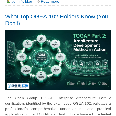
admin's blog
Read more
What Top OGEA-102 Holders Know (You
Don't)
The Open Group TOGAF Enterprise Architecture Part 2
certification, identified by the exam code OGEA-102, validates a
professional's comprehensive understanding and practical
application of the TOGAF standard. This advanced credential