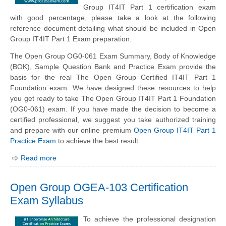
Group IT4IT Part 1 certification exam
with good percentage, please take a look at the following
reference document detailing what should be included in Open
Group IT4IT Part 1 Exam preparation.
The Open Group OG0-061 Exam Summary, Body of Knowledge
(BOK), Sample Question Bank and Practice Exam provide the
basis for the real The Open Group Certified IT4IT Part 1
Foundation exam. We have designed these resources to help
you get ready to take The Open Group IT4IT Part 1 Foundation
(OG0-061) exam. If you have made the decision to become a
certified professional, we suggest you take authorized training
and prepare with our online premium
Open Group IT4IT Part 1
Practice Exam
to achieve the best result.
Read more
Open Group OGEA-103 Certification
Exam Syllabus
To achieve the professional designation