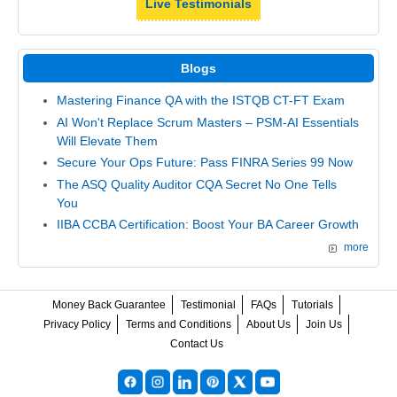
Live Testimonials
Blogs
Mastering Finance QA with the ISTQB CT-FT Exam
AI Won't Replace Scrum Masters – PSM-AI Essentials
Will Elevate Them
Secure Your Ops Future: Pass FINRA Series 99 Now
The ASQ Quality Auditor CQA Secret No One Tells
You
IIBA CCBA Certification: Boost Your BA Career Growth
more
Money Back Guarantee
Testimonial
FAQs
Tutorials
Privacy Policy
Terms and Conditions
About Us
Join Us
Contact Us