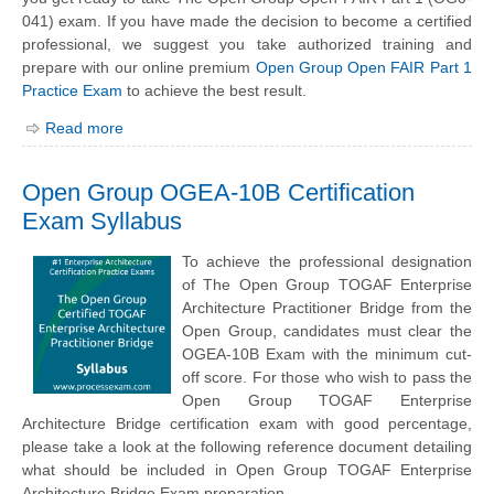
041) exam. If you have made the decision to become a certified
professional, we suggest you take authorized training and
prepare with our online premium
Open Group Open FAIR Part 1
Practice Exam
to achieve the best result.
Read more
Open Group OGEA-10B Certification
Exam Syllabus
To achieve the professional designation
of The Open Group TOGAF Enterprise
Architecture Practitioner Bridge from the
Open Group, candidates must clear the
OGEA-10B Exam with the minimum cut-
off score. For those who wish to pass the
Open Group TOGAF Enterprise
Architecture Bridge certification exam with good percentage,
please take a look at the following reference document detailing
what should be included in Open Group TOGAF Enterprise
Architecture Bridge Exam preparation.