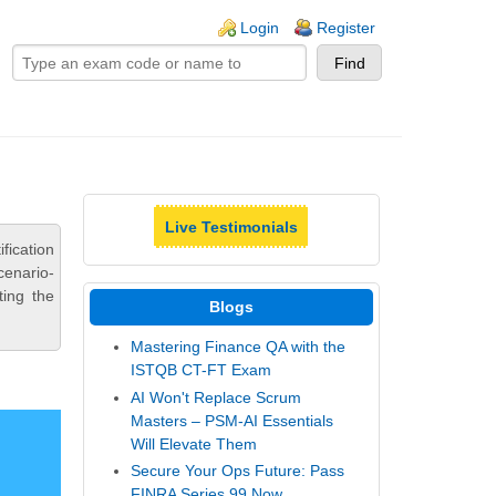
ogin links
Login
Register
Live Testimonials
ication
cenario-
ting the
Blogs
Mastering Finance QA with the
ISTQB CT-FT Exam
AI Won't Replace Scrum
Masters – PSM-AI Essentials
Will Elevate Them
Secure Your Ops Future: Pass
FINRA Series 99 Now