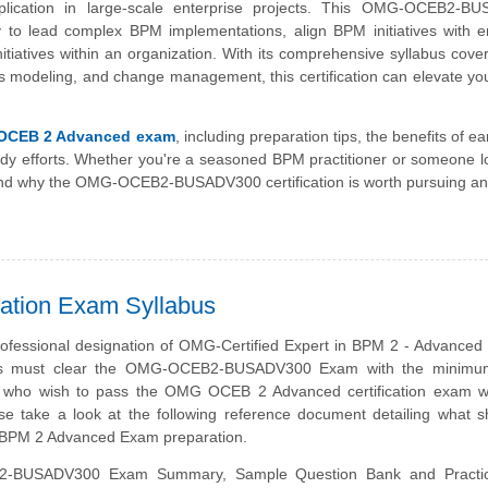
ication in large-scale enterprise projects. This OMG-OCEB2-B
ty to lead complex BPM implementations, align BPM initiatives with e
itiatives within an organization. With its comprehensive syllabus cov
odeling, and change management, this certification can elevate you
OCEB 2 Advanced exam
, including preparation tips, the benefits of e
study efforts. Whether you're a seasoned BPM practitioner or someone l
erstand why the OMG-OCEB2-BUSADV300 certification is worth pursuing a
tion Exam Syllabus
rofessional designation of OMG-Certified Expert in BPM 2 - Advanced
s must clear the OMG-OCEB2-BUSADV300 Exam with the minimum
e who wish to pass the OMG OCEB 2 Advanced certification exam w
se take a look at the following reference document detailing what 
 BPM 2 Advanced Exam preparation.
-BUSADV300 Exam Summary, Sample Question Bank and Practi