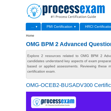
Skip to main content
Skip to search
Primary menu
...
PMI Certification
HRCI Certificati
Secondary menu
Home
OMG BPM 2 Advanced Questio
Explore 2 resources related to OMG BPM 2 Advan
candidates understand key aspects of exam preparatio
based or applied assessments. Reviewing these ma
certification exam.
OMG-OCEB2-BUSADV300 Certificati