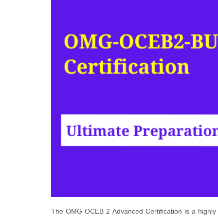
The OMG OCEB 2 Advanced Certification is a highly r