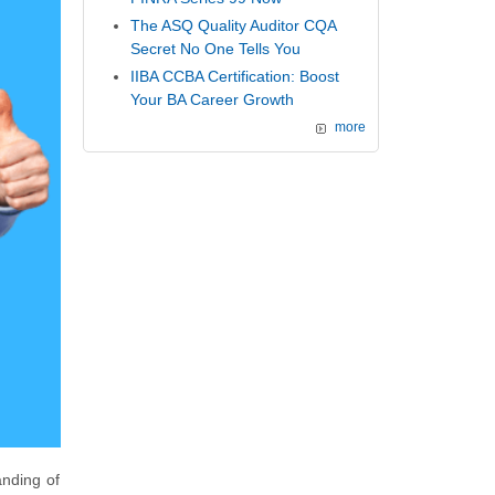
The ASQ Quality Auditor CQA
Secret No One Tells You
IIBA CCBA Certification: Boost
Your BA Career Growth
more
anding of