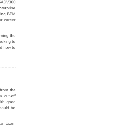
USADV300
nterprise
ering BPM
r career
arning the
ooking to
nd how to
 from the
 cut-off
ith good
should be
ce Exam