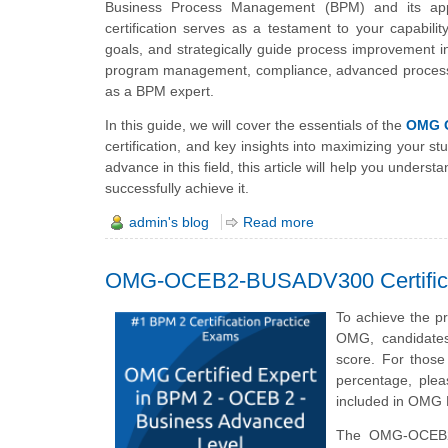
Business Process Management (BPM) and its appl
certification serves as a testament to your capabili
goals, and strategically guide process improvement in
program management, compliance, advanced process m
as a BPM expert.
In this guide, we will cover the essentials of the
OMG 
certification, and key insights into maximizing your 
advance in this field, this article will help you und
successfully achieve it.
admin's blog
Read more
OMG-OCEB2-BUSADV300 Certifica
To achieve the p
OMG, candidate
score. For thos
percentage, plea
included in OMG
The OMG-OCEB2