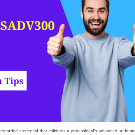
egarded credential that validates a professional's advanced underst