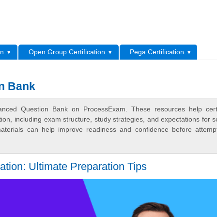
L
on
Open Group Certification
Pega Certification
n Bank
ced Question Bank on ProcessExam. These resources help certif
n, including exam structure, study strategies, and expectations for s
terials can help improve readiness and confidence before attemp
on: Ultimate Preparation Tips