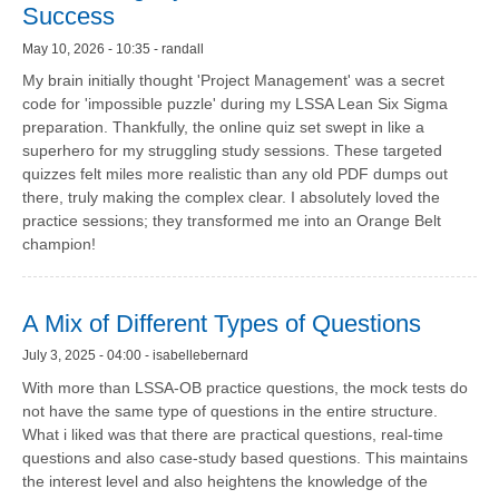
Success
May 10, 2026 - 10:35 - randall
My brain initially thought 'Project Management' was a secret
code for 'impossible puzzle' during my LSSA Lean Six Sigma
preparation. Thankfully, the online quiz set swept in like a
superhero for my struggling study sessions. These targeted
quizzes felt miles more realistic than any old PDF dumps out
there, truly making the complex clear. I absolutely loved the
practice sessions; they transformed me into an Orange Belt
champion!
A Mix of Different Types of Questions
July 3, 2025 - 04:00 - isabellebernard
With more than LSSA-OB practice questions, the mock tests do
not have the same type of questions in the entire structure.
What i liked was that there are practical questions, real-time
questions and also case-study based questions. This maintains
the interest level and also heightens the knowledge of the