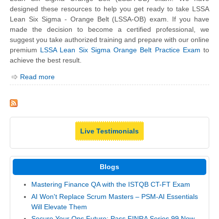
designed these resources to help you get ready to take LSSA
Lean Six Sigma - Orange Belt (LSSA-OB) exam. If you have
made the decision to become a certified professional, we
suggest you take authorized training and prepare with our online
premium
LSSA Lean Six Sigma Orange Belt Practice Exam
to
achieve the best result.
Read more
Live Testimonials
Blogs
Mastering Finance QA with the ISTQB CT-FT Exam
AI Won't Replace Scrum Masters – PSM-AI Essentials
Will Elevate Them
Secure Your Ops Future: Pass FINRA Series 99 Now