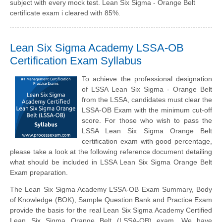
subject with every mock test. Lean Six Sigma - Orange Belt
certificate exam i cleared with 85%.
Lean Six Sigma Academy LSSA-OB
Certification Exam Syllabus
To achieve the professional designation
of LSSA Lean Six Sigma - Orange Belt
from the LSSA, candidates must clear the
LSSA-OB Exam with the minimum cut-off
score. For those who wish to pass the
LSSA Lean Six Sigma Orange Belt
certification exam with good percentage,
please take a look at the following reference document detailing
what should be included in LSSA Lean Six Sigma Orange Belt
Exam preparation.
The Lean Six Sigma Academy LSSA-OB Exam Summary, Body
of Knowledge (BOK), Sample Question Bank and Practice Exam
provide the basis for the real Lean Six Sigma Academy Certified
Lean Six Sigma Orange Belt (LSSA-OB) exam. We have