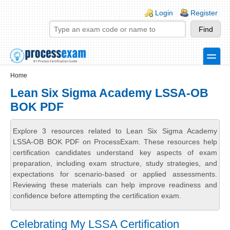
Skip to main content
Skip to search
Login links
Login
Register
toggle
Secondary menu
Home
Lean Six Sigma Academy LSSA-OB
BOK PDF
Explore 3 resources related to Lean Six Sigma Academy
LSSA-OB BOK PDF on ProcessExam. These resources help
certification candidates understand key aspects of exam
preparation, including exam structure, study strategies, and
expectations for scenario-based or applied assessments.
Reviewing these materials can help improve readiness and
confidence before attempting the certification exam.
Celebrating My LSSA Certification