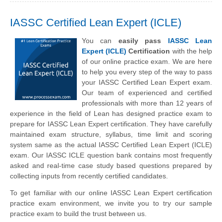
IASSC Certified Lean Expert (ICLE)
You can
easily pass
IASSC Lean
Expert (ICLE)
Certification
with the help
of our online practice exam. We are here
to help you every step of the way to pass
your IASSC Certified Lean Expert exam.
Our team of experienced and certified
professionals with more than 12 years of
experience in the field of Lean has designed practice exam to
prepare for IASSC Lean Expert certification. They have carefully
maintained exam structure, syllabus, time limit and scoring
system same as the actual IASSC Certified Lean Expert (ICLE)
exam. Our IASSC ICLE question bank contains most frequently
asked and real-time case study based questions prepared by
collecting inputs from recently certified candidates.
To get familiar with our online IASSC Lean Expert certification
practice exam environment, we invite you to try our sample
practice exam to build the trust between us.