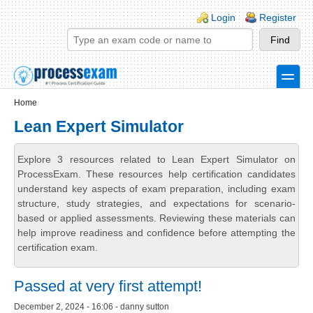
Skip to main content
Skip to search
Login links
Login
Register
toggle
Secondary menu
Home
Lean Expert Simulator
Explore 3 resources related to Lean Expert Simulator on
ProcessExam. These resources help certification candidates
understand key aspects of exam preparation, including exam
structure, study strategies, and expectations for scenario-
based or applied assessments. Reviewing these materials can
help improve readiness and confidence before attempting the
certification exam.
Passed at very first attempt!
December 2, 2024 - 16:06 - danny sutton