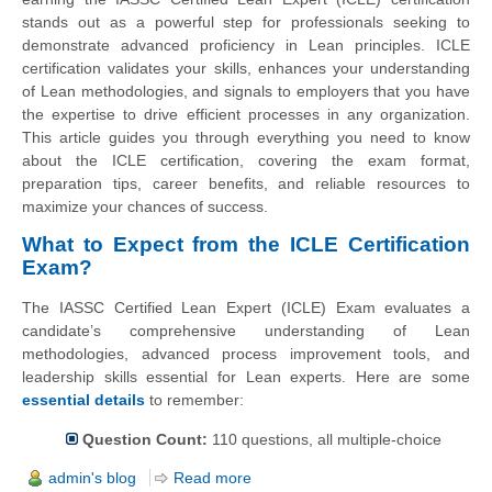
stands out as a powerful step for professionals seeking to
demonstrate advanced proficiency in Lean principles. ICLE
certification validates your skills, enhances your understanding
of Lean methodologies, and signals to employers that you have
the expertise to drive efficient processes in any organization.
This article guides you through everything you need to know
about the ICLE certification, covering the exam format,
preparation tips, career benefits, and reliable resources to
maximize your chances of success.
What to Expect from the ICLE Certification
Exam?
The IASSC Certified Lean Expert (ICLE) Exam evaluates a
candidate’s comprehensive understanding of Lean
methodologies, advanced process improvement tools, and
leadership skills essential for Lean experts. Here are some
essential details
to remember:
Question Count:
110 questions, all multiple-choice
admin's blog
Read more