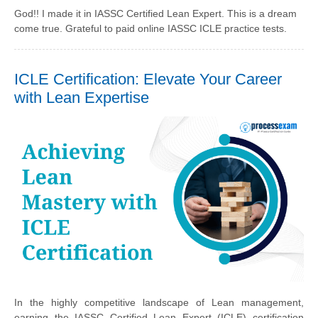
God!! I made it in IASSC Certified Lean Expert. This is a dream
come true. Grateful to paid online IASSC ICLE practice tests.
ICLE Certification: Elevate Your Career
with Lean Expertise
In the highly competitive landscape of Lean management,
earning the IASSC Certified Lean Expert (ICLE) certification