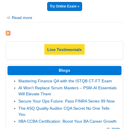
Try Online Exam »
Read more
Live Testimonials
Blogs
Mastering Finance QA with the ISTQB CT-FT Exam
AI Won't Replace Scrum Masters – PSM-AI Essentials
Will Elevate Them
Secure Your Ops Future: Pass FINRA Series 99 Now
The ASQ Quality Auditor CQA Secret No One Tells
You
IIBA CCBA Certification: Boost Your BA Career Growth
more