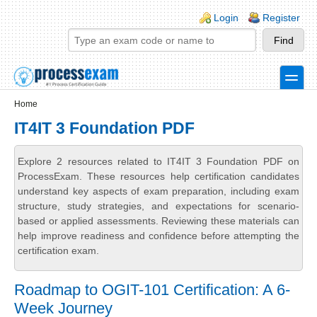
Skip to main content
Skip to search
Login links
Login
Register
toggle
Secondary menu
Home
IT4IT 3 Foundation PDF
Explore 2 resources related to IT4IT 3 Foundation PDF on
ProcessExam. These resources help certification candidates
understand key aspects of exam preparation, including exam
structure, study strategies, and expectations for scenario-
based or applied assessments. Reviewing these materials can
help improve readiness and confidence before attempting the
certification exam.
Roadmap to OGIT-101 Certification: A 6-
Week Journey