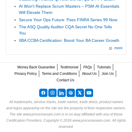
AI Won't Replace Scrum Masters – PSM-AI Essentials
Will Elevate Them
Secure Your Ops Future: Pass FINRA Series 99 Now
The ASQ Quality Auditor CQA Secret No One Tells
You
IIBA CCBA Certification: Boost Your BA Career Growth
more
Money Back Guarantee
Testimonial
FAQs
Tutorials
Privacy Policy
Terms and Conditions
About Us
Join Us
Contact Us
All trademarks, service marks, trade names, trade dress, product names
and logos appearing on the site are the property of their respective owners.
The site www.processexam.com is in no way affiliated with any of these
Certification Providers
. Copyright © 2026 www.processexam.com. All rights
reserved.