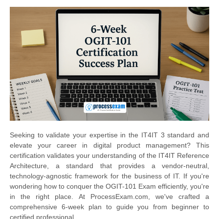
Seeking to validate your expertise in the IT4IT 3 standard and
elevate your career in digital product management? This
certification validates your understanding of the IT4IT Reference
Architecture, a standard that provides a vendor-neutral,
technology-agnostic framework for the business of IT. If you're
wondering how to conquer the OGIT-101 Exam efficiently, you're
in the right place. At ProcessExam.com, we've crafted a
comprehensive 6-week plan to guide you from beginner to
certified professional.