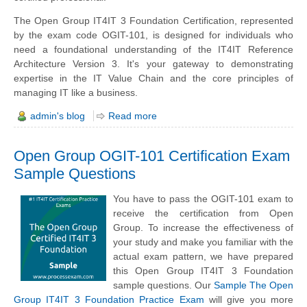
The Open Group IT4IT 3 Foundation Certification, represented
by the exam code OGIT-101, is designed for individuals who
need a foundational understanding of the IT4IT Reference
Architecture Version 3. It's your gateway to demonstrating
expertise in the IT Value Chain and the core principles of
managing IT like a business.
admin's blog
Read more
Open Group OGIT-101 Certification Exam
Sample Questions
You have to pass the OGIT-101 exam to
receive the certification from Open
Group. To increase the effectiveness of
your study and make you familiar with the
actual exam pattern, we have prepared
this Open Group IT4IT 3 Foundation
sample questions. Our
Sample The Open
Group IT4IT 3 Foundation Practice Exam
will give you more