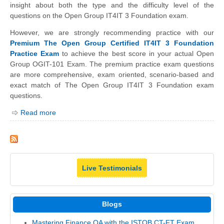
insight about both the type and the difficulty level of the
questions on the Open Group IT4IT 3 Foundation exam.
However, we are strongly recommending practice with our
Premium The Open Group Certified IT4IT 3 Foundation
Practice Exam
to achieve the best score in your actual Open
Group OGIT-101 Exam. The premium practice exam questions
are more comprehensive, exam oriented, scenario-based and
exact match of The Open Group IT4IT 3 Foundation exam
questions.
Read more
Live Testimonials
Blogs
Mastering Finance QA with the ISTQB CT-FT Exam