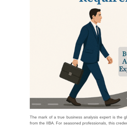
The mark of a true business analysis expert is the gl
from the IIBA. For seasoned professionals, this crede