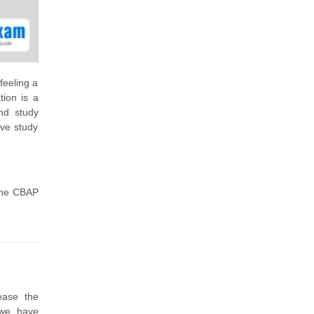
feeling a
tion is a
nd study
ive study
 the CBAP
ease the
 we have