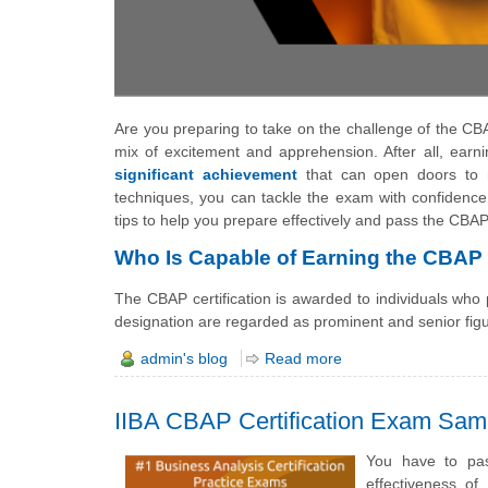
Are you preparing to take on the challenge of the CBA
mix of excitement and apprehension. After all, earnin
significant achievement
that can open doors to n
techniques, you can tackle the exam with confidence
tips to help you prepare effectively and pass the CBA
Who Is Capable of Earning the CBAP C
The CBAP certification is awarded to individuals who
designation are regarded as prominent and senior fig
admin's blog
Read more
IIBA CBAP Certification Exam Sam
You have to pas
effectiveness o