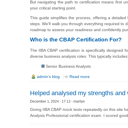
But navigating the path to certification means first 
your critical starting point.
This guide simplifies the process, offering a detailed 
steps. We'll walk you through everything required to de
roadmap to assess your readiness and confidently purs
Who is the CBAP Certification For?
The IIBA CBAP certification is specifically designed
diverse business analysis roles. This typically includes
Senior Business Analysts
admin's blog
Read more
Helped analysed my strengths and
December 1, 2024 - 17:12 - marilyn
Giving IIBA CBAP mock tests repeatedly on this site 
Analysis Professional certification exam. I scored good 