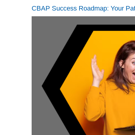
CBAP Success Roadmap: Your Path 