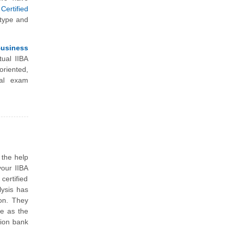
Certified
 type and
Business
tual IIBA
riented,
nal exam
 the help
your IIBA
ertified
lysis has
ion. They
me as the
tion bank