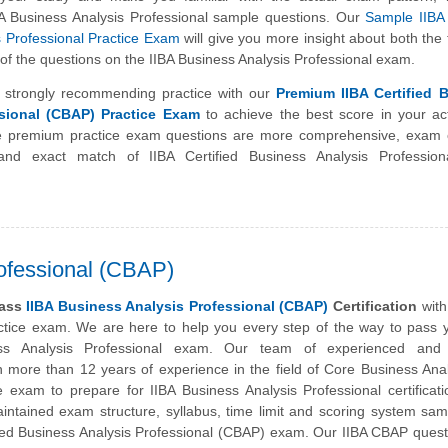
BA Business Analysis Professional sample questions. Our
Sample IIBA 
s Professional Practice Exam
will give you more insight about both the
el of the questions on the IIBA Business Analysis Professional exam.
 strongly recommending practice with our
Premium IIBA Certified 
sional (CBAP) Practice Exam
to achieve the best score in your ac
premium practice exam questions are more comprehensive, exam o
and exact match of IIBA Certified Business Analysis Professio
rofessional (CBAP)
pass
IIBA Business Analysis Professional (CBAP)
Certification
with
actice exam. We are here to help you every step of the way to pass 
ess Analysis Professional exam. Our team of experienced and c
h more than 12 years of experience in the field of Core Business Ana
e exam to prepare for IIBA Business Analysis Professional certificat
aintained exam structure, syllabus, time limit and scoring system sa
ified Business Analysis Professional (CBAP) exam. Our IIBA CBAP ques