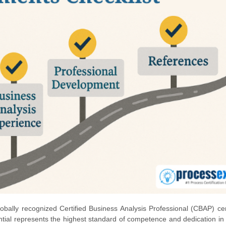
obally recognized Certified Business Analysis Professional (CBAP) cert
ntial represents the highest standard of competence and dedication in t