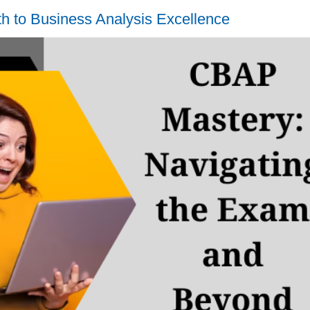
to Business Analysis Excellence