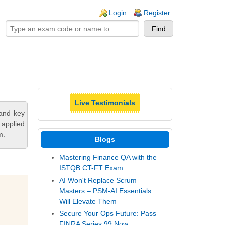
ogin links
Login
Register
Live Testimonials
tand key
 applied
m.
Blogs
Mastering Finance QA with the
ISTQB CT-FT Exam
AI Won't Replace Scrum
Masters – PSM-AI Essentials
Will Elevate Them
Secure Your Ops Future: Pass
FINRA Series 99 Now