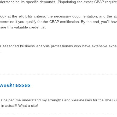
understanding its specific demands. Pinpointing the exact CBAP requir
look at the eligibility criteria, the necessary documentation, and the ap
termine if you qualify for the CBAP certification. By the end, you'll hav
ue this valuable credential.
 for seasoned business analysis professionals who have extensive expe
:
 weaknesses
has helped me understand my strengths and weaknesses for the IIBA Bu
in actual!! What a site!