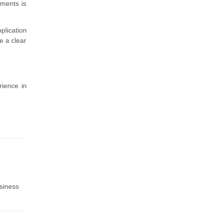
ements is
plication
e a clear
rience in
siness