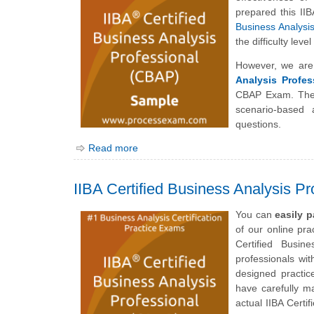
prepared this II
Business Analysi
the difficulty lev
However, we are
Analysis Profes
CBAP Exam. The 
scenario-based 
questions.
Read more
IIBA Certified Business Analysis P
You can
easily 
of our online pr
Certified Busin
professionals wit
designed practic
have carefully m
actual IIBA Cert