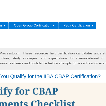
L
on
Open Group Certification
Pega Certification
ProcessExam. These resources help certification candidates unders
cture, study strategies, and expectations for scenario-based or
rove readiness and confidence before attempting the certification exa
ou Qualify for the IIBA CBAP Certification?