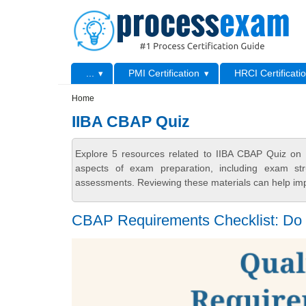
Skip to main content
Skip to search
Primary menu
...
PMI Certification
HRCI Certificati
Secondary menu
Home
IIBA CBAP Quiz
Explore 5 resources related to IIBA CBAP Quiz on 
aspects of exam preparation, including exam stru
assessments. Reviewing these materials can help imp
CBAP Requirements Checklist: Do Y