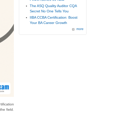
The ASQ Quality Auditor CQA
Secret No One Tells You
IIBA CCBA Certification: Boost
Your BA Career Growth
more
ification
he field.