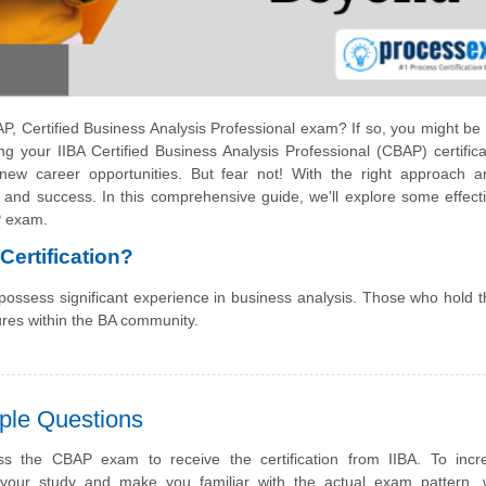
P, Certified Business Analysis Professional exam? If so, you might be 
g your IIBA Certified Business Analysis Professional (CBAP) certifica
ew career opportunities. But fear not! With the right approach a
 and success. In this comprehensive guide, we'll explore some effect
P exam.
ertification?
 possess significant experience in business analysis. Those who hold
ures within the BA community.
ple Questions
s the CBAP exam to receive the certification from IIBA. To incr
f your study and make you familiar with the actual exam pattern,