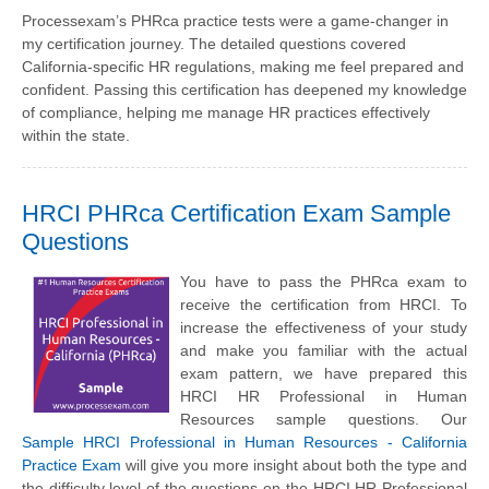
Processexam’s PHRca practice tests were a game-changer in
my certification journey. The detailed questions covered
California-specific HR regulations, making me feel prepared and
confident. Passing this certification has deepened my knowledge
of compliance, helping me manage HR practices effectively
within the state.
HRCI PHRca Certification Exam Sample
Questions
You have to pass the PHRca exam to
receive the certification from HRCI. To
increase the effectiveness of your study
and make you familiar with the actual
exam pattern, we have prepared this
HRCI HR Professional in Human
Resources sample questions. Our
Sample HRCI Professional in Human Resources - California
Practice Exam
will give you more insight about both the type and
the difficulty level of the questions on the HRCI HR Professional