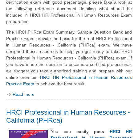
certification exam with good percentage, please take a look at
the following reference document detailing what should be
included in HRCI HR Professional in Human Resources Exam
preparation.
The HRCI PHRca Exam Summary, Sample Question Bank and
Practice Exam provide the basis for the real HRCI Professional
in Human Resources - California (PHRca) exam. We have
designed these resources to help you get ready to take HRCI
Professional in Human Resources - California (PHRca) exam. If
you have made the decision to become a certified professional,
we suggest you take authorized training and prepare with our
online premium
HRCI HR Professional in Human Resources
Practice Exam
to achieve the best result.
Read more
HRCI Professional in Human Resources -
California (PHRca)
You can
easily pass
HRCI HR
Professional in Human Resources