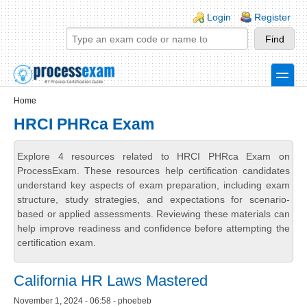
Skip to main content
Skip to search
Login links
Login
Register
toggle
Secondary menu
Home
HRCI PHRca Exam
Explore 4 resources related to HRCI PHRca Exam on
ProcessExam. These resources help certification candidates
understand key aspects of exam preparation, including exam
structure, study strategies, and expectations for scenario-
based or applied assessments. Reviewing these materials can
help improve readiness and confidence before attempting the
certification exam.
California HR Laws Mastered
November 1, 2024 - 06:58 - phoebeb