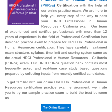
(PHRca)
Certification
with the help of
our online practice exam. We are here to
help you every step of the way to pass
your HRCI Professional in Human
Resources - California exam. Our team
of experienced and certified professionals with more than 12
years of experience in the field of Professional Certification has
designed practice exam to prepare for HRCI HR Professional in
Human Resources certification. They have carefully maintained
exam structure, syllabus, time limit and scoring system same as
the actual HRCI Professional in Human Resources - California
(PHRca) exam. Our HRCI PHRca question bank contains most
frequently asked and real-time case study based questions
prepared by collecting inputs from recently certified candidates.
To get familiar with our online HRCI HR Professional in Human
Resources certification practice exam environment, we invite
you to try our sample practice exam to build the trust between
us.
Try Online Exam »