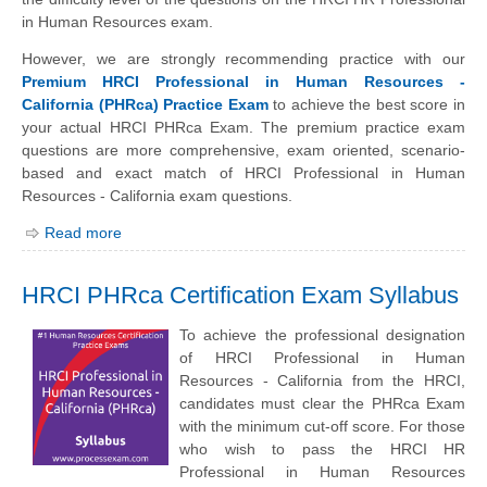
in Human Resources exam.
However, we are strongly recommending practice with our
Premium HRCI Professional in Human Resources -
California (PHRca) Practice Exam
to achieve the best score in
your actual HRCI PHRca Exam. The premium practice exam
questions are more comprehensive, exam oriented, scenario-
based and exact match of HRCI Professional in Human
Resources - California exam questions.
Read more
HRCI PHRca Certification Exam Syllabus
To achieve the professional designation
of HRCI Professional in Human
Resources - California from the HRCI,
candidates must clear the PHRca Exam
with the minimum cut-off score. For those
who wish to pass the HRCI HR
Professional in Human Resources