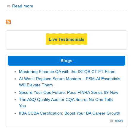
Read more
Live Testimonials
Blogs
Mastering Finance QA with the ISTQB CT-FT Exam
AI Won't Replace Scrum Masters – PSM-AI Essentials
Will Elevate Them
Secure Your Ops Future: Pass FINRA Series 99 Now
The ASQ Quality Auditor CQA Secret No One Tells
You
IIBA CCBA Certification: Boost Your BA Career Growth
more