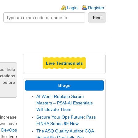
ogin links
Login
Register
Live Testimonials
es help
ctations
 before
Blogs
AI Won't Replace Scrum
Masters – PSM-AI Essentials
Will Elevate Them
Secure Your Ops Future: Pass
 increase
FINRA Series 99 Now
, we have
 DevOps
The ASQ Quality Auditor CQA
 the type
Secret No One Tells You