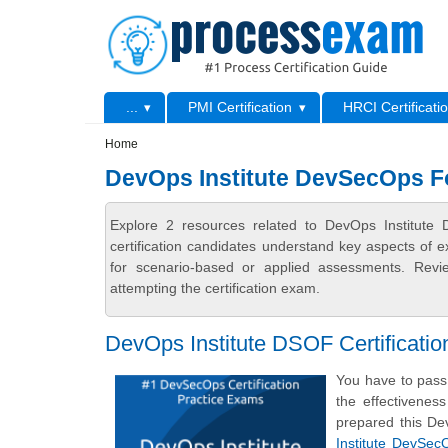
Skip to main content
Skip to search
Primary menu
...
PMI Certification
HRCI Certificati
Secondary menu
Home
DevOps Institute DevSecOps F
Explore 2 resources related to DevOps Institut
certification candidates understand key aspects of e
for scenario-based or applied assessments. Revi
attempting the certification exam.
DevOps Institute DSOF Certificat
You have to pass 
the effectivenes
prepared this D
Institute DevSe