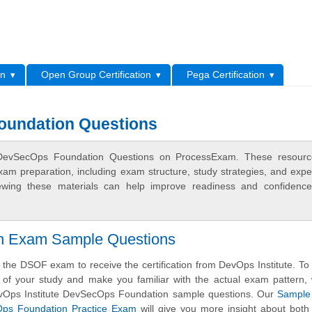
L
on
Open Group Certification
Pega Certification
oundation Questions
e DevSecOps Foundation Questions on ProcessExam. These resourc
xam preparation, including exam structure, study strategies, and expe
ewing these materials can help improve readiness and confidence
ion Exam Sample Questions
the DSOF exam to receive the certification from DevOps Institute. To
s of your study and make you familiar with the actual exam pattern
evOps Institute DevSecOps Foundation sample questions. Our
Sample
cOps Foundation Practice Exam
will give you more insight about both