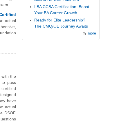
 exam.
IIBA CCBA Certification: Boost
Your BA Career Growth
ertified
Ready for Elite Leadership?
r actual
The CMQ/OE Journey Awaits
hensive,
undation
more
n
with the
 to pass
ertified
designed
They have
he actual
ute DSOF
uestions