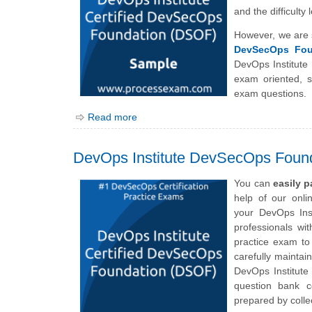
and the difficult
However, we are 
DevSecOps Fou
DevOps Institut
exam oriented, 
exam questions.
Read more
DevOps Institute DevSecOps Foun
You can
easily 
help of our onl
your
DevOps Ins
professionals wi
practice exam to
carefully maintai
DevOps Institut
question bank c
prepared by collec