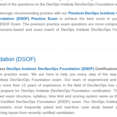
y level of the questions on the DevOps Institute DevSecOps Foundation
strongly recommending practice with our
Premium DevOps Institute C
ndation (DSOF) Practice Exam
to achieve the best score in you
e DSOF Exam. The premium practice exam questions are more compre
scenario-based and exact match of
DevOps Institute
DevSecOps Fo
dation (DSOF)
pass
DevOps Institute DevSecOps Foundation (DSOF)
Certificatio
ine practice exam. We are here to help you every step of the way
titute
DevSecOps Foundation exam. Our team of experienced and c
th more than 12 years of experience in the field of DevSecOps has 
 prepare for DevOps Institute DevSecOps Foundation certification. 
ned exam structure, syllabus, time limit and scoring system same as t
e Certified DevSecOps Foundation (DSOF) exam. Our DevOps Instit
ontains most frequently asked and real-time case study based q
ting inputs from recently certified candidates.