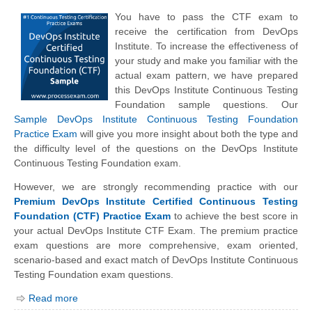
You have to pass the CTF exam to
receive the certification from DevOps
Institute. To increase the effectiveness of
your study and make you familiar with the
actual exam pattern, we have prepared
this DevOps Institute Continuous Testing
Foundation sample questions. Our
Sample DevOps Institute Continuous Testing Foundation
Practice Exam
will give you more insight about both the type and
the difficulty level of the questions on the DevOps Institute
Continuous Testing Foundation exam.
However, we are strongly recommending practice with our
Premium DevOps Institute Certified Continuous Testing
Foundation (CTF) Practice Exam
to achieve the best score in
your actual DevOps Institute CTF Exam. The premium practice
exam questions are more comprehensive, exam oriented,
scenario-based and exact match of
DevOps Institute
Continuous
Testing Foundation exam questions.
Read more