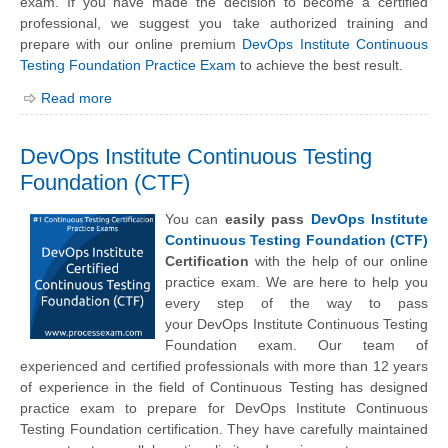
exam. If you have made the decision to become a certified
professional, we suggest you take authorized training and
prepare with our online premium
DevOps Institute Continuous
Testing Foundation Practice Exam
to achieve the best result.
Read more
DevOps Institute Continuous Testing
Foundation (CTF)
You can
easily pass
DevOps Institute
Continuous Testing Foundation (CTF)
Certification
with the help of our online
practice exam. We are here to help you
every step of the way to pass
your
DevOps Institute
Continuous Testing
Foundation exam. Our team of
experienced and certified professionals with more than 12 years
of experience in the field of Continuous Testing has designed
practice exam to prepare for DevOps Institute Continuous
Testing Foundation certification. They have carefully maintained