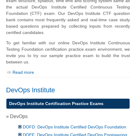
exam structure, syllabus, time limit and scoring system same as
the actual DevOps Institute Certified Continuous Testing
Foundation (CTF) exam. Our DevOps Institute CTF question
bank contains most frequently asked and real-time case study
based questions prepared by collecting inputs from recently
certified candidates.
To get familiar with our online DevOps Institute Continuous
Testing Foundation certification practice exam environment, we
invite you to try our sample practice exam to build the trust
between us.
Read more
DevOps Institute
DevOps Institute Certification Practice Exams
» DevOps
DOFD: DevOps Institute Certified DevOps Foundation
DOEF: DevOps Institute Certified DevOps Engineering