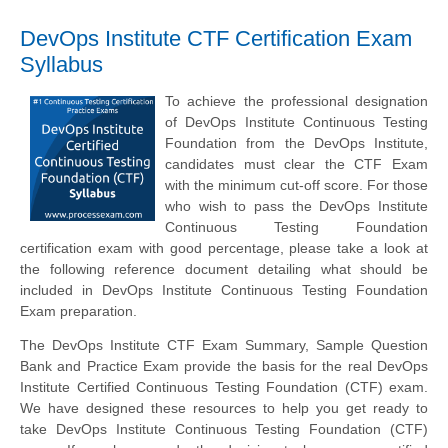
DevOps Institute CTF Certification Exam
Syllabus
To achieve the professional designation
of DevOps Institute Continuous Testing
Foundation from the DevOps Institute,
candidates must clear the CTF Exam
with the minimum cut-off score. For those
who wish to pass the DevOps Institute
Continuous Testing Foundation
certification exam with good percentage, please take a look at
the following reference document detailing what should be
included in DevOps Institute Continuous Testing Foundation
Exam preparation.
The DevOps Institute CTF Exam Summary, Sample Question
Bank and Practice Exam provide the basis for the real DevOps
Institute Certified Continuous Testing Foundation (CTF) exam.
We have designed these resources to help you get ready to
take DevOps Institute Continuous Testing Foundation (CTF)