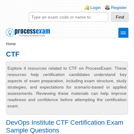
Skip to main content
Skip to search
Login links
Login
Register
toggle
Secondary menu
Home
CTF
Explore 4 resources related to CTF on ProcessExam. These
resources help certification candidates understand key
aspects of exam preparation, including exam structure, study
strategies, and expectations for scenario-based or applied
assessments. Reviewing these materials can help improve
readiness and confidence before attempting the certification
exam.
DevOps Institute CTF Certification Exam
Sample Questions