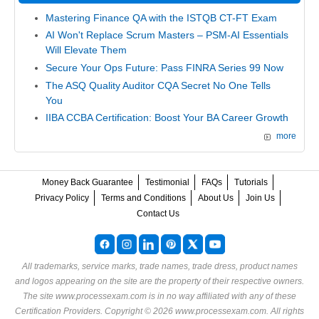
Mastering Finance QA with the ISTQB CT-FT Exam
AI Won't Replace Scrum Masters – PSM-AI Essentials
Will Elevate Them
Secure Your Ops Future: Pass FINRA Series 99 Now
The ASQ Quality Auditor CQA Secret No One Tells
You
IIBA CCBA Certification: Boost Your BA Career Growth
more
Money Back Guarantee
Testimonial
FAQs
Tutorials
Privacy Policy
Terms and Conditions
About Us
Join Us
Contact Us
All trademarks, service marks, trade names, trade dress, product names
and logos appearing on the site are the property of their respective owners.
The site www.processexam.com is in no way affiliated with any of these
Certification Providers
. Copyright © 2026 www.processexam.com. All rights