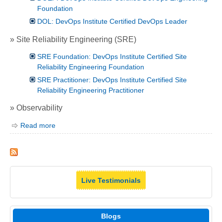
Foundation
DOL: DevOps Institute Certified DevOps Leader
» Site Reliability Engineering (SRE)
SRE Foundation: DevOps Institute Certified Site
Reliability Engineering Foundation
SRE Practitioner: DevOps Institute Certified Site
Reliability Engineering Practitioner
» Observability
Read more
Live Testimonials
Blogs