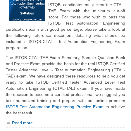
ISTQB, candidates must clear the CTAL-
TAE Exam with the minimum cut-off
score. For those who wish to pass the
ISTQB Test Automation Engineering
certification exam with good percentage, please take a look at
the following reference document detailing what should be
included in ISTQB CTAL - Test Automation Engineering Exam
preparation.
The ISTQB CTAL-TAE Exam Summary, Sample Question Bank
and Practice Exam provide the basis for the real ISTQB Certified
Tester Advanced Level - Test Automation Engineering (CTAL-
TAE) exam. We have designed these resources to help you get
ready to take ISTQB Certified Tester Advanced Level Test
Automation Engineering (CTAL-TAE) exam. If you have made
the decision to become a certified professional, we suggest you
take authorized training and prepare with our online premium
ISTQB Test Automation Engineering Practice Exam
to achieve
the best result.
Read more