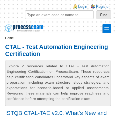
Skip to main content
Skip to search
Login links
Login
Register
toggle
Secondary menu
Home
CTAL - Test Automation Engineering
Certification
Explore 2 resources related to CTAL - Test Automation
Engineering Certification on ProcessExam. These resources
help certification candidates understand key aspects of exam
preparation, including exam structure, study strategies, and
expectations for scenario-based or applied assessments.
Reviewing these materials can help improve readiness and
confidence before attempting the certification exam.
ISTQB CTAL-TAE v2.0: What’s New and