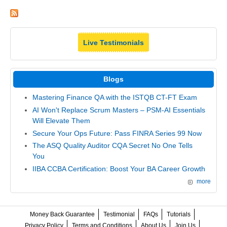
Live Testimonials
Blogs
Mastering Finance QA with the ISTQB CT-FT Exam
AI Won't Replace Scrum Masters – PSM-AI Essentials
Will Elevate Them
Secure Your Ops Future: Pass FINRA Series 99 Now
The ASQ Quality Auditor CQA Secret No One Tells
You
IIBA CCBA Certification: Boost Your BA Career Growth
more
Money Back Guarantee
Testimonial
FAQs
Tutorials
Privacy Policy
Terms and Conditions
About Us
Join Us