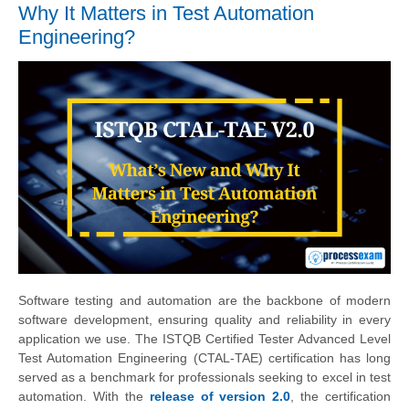
Why It Matters in Test Automation
Engineering?
Software testing and automation are the backbone of modern
software development, ensuring quality and reliability in every
application we use. The ISTQB Certified Tester Advanced Level
Test Automation Engineering (CTAL-TAE) certification has long
served as a benchmark for professionals seeking to excel in test
automation. With the
release of version 2.0
, the certification