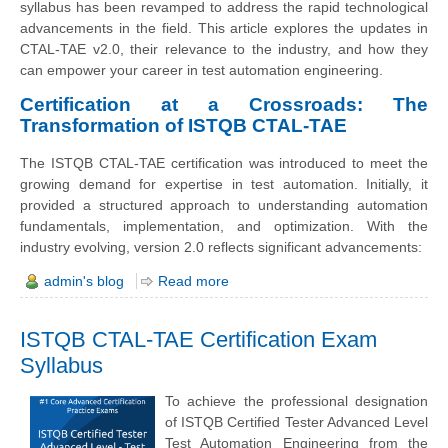
syllabus has been revamped to address the rapid technological
advancements in the field. This article explores the updates in
CTAL-TAE v2.0, their relevance to the industry, and how they
can empower your career in test automation engineering.
Certification at a Crossroads: The
Transformation of ISTQB CTAL-TAE
The ISTQB CTAL-TAE certification was introduced to meet the
growing demand for expertise in test automation. Initially, it
provided a structured approach to understanding automation
fundamentals, implementation, and optimization. With the
industry evolving, version 2.0 reflects significant advancements:
admin's blog
Read more
ISTQB CTAL-TAE Certification Exam
Syllabus
To achieve the professional designation
of ISTQB Certified Tester Advanced Level
Test Automation Engineering from the