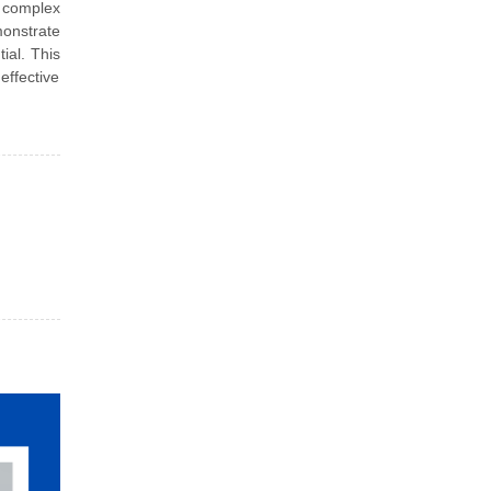
p complex
monstrate
ial. This
effective