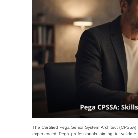
The Certified Pega Senior System Architect (CPSSA) ce
experienced Pega professionals aiming to validate 