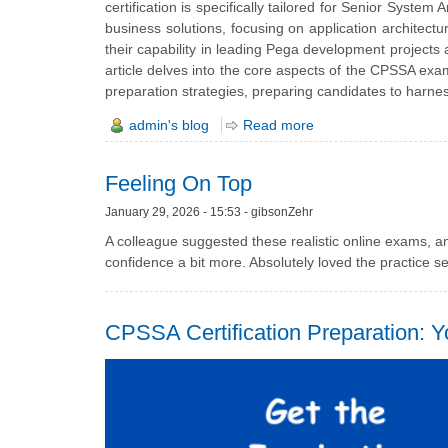
certification is specifically tailored for Senior Syste
business solutions, focusing on application architect
their capability in leading Pega development projects 
article delves into the core aspects of the CPSSA exam,
preparation strategies, preparing candidates to harness
admin's blog
Read more
Feeling On Top
January 29, 2026 - 15:53 - gibsonZehr
A colleague suggested these realistic online exams, 
confidence a bit more. Absolutely loved the practice ses
CPSSA Certification Preparation: 