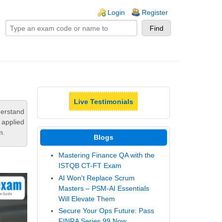
ogin links
Login
Register
Live Testimonials
derstand
 applied
m.
Blogs
Mastering Finance QA with the
ISTQB CT-FT Exam
AI Won't Replace Scrum
Masters – PSM-AI Essentials
Will Elevate Them
Secure Your Ops Future: Pass
FINRA Series 99 Now