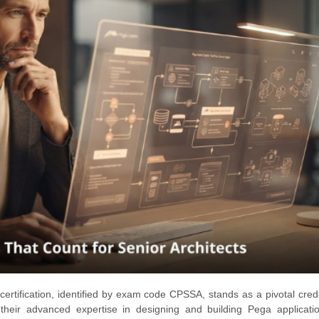
rtification, identified by exam code CPSSA, stands as a pivotal crede
their advanced expertise in designing and building Pega applicatio