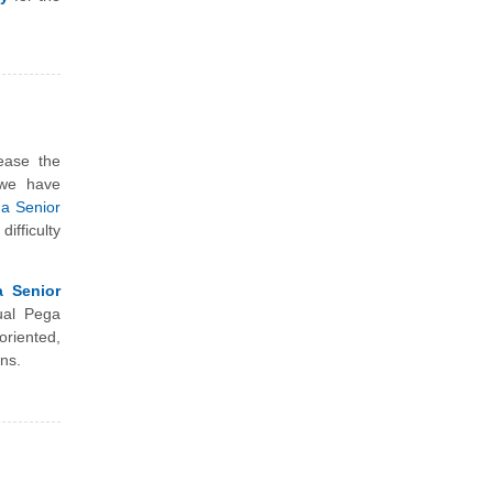
ease the
 we have
ga Senior
ifficulty
a Senior
ual Pega
riented,
ns.