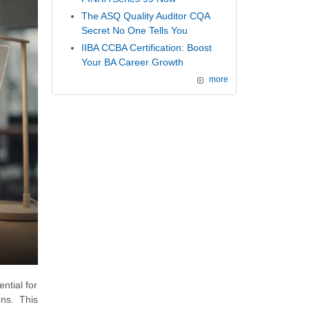
The ASQ Quality Auditor CQA
Secret No One Tells You
IIBA CCBA Certification: Boost
Your BA Career Growth
more
ntial for
ns. This