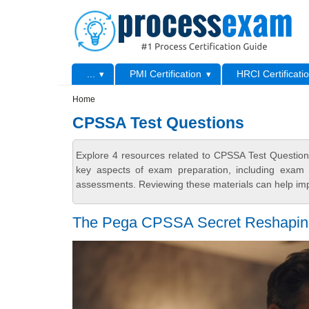
Skip to main content
Skip to search
Primary menu
...
PMI Certification
HRCI Certificati
Secondary menu
Home
CPSSA Test Questions
Explore 4 resources related to CPSSA Test Question
key aspects of exam preparation, including exam s
assessments. Reviewing these materials can help imp
The Pega CPSSA Secret Reshaping