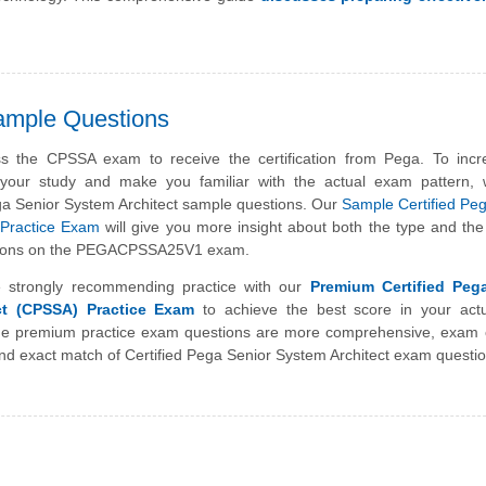
ample Questions
s the CPSSA exam to receive the certification from Pega. To incr
f your study and make you familiar with the actual exam pattern,
ga Senior System Architect sample questions. Our
Sample Certified Pe
 Practice Exam
will give you more insight about both the type and the d
estions on the PEGACPSSA25V1 exam.
 strongly recommending practice with our
Premium Certified Peg
ct (CPSSA) Practice Exam
to achieve the best score in your act
 premium practice exam questions are more comprehensive, exam o
nd exact match of Certified Pega Senior System Architect exam questio