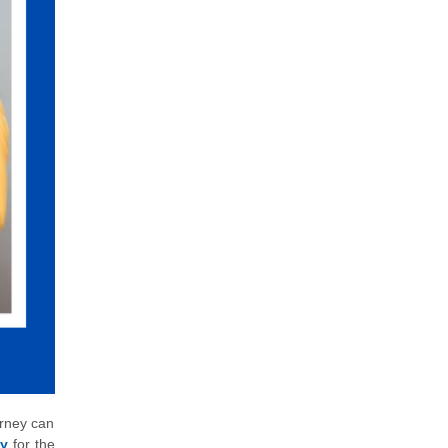
urney can
ly
for the