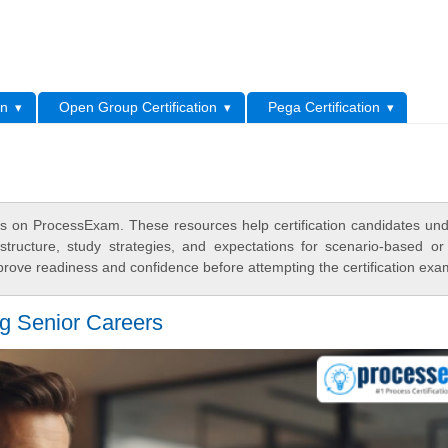
L
on
Open Group Certification
Pega Certification
s on ProcessExam. These resources help certification candidates un
tructure, study strategies, and expectations for scenario-based or
rove readiness and confidence before attempting the certification exa
 Senior Careers