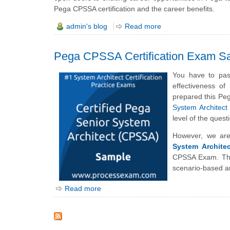
Pega CPSSA certification and the career benefits.
admin's blog
Read more
Pega CPSSA Certification Exam S
You have to pas
effectiveness o
prepared this Pe
System Architect
level of the qu
However, we are
System Archite
CPSSA Exam. The
scenario-based a
Read more