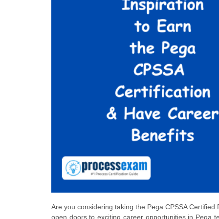
Are you considering taking the Pega CPSSA Certified 
open doors to exciting career opportunities in Pega