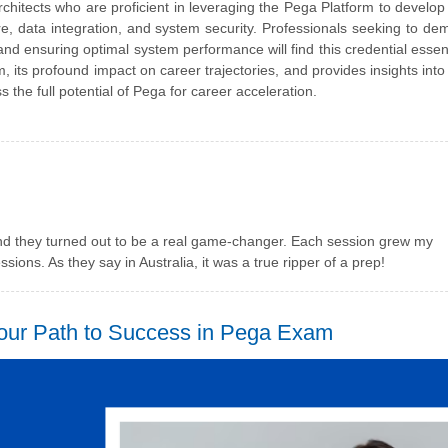
m Architects who are proficient in leveraging the Pega Platform to develo
ure, data integration, and system security. Professionals seeking to de
and ensuring optimal system performance will find this credential essent
 its profound impact on career trajectories, and provides insights into 
 the full potential of Pega for career acceleration.
and they turned out to be a real game-changer. Each session grew my
sions. As they say in Australia, it was a true ripper of a prep!
Your Path to Success in Pega Exam