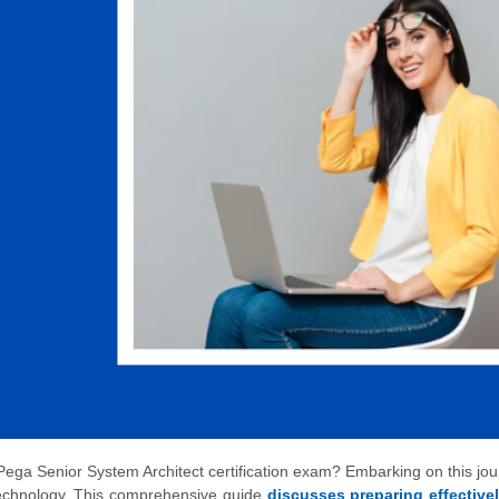
Pega Senior System Architect certification exam? Embarking on this jo
 technology. This comprehensive guide
discusses preparing effective