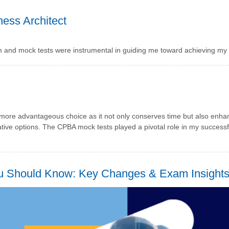
ess Architect
m and mock tests were instrumental in guiding me toward achieving my
a more advantageous choice as it not only conserves time but also enh
tive options. The CPBA mock tests played a pivotal role in my success
ou Should Know: Key Changes & Exam Insight