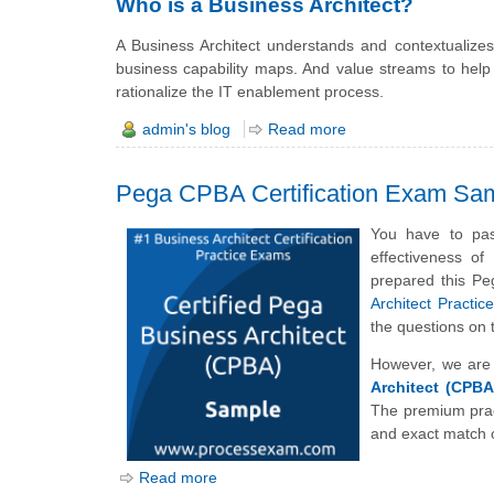
Who is a Business Architect?
A Business Architect understands and contextualizes
business capability maps. And value streams to help
rationalize the IT enablement process.
admin's blog
Read more
Pega CPBA Certification Exam Sa
You have to pas
effectiveness o
prepared this Pe
Architect Practi
the questions o
However, we are 
Architect (CPBA
The premium prac
and exact match o
Read more