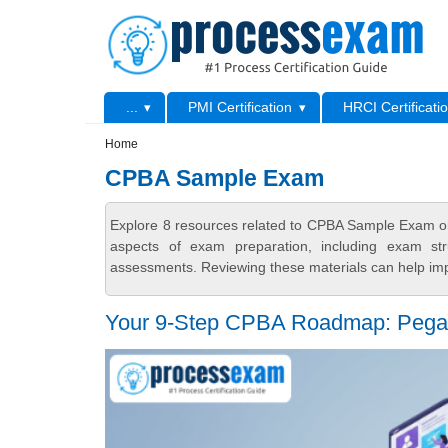
Skip to main content
Skip to search
Primary menu
...
PMI Certification
HRCI Certificati
Secondary menu
Home
CPBA Sample Exam
Explore 8 resources related to CPBA Sample Exam on
aspects of exam preparation, including exam stru
assessments. Reviewing these materials can help imp
Your 9-Step CPBA Roadmap: Pega