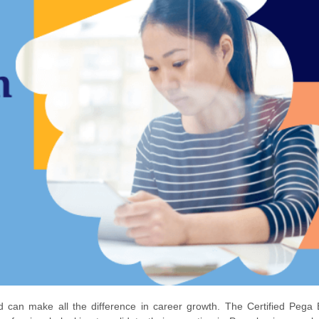
ead can make all the difference in career growth. The Certified Pega