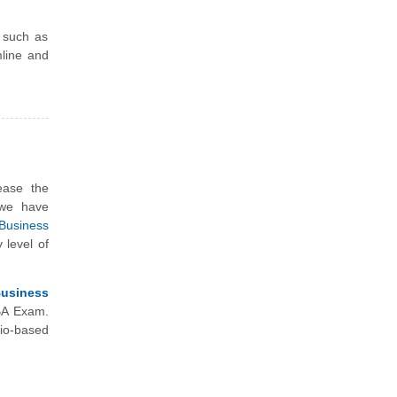
s such as
mline and
ease the
 we have
Business
 level of
Business
BA Exam.
io-based