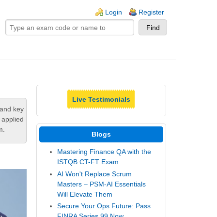
ogin links
Login
Register
Live Testimonials
tand key
 applied
m.
Blogs
Mastering Finance QA with the
ISTQB CT-FT Exam
AI Won't Replace Scrum
Masters – PSM-AI Essentials
Will Elevate Them
Secure Your Ops Future: Pass
FINRA Series 99 Now