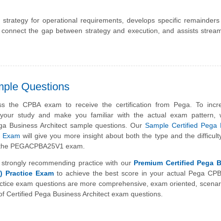
 strategy for operational requirements, develops specific remainder
 connect the gap between strategy and execution, and assists strea
mple Questions
s the CPBA exam to receive the certification from Pega. To incr
f your study and make you familiar with the actual exam pattern,
ga Business Architect sample questions. Our
Sample Certified Pega 
ce Exam
will give you more insight about both the type and the difficulty
n the PEGACPBA25V1 exam.
strongly recommending practice with our
Premium Certified Pega 
) Practice Exam
to achieve the best score in your actual Pega CP
tice exam questions are more comprehensive, exam oriented, scenar
f Certified Pega Business Architect exam questions.