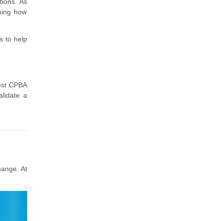
tions. As
ping how
s to help
test CPBA
lidate a
hange. At