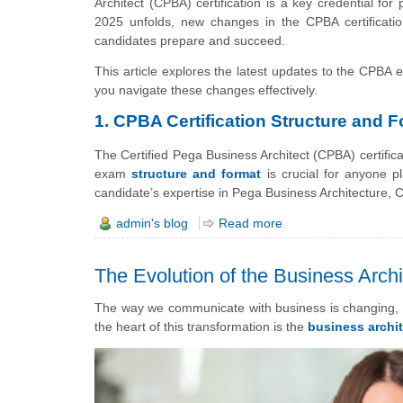
Architect (CPBA) certification is a key credential for
2025 unfolds, new changes in the CPBA certificati
candidates prepare and succeed.
This article explores the latest updates to the CPBA 
you navigate these changes effectively.
1. CPBA Certification Structure and 
The Certified Pega Business Architect (CPBA) certific
exam
structure and format
is crucial for anyone 
candidate’s expertise in Pega Business Architecture,
admin's blog
Read more
The Evolution of the Business Archi
The way we communicate with business is changing, f
the heart of this transformation is the
business archit