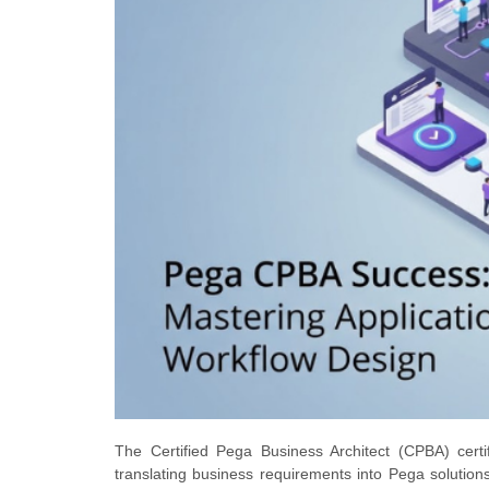
The Certified Pega Business Architect (CPBA) certif
translating business requirements into Pega solutions