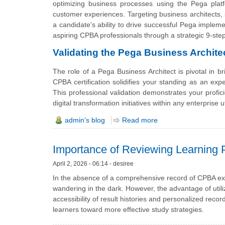
optimizing business processes using the Pega platf
customer experiences. Targeting business architects
a candidate's ability to drive successful Pega implem
aspiring CPBA professionals through a strategic 9-ste
Validating the Pega Business Archite
The role of a Pega Business Architect is pivotal in 
CPBA certification solidifies your standing as an exp
This professional validation demonstrates your profici
digital transformation initiatives within any enterprise ut
admin's blog
Read more
Importance of Reviewing Learning 
April 2, 2026 - 06:14 - desiree
In the absence of a comprehensive record of CPBA ex
wandering in the dark. However, the advantage of util
accessibility of result histories and personalized reco
learners toward more effective study strategies.