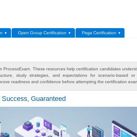
L
on
Open Group Certification
Pega Certification
 ProcessExam. These resources help certification candidates unders
cture, study strategies, and expectations for scenario-based or
rove readiness and confidence before attempting the certification exa
 Success, Guaranteed