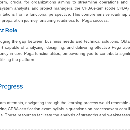
orm, crucial for organizations aiming to streamline operations and
, system analysts, and project managers, the CPBA exam (code CPBA)
entations from a functional perspective. This comprehensive roadmap w
p preparation journey, ensuring readiness for Pega success.
ct Role
bridging the gap between business needs and technical solutions. Obta
ert capable of analyzing, designing, and delivering effective Pega appl
ency in core Pega functionalities, empowering you to contribute signifi
ilizing the platform.
Progress
am attempts, navigating through the learning process would resemble 
izing CPBA certification exam syllabus questions on processexam.com li
rds. These resources facilitate the analysis of strengths and weaknesses