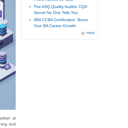
The ASQ Quality Auditor CQA
Secret No One Tells You
IIBA CCBA Certification: Boost
Your BA Career Growth
more
 adept at
gning and