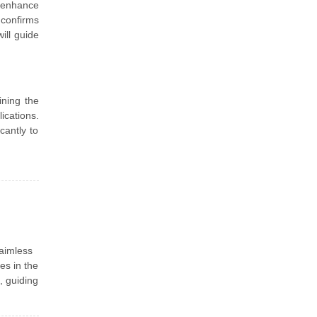
 enhance
 confirms
ill guide
ining the
ications.
cantly to
aimless
es in the
, guiding