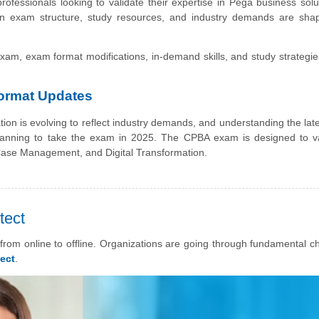
 professionals looking to validate their expertise in Pega business solu
on exam structure, study resources, and industry demands are sha
exam, exam format modifications, in-demand skills, and study strategie
Format Updates
ation is evolving to reflect industry demands, and understanding the la
planning to take the exam in 2025. The CPBA exam is designed to va
 Case Management, and Digital Transformation.
tect
rom online to offline. Organizations are going through fundamental c
ect
.