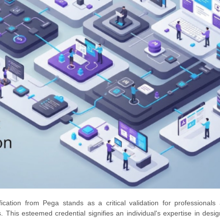
ication from Pega stands as a critical validation for professionals
. This esteemed credential signifies an individual's expertise in desi