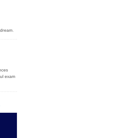
 dream.
ances
ful exam
s