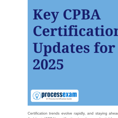
Certification trends evolve rapidly, and staying ah