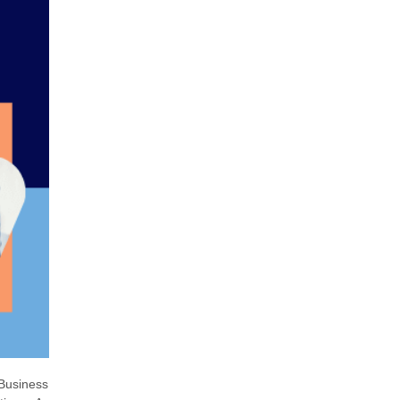
 Business