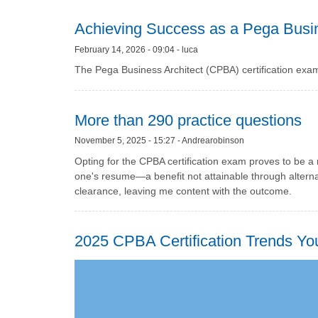
Achieving Success as a Pega Busin
February 14, 2026 - 09:04 - luca
The Pega Business Architect (CPBA) certification exa
More than 290 practice questions
November 5, 2025 - 15:27 - Andrearobinson
Opting for the CPBA certification exam proves to be 
one's resume—a benefit not attainable through alterna
clearance, leaving me content with the outcome.
2025 CPBA Certification Trends Y