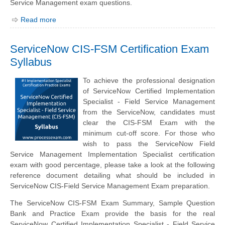
Service Management exam questions.
Read more
ServiceNow CIS-FSM Certification Exam
Syllabus
To achieve the professional designation
of ServiceNow Certified Implementation
Specialist - Field Service Management
from the ServiceNow, candidates must
clear the CIS-FSM Exam with the
minimum cut-off score. For those who
wish to pass the ServiceNow Field
Service Management Implementation Specialist certification
exam with good percentage, please take a look at the following
reference document detailing what should be included in
ServiceNow CIS-Field Service Management Exam preparation.
The ServiceNow CIS-FSM Exam Summary, Sample Question
Bank and Practice Exam provide the basis for the real
ServiceNow Certified Implementation Specialist - Field Service