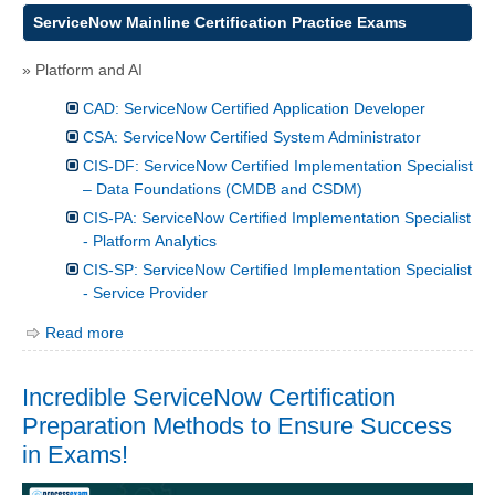
ServiceNow Mainline Certification Practice Exams
» Platform and AI
CAD: ServiceNow Certified Application Developer
CSA: ServiceNow Certified System Administrator
CIS-DF: ServiceNow Certified Implementation Specialist
– Data Foundations (CMDB and CSDM)
CIS-PA: ServiceNow Certified Implementation Specialist
- Platform Analytics
CIS-SP: ServiceNow Certified Implementation Specialist
- Service Provider
Read more
Incredible ServiceNow Certification
Preparation Methods to Ensure Success
in Exams!