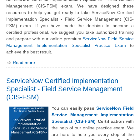
Management (CIS-FSM) exam. We have designed these
resources to help you get ready to take ServiceNow Certified
Implementation Specialist - Field Service Management (CIS-
FSM) exam. If you have made the decision to become a
certified professional, we suggest you take authorized training
and prepare with our online premium
ServiceNow Field Service
Management Implementation Specialist Practice Exam
to
achieve the best result.
Read more
ServiceNow Certified Implementation
Specialist - Field Service Management
(CIS-FSM)
You can
easily pass
ServiceNow Field
Service Management Implementation
Specialist (CIS-FSM)
Certification
with
the help of our online practice exam. We
are here to help you every step of the