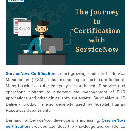
ServiceNow Certification
, a fast-growing leader in IT Service
Management (ITSM), is fast expanding its health care footprint.
Many hospitals do the company’s cloud-based IT service and
operations platform to automate the management of EHR
applications and other clinical software assets. ServiceNow’s HR
Delivery product is also generally used by hospital Human
Resources departments.
Demand for ServiceNow developers is increasing.
ServiceNow
certification
provides attendees the knowledge and confidence