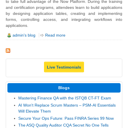
to take full advantage of the Now Platform. During the training
and certification programs, attendees learn to build applications
by designing application tables, creating and implementing
forms, controlling access, and integrating workflows into
applications.
admin's blog
Read more
Live Testimonials
Blogs
Mastering Finance QA with the ISTQB CT-FT Exam
AI Won't Replace Scrum Masters – PSM-AI Essentials
Will Elevate Them
Secure Your Ops Future: Pass FINRA Series 99 Now
The ASQ Quality Auditor CQA Secret No One Tells