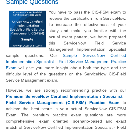
Sample Questions
You have to pass the CIS-FSM exam to
receive the certification from ServiceNow.
To increase the effectiveness of your
study and make you familiar with the
actual exam pattern, we have prepared
this ServiceNow Field Service
Management Implementation Specialist
sample questions. Our
Sample ServiceNow Certified
Implementation Specialist - Field Service Management Practice
Exam
will give you more insight about both the type and the
difficulty level of the questions on the ServiceNow CIS-Field
Service Management exam.
However, we are strongly recommending practice with our
Premium ServiceNow Certified Implementation Specialist -
Field Service Management (CIS-FSM) Practice Exam
to
achieve the best score in your actual ServiceNow CIS-FSM
Exam. The premium practice exam questions are more
comprehensive, exam oriented, scenario-based and exact
match of ServiceNow Certified Implementation Specialist - Field