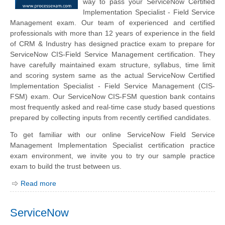
way to pass your ServiceNow Certified
Implementation Specialist - Field Service
Management exam. Our team of experienced and certified
professionals with more than 12 years of experience in the field
of CRM & Industry has designed practice exam to prepare for
ServiceNow CIS-Field Service Management certification. They
have carefully maintained exam structure, syllabus, time limit
and scoring system same as the actual ServiceNow Certified
Implementation Specialist - Field Service Management (CIS-
FSM) exam. Our ServiceNow CIS-FSM question bank contains
most frequently asked and real-time case study based questions
prepared by collecting inputs from recently certified candidates.
To get familiar with our online ServiceNow Field Service
Management Implementation Specialist certification practice
exam environment, we invite you to try our sample practice
exam to build the trust between us.
Read more
ServiceNow