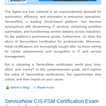
The digital era has ushered in an unprecedented demand for
automation, efficiency, and innovation in enterprise operations.
ServiceNow, a leading cloud-based platform, has become
synonymous with streamlining IT services, enhancing workflow
automation, and transforming service delivery across industries.
As the platform’s prominence grows, furthermore, so does the
allure of ServiceNow certification for professionals. Moreover,
these certifications are increasingly sought after by those aiming
for career advancement and recognition in IT and service
management.
But is obtaining a ServiceNow certification worth your time,
effort, and money? In this comprehensive guide, we’ll explore
the value of ServiceNow certifications, the opportunities they
unlock, and their impact on your career.
admin's blog
Read more
ServiceNow CIS-FSM Certification Exam