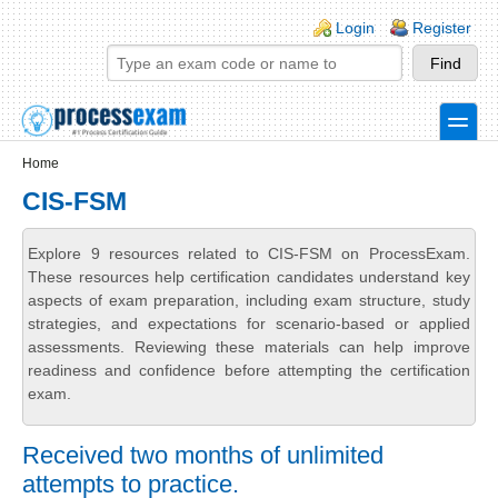
Skip to main content
Skip to search
Login links
Login
Register
toggle
Secondary menu
Home
CIS-FSM
Explore 9 resources related to CIS-FSM on ProcessExam.
These resources help certification candidates understand key
aspects of exam preparation, including exam structure, study
strategies, and expectations for scenario-based or applied
assessments. Reviewing these materials can help improve
readiness and confidence before attempting the certification
exam.
Received two months of unlimited
attempts to practice.