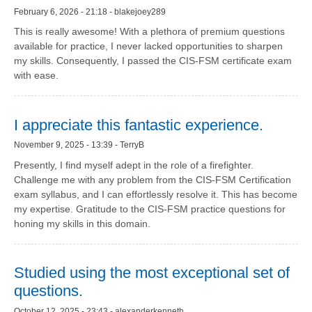
February 6, 2026 - 21:18 - blakejoey289
This is really awesome! With a plethora of premium questions
available for practice, I never lacked opportunities to sharpen
my skills. Consequently, I passed the CIS-FSM certificate exam
with ease.
I appreciate this fantastic experience.
November 9, 2025 - 13:39 - TerryB
Presently, I find myself adept in the role of a firefighter.
Challenge me with any problem from the CIS-FSM Certification
exam syllabus, and I can effortlessly resolve it. This has become
my expertise. Gratitude to the CIS-FSM practice questions for
honing my skills in this domain.
Studied using the most exceptional set of
questions.
October 12, 2025 - 23:43 - alexanderkenneth