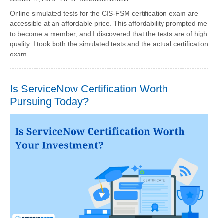
Online simulated tests for the CIS-FSM certification exam are
accessible at an affordable price. This affordability prompted me
to become a member, and I discovered that the tests are of high
quality. I took both the simulated tests and the actual certification
exam.
Is ServiceNow Certification Worth
Pursuing Today?