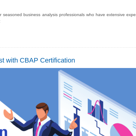
 for seasoned business analysis professionals who have extensive expe
:
t with CBAP Certification