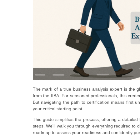
The mark of a true business analysis expert is the gl
from the IIBA. For seasoned professionals, this crede
But navigating the path to certification means first 
your critical starting point.
This guide simplifies the process, offering a detailed 
steps. We'll walk you through everything required to de
roadmap to assess your readiness and confidently purs