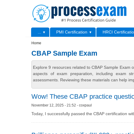
Skip to main content
Skip to search
Primary menu
...
PMI Certification
HRCI Certificati
Secondary menu
Home
CBAP Sample Exam
Explore 9 resources related to CBAP Sample Exam on
aspects of exam preparation, including exam stru
assessments. Reviewing these materials can help imp
Wow! These CBAP practice questions
November 12, 2025 - 21:52 - coxpaul
Today, I successfully passed the CBAP certification wi