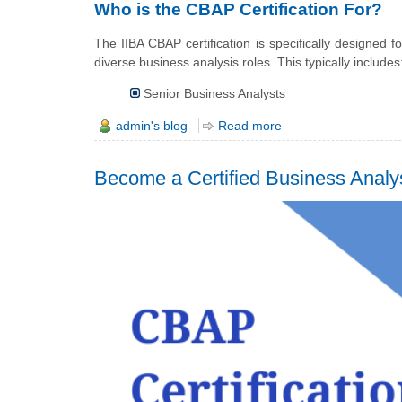
Who is the CBAP Certification For?
The IIBA CBAP certification is specifically designed
diverse business analysis roles. This typically includes
Senior Business Analysts
admin's blog
Read more
Become a Certified Business Analys