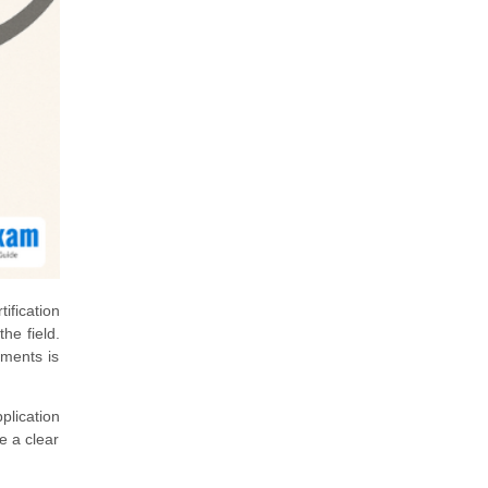
ification
he field.
ements is
plication
e a clear