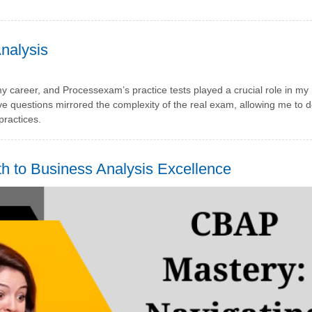
nalysis
my career, and Processexam’s practice tests played a crucial role in my
e questions mirrored the complexity of the real exam, allowing me to 
ractices.
to Business Analysis Excellence