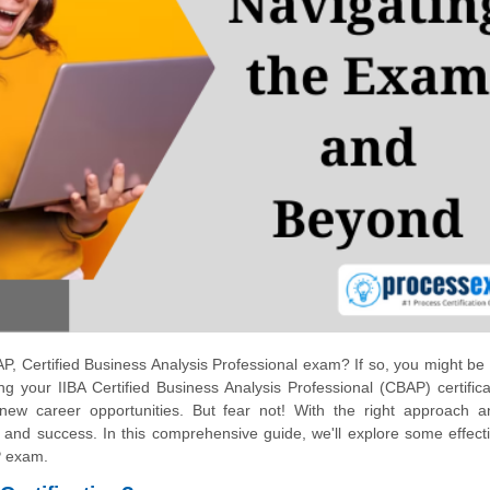
P, Certified Business Analysis Professional exam? If so, you might be 
g your IIBA Certified Business Analysis Professional (CBAP) certifica
ew career opportunities. But fear not! With the right approach a
 and success. In this comprehensive guide, we'll explore some effect
P exam.