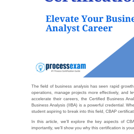
The field of business analysis has seen rapid growth
operations, manage projects more effectively, and l
accelerate their careers, the Certified Business Anal
Business Analysis (IIBA) is a powerful credential. W
student aspiring to break into this field, CBAP certifi
In this article, we’ll explore the key aspects of CBA
importantly, we’ll show you why this certification is yo