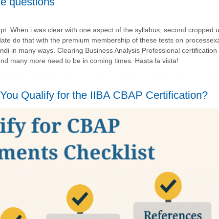
ice questions
. When i was clear with one aspect of the syllabus, second cropped u
ll date do that with the premium membership of these tests on process
i in many ways. Clearing Business Analysis Professional certificatio
nd many more need to be in coming times. Hasta la vista!
ou Qualify for the IIBA CBAP Certification?