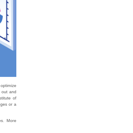
 optimize
d out and
titute of
nges or a
ies. More