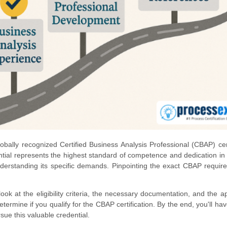
obally recognized Certified Business Analysis Professional (CBAP) cert
ntial represents the highest standard of competence and dedication in t
understanding its specific demands. Pinpointing the exact CBAP requir
look at the eligibility criteria, the necessary documentation, and the ap
termine if you qualify for the CBAP certification. By the end, you'll hav
ue this valuable credential.