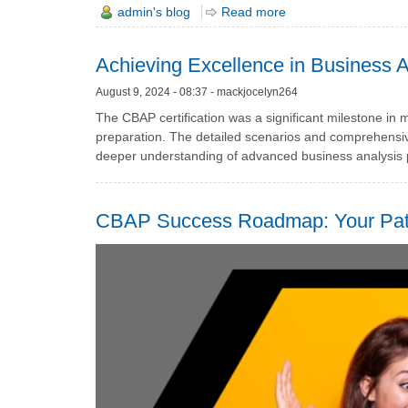
admin's blog
Read more
Achieving Excellence in Business A
August 9, 2024 - 08:37 - mackjocelyn264
The CBAP certification was a significant milestone in 
preparation. The detailed scenarios and comprehensiv
deeper understanding of advanced business analysis p
CBAP Success Roadmap: Your Path 