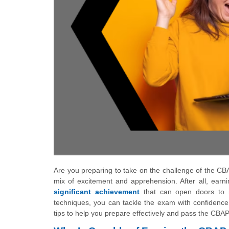
Are you preparing to take on the challenge of the CBA
mix of excitement and apprehension. After all, earnin
significant achievement
that can open doors to n
techniques, you can tackle the exam with confidence
tips to help you prepare effectively and pass the CBA