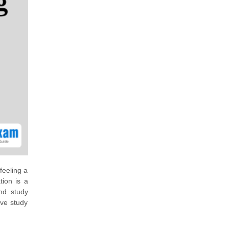
feeling a
tion is a
nd study
ive study