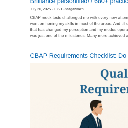
Brilliance personified!!! 680+ pract
July 20, 2025 - 13:21 - teagankoch
CBAP mock tests challenged me with every new attempt
went on honing my skills in most of the areas. And ti
that has changed my perception and my modus operand
was just one of the milestones. Many more achieved a
CBAP Requirements Checklist: Do Y