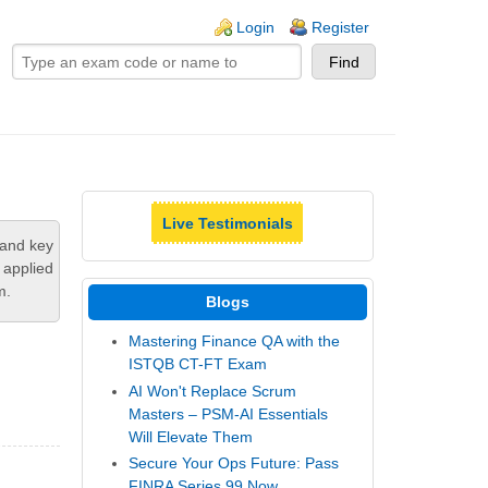
ogin links
Login
Register
Live Testimonials
tand key
 applied
m.
Blogs
Mastering Finance QA with the
ISTQB CT-FT Exam
AI Won't Replace Scrum
Masters – PSM-AI Essentials
Will Elevate Them
Secure Your Ops Future: Pass
FINRA Series 99 Now