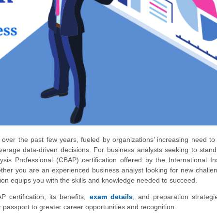
 over the past few years, fueled by organizations’ increasing need to
everage data-driven decisions. For business analysts seeking to stan
ysis Professional (CBAP) certification offered by the International Ins
hether you are an experienced business analyst looking for new challe
cation equips you with the skills and knowledge needed to succeed.
P certification, its benefits,
exam details
, and preparation strateg
ur passport to greater career opportunities and recognition.