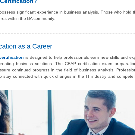
ertification?
 possess significant experience in business analysis. Those who hold
ures within the BA community.
ation as a Career
ertification
is designed to help professionals earn new skills and exp
reating business solutions. The CBAP certification exam preparatio
ssure continued progress in the field of business analysis. Professio
 to stay connected with quick changes in the IT industry and competen