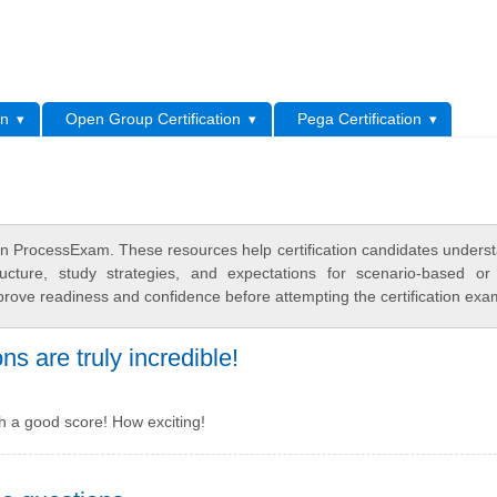
L
on
Open Group Certification
Pega Certification
 ProcessExam. These resources help certification candidates unders
cture, study strategies, and expectations for scenario-based or
rove readiness and confidence before attempting the certification exa
 are truly incredible!
th a good score! How exciting!