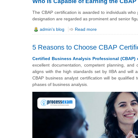
Who Is Capable of Earning the CBAP C
The CBAP certification is awarded to individuals who
designation are regarded as prominent and senior fig
admin's blog
Read more
5 Reasons to Choose CBAP Certific
Certified Business Analysis Professional (CBAP) c
excellent documentation, competent planning, and c
aligns with the high standards set by IIBA and will a
CBAP business analyst certification will be qualified
phases of business analysis.