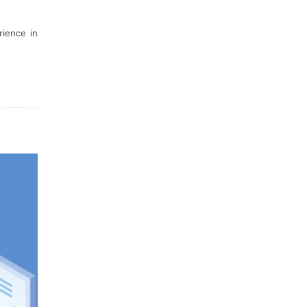
rience in