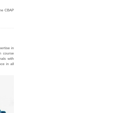
 the CBAP
ertise in
n course
nals with
ce in all