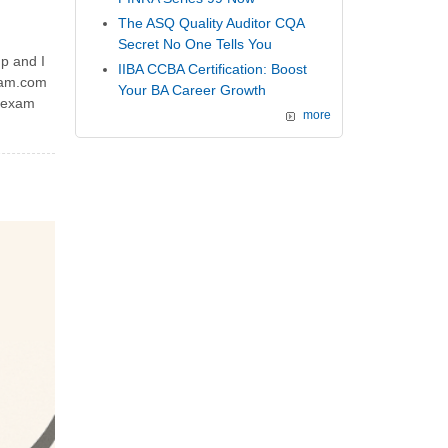
The ASQ Quality Auditor CQA
Secret No One Tells You
p and I
IIBA CCBA Certification: Boost
exam.com
Your BA Career Growth
n exam
more