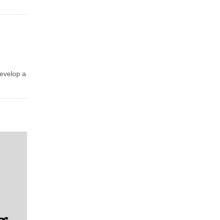
develop a