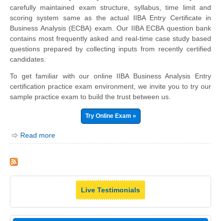
carefully maintained exam structure, syllabus, time limit and
scoring system same as the actual IIBA Entry Certificate in
Business Analysis (ECBA) exam. Our IIBA ECBA question bank
contains most frequently asked and real-time case study based
questions prepared by collecting inputs from recently certified
candidates.
To get familiar with our online IIBA Business Analysis Entry
certification practice exam environment, we invite you to try our
sample practice exam to build the trust between us.
Try Online Exam »
Read more
Live Testimonials