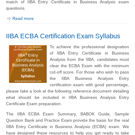
match of IIBA Entry Certificate in Business Analysis exam
questions.
Read more
IIBA ECBA Certification Exam Syllabus
To achieve the professional designation
of IIBA Entry Certificate in Business
Analysis from the IIBA, candidates must
clear the ECBA Exam with the minimum
cut-off score. For those who wish to pass
the IIBA Business Analysis Entry
certification exam with good percentage,
please take a look at the following reference document detailing
what should be included in IIBA Business Analysis Entry
Certificate Exam preparation.
The IIBA ECBA Exam Summary, BABOK Guide, Sample
Question Bank and Practice Exam provide the basis for the real
IIBA Entry Certificate in Business Analysis (ECBA) exam. We
have designed these resources to help you get ready to take