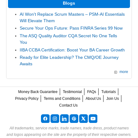
Blogs
AI Won't Replace Scrum Masters – PSM-AI Essentials
Will Elevate Them
Secure Your Ops Future: Pass FINRA Series 99 Now
The ASQ Quality Auditor CQA Secret No One Tells
You
IIBA CCBA Certification: Boost Your BA Career Growth
Ready for Elite Leadership? The CMQ/OE Journey
Awaits
more
Money Back Guarantee
Testimonial
FAQs
Tutorials
Privacy Policy
Terms and Conditions
About Us
Join Us
Contact Us
All trademarks, service marks, trade names, trade dress, product names
and logos appearing on the site are the property of their respective owners.