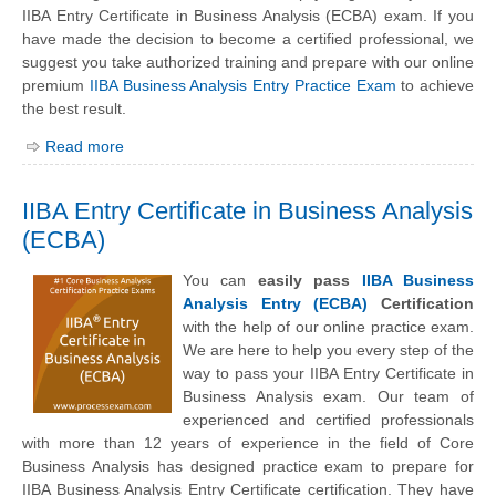
IIBA Entry Certificate in Business Analysis (ECBA) exam. If you
have made the decision to become a certified professional, we
suggest you take authorized training and prepare with our online
premium
IIBA Business Analysis Entry Practice Exam
to achieve
the best result.
Read more
IIBA Entry Certificate in Business Analysis
(ECBA)
You can
easily pass
IIBA Business
Analysis Entry (ECBA)
Certification
with the help of our online practice exam.
We are here to help you every step of the
way to pass your IIBA Entry Certificate in
Business Analysis exam. Our team of
experienced and certified professionals
with more than 12 years of experience in the field of Core
Business Analysis has designed practice exam to prepare for
IIBA Business Analysis Entry Certificate certification. They have