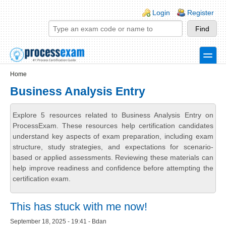
Skip to main content
Skip to search
Login links
Login
Register
toggle
Secondary menu
Home
Business Analysis Entry
Explore 5 resources related to Business Analysis Entry on
ProcessExam. These resources help certification candidates
understand key aspects of exam preparation, including exam
structure, study strategies, and expectations for scenario-
based or applied assessments. Reviewing these materials can
help improve readiness and confidence before attempting the
certification exam.
This has stuck with me now!
September 18, 2025 - 19:41 - Bdan