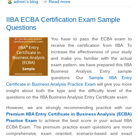
admin's blog
Read more
IIBA ECBA Certification Exam Sample
Questions
You have to pass the ECBA exam to
receive the certification from IIBA. To
increase the effectiveness of your study
and make you familiar with the actual
exam pattern, we have prepared this IIBA
Business Analysis Entry sample
questions. Our
Sample IIBA Entry
Certificate in Business Analysis Practice Exam
will give you more
insight about both the type and the difficulty level of the
questions on the IIBA Business Analysis Entry Certificate exam.
However, we are strongly recommending practice with our
Premium IIBA Entry Certificate in Business Analysis (ECBA)
Practice Exam
to achieve the best score in your actual IIBA
ECBA Exam. The premium practice exam questions are more
comprehensive, exam oriented, scenario-based and exact