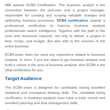
IIBA awards ECBA Certification. The business analyst is the
connection between the end-user and a project manager,
responsible for creating and scoping valuable changes and
optimizing business processes.
ECBA certification
awards a
professional certification to improve business analysis
professionals swarm intelligence. Together with the path to the
tools and resources required, not only to deliver a project in
time, scope, and budget. But also add to the success of the
entire business.
ECBA exam does not need any experience related to business
analysis. In short, if you are taken to get business analysis and
build a career in the area of business analysis, then ECBA is the
ideal certification for you.
Target Audience
The ECBA exam is designed for candidates having excellent
analytical and conceptual thinking skills. The candidate trying
certification in business analysis must have a track record and
excellent planning and time management skills.