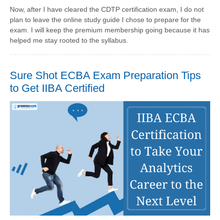
Now, after I have cleared the CDTP certification exam, I do not
plan to leave the online study guide I chose to prepare for the
exam. I will keep the premium membership going because it has
helped me stay rooted to the syllabus.
Sure Shot ECBA Exam Preparation Tips
to Get IIBA Certified