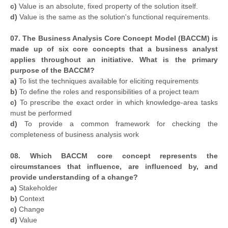
c)
Value is an absolute, fixed property of the solution itself.
d)
Value is the same as the solution's functional requirements.
07. The Business Analysis Core Concept Model (BACCM) is
made up of six core concepts that a business analyst
applies throughout an initiative. What is the primary
purpose of the BACCM?
a)
To list the techniques available for eliciting requirements
b)
To define the roles and responsibilities of a project team
c)
To prescribe the exact order in which knowledge-area tasks
must be performed
d)
To provide a common framework for checking the
completeness of business analysis work
08. Which BACCM core concept represents the
circumstances that influence, are influenced by, and
provide understanding of a change?
a)
Stakeholder
b)
Context
c)
Change
d)
Value