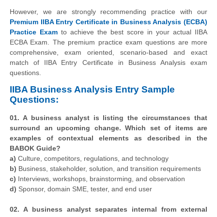
However, we are strongly recommending practice with our
Premium IIBA Entry Certificate in Business Analysis (ECBA)
Practice Exam
to achieve the best score in your actual IIBA
ECBA Exam. The premium practice exam questions are more
comprehensive, exam oriented, scenario-based and exact
match of IIBA Entry Certificate in Business Analysis exam
questions.
IIBA Business Analysis Entry Sample
Questions:
01. A business analyst is listing the circumstances that
surround an upcoming change. Which set of items are
examples of contextual elements as described in the
BABOK Guide?
a)
Culture, competitors, regulations, and technology
b)
Business, stakeholder, solution, and transition requirements
c)
Interviews, workshops, brainstorming, and observation
d)
Sponsor, domain SME, tester, and end user
02. A business analyst separates internal from external