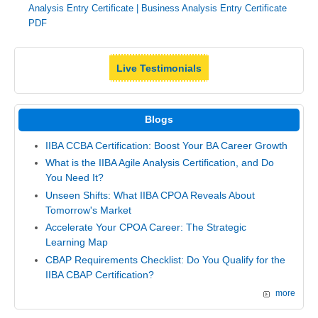
Analysis Entry Certificate
|
Business Analysis Entry Certificate
PDF
Live Testimonials
Blogs
IIBA CCBA Certification: Boost Your BA Career Growth
What is the IIBA Agile Analysis Certification, and Do
You Need It?
Unseen Shifts: What IIBA CPOA Reveals About
Tomorrow's Market
Accelerate Your CPOA Career: The Strategic
Learning Map
CBAP Requirements Checklist: Do You Qualify for the
IIBA CBAP Certification?
more