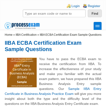
Skip to main content
Skip to search
Login links
Login
Register
toggle
Secondary menu
Home
»
IIBA Certification
»
IIBA ECBA Certification Exam Sample Questions
IIBA ECBA Certification Exam
Sample Questions
You have to pass the ECBA exam to
receive the certification from IIBA. To
increase the effectiveness of your study
and make you familiar with the actual
exam pattern, we have prepared this IIBA
Business Analysis Entry sample
questions. Our
Sample IIBA Entry
Certificate in Business Analysis Practice Exam
will give you more
insight about both the type and the difficulty level of the
questions on the IIBA Business Analysis Entry Certificate exam.