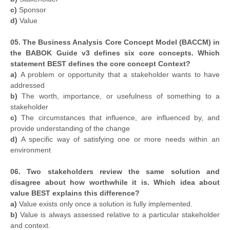
c)
Sponsor
d)
Value
05. The Business Analysis Core Concept Model (BACCM) in
the BABOK Guide v3 defines six core concepts. Which
statement BEST defines the core concept Context?
a)
A problem or opportunity that a stakeholder wants to have
addressed
b)
The worth, importance, or usefulness of something to a
stakeholder
c)
The circumstances that influence, are influenced by, and
provide understanding of the change
d)
A specific way of satisfying one or more needs within an
environment
06. Two stakeholders review the same solution and
disagree about how worthwhile it is. Which idea about
value BEST explains this difference?
a)
Value exists only once a solution is fully implemented.
b)
Value is always assessed relative to a particular stakeholder
and context.