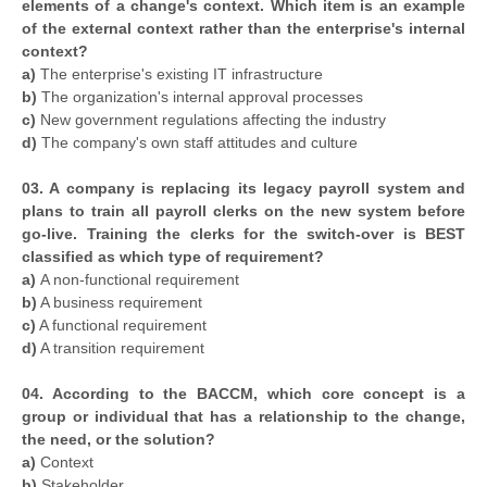
elements of a change's context. Which item is an example
of the external context rather than the enterprise's internal
context?
a)
The enterprise's existing IT infrastructure
b)
The organization's internal approval processes
c)
New government regulations affecting the industry
d)
The company's own staff attitudes and culture
03. A company is replacing its legacy payroll system and
plans to train all payroll clerks on the new system before
go-live. Training the clerks for the switch-over is BEST
classified as which type of requirement?
a)
A non-functional requirement
b)
A business requirement
c)
A functional requirement
d)
A transition requirement
04. According to the BACCM, which core concept is a
group or individual that has a relationship to the change,
the need, or the solution?
a)
Context
b)
Stakeholder