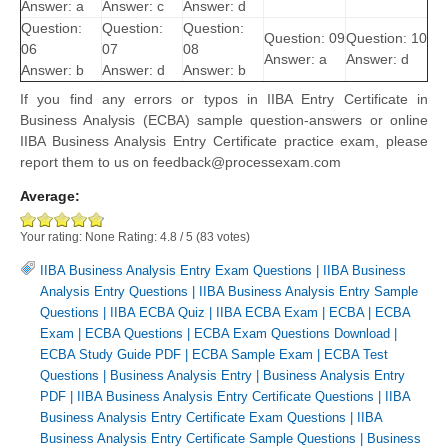
Answer: a
Answer: c
Answer: d
Question:
Question:
Question:
Question: 09
Question: 10
06
07
08
Answer: a
Answer: d
Answer: b
Answer: d
Answer: b
If you find any errors or typos in IIBA Entry Certificate in
Business Analysis (ECBA) sample question-answers or online
IIBA Business Analysis Entry Certificate practice exam, please
report them to us on feedback@processexam.com
Average:
Your rating:
None
Rating:
4.8
/
5
(
83
votes)
IIBA Business Analysis Entry Exam Questions
|
IIBA Business
Analysis Entry Questions
|
IIBA Business Analysis Entry Sample
Questions
|
IIBA ECBA Quiz
|
IIBA ECBA Exam
|
ECBA
|
ECBA
Exam
|
ECBA Questions
|
ECBA Exam Questions Download
|
ECBA Study Guide PDF
|
ECBA Sample Exam
|
ECBA Test
Questions
|
Business Analysis Entry
|
Business Analysis Entry
PDF
|
IIBA Business Analysis Entry Certificate Questions
|
IIBA
Business Analysis Entry Certificate Exam Questions
|
IIBA
Business Analysis Entry Certificate Sample Questions
|
Business