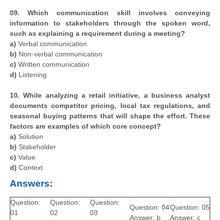
09. Which communication skill involves conveying
information to stakeholders through the spoken word,
such as explaining a requirement during a meeting?
a)
Verbal communication
b)
Non-verbal communication
c)
Written communication
d)
Listening
10. While analyzing a retail initiative, a business analyst
documents competitor pricing, local tax regulations, and
seasonal buying patterns that will shape the effort. These
factors are examples of which core concept?
a)
Solution
b)
Stakeholder
c)
Value
d)
Context
Answers:
Question:
Question:
Question:
Question: 04
Question: 05
01
02
03
Answer: b
Answer: c