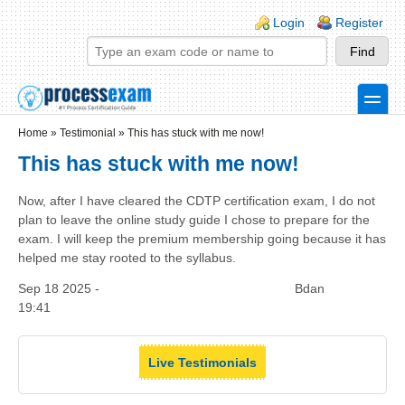
Skip to main content
Skip to search
Login links
Login
Register
toggle
Secondary menu
Home
»
Testimonial
»
This has stuck with me now!
This has stuck with me now!
Now, after I have cleared the CDTP certification exam, I do not
plan to leave the online study guide I chose to prepare for the
exam. I will keep the premium membership going because it has
helped me stay rooted to the syllabus.
Sep 18 2025 -
Bdan
19:41
Live Testimonials