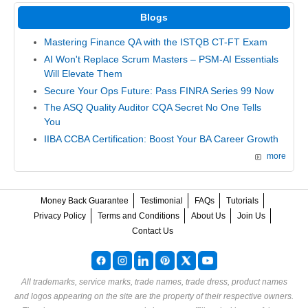
Blogs
Mastering Finance QA with the ISTQB CT-FT Exam
AI Won't Replace Scrum Masters – PSM-AI Essentials
Will Elevate Them
Secure Your Ops Future: Pass FINRA Series 99 Now
The ASQ Quality Auditor CQA Secret No One Tells
You
IIBA CCBA Certification: Boost Your BA Career Growth
more
Money Back Guarantee
Testimonial
FAQs
Tutorials
Privacy Policy
Terms and Conditions
About Us
Join Us
Contact Us
All trademarks, service marks, trade names, trade dress, product names
and logos appearing on the site are the property of their respective owners.