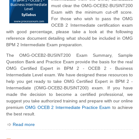
must clear the OMG-OCEB2-BUSINT200
Exam with the minimum cut-off score.
For those who wish to pass the OMG
OCEB 2 Intermediate certification exam
with good percentage, please take a look at the following
reference document detailing what should be included in OMG
BPM 2 Intermediate Exam preparation.
The OMG-OCEB2-BUSINT200 Exam Summary, Sample
Question Bank and Practice Exam provide the basis for the real
OMG Certified Expert in BPM 2 - OCEB 2 - Business
Intermediate Level exam. We have designed these resources to
help you get ready to take OMG Certified Expert in BPM 2 -
Intermediate (OMG-OCEB2-BUSINT200) exam. If you have
made the decision to become a certified professional, we
suggest you take authorized training and prepare with our online
premium
OMG OCEB 2 Intermediate Practice Exam
to achieve
the best result.
Read more