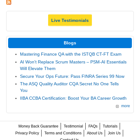
Live Testimonials
Blogs
Mastering Finance QA with the ISTQB CT-FT Exam
AI Won't Replace Scrum Masters – PSM-AI Essentials
Will Elevate Them
Secure Your Ops Future: Pass FINRA Series 99 Now
The ASQ Quality Auditor CQA Secret No One Tells
You
IIBA CCBA Certification: Boost Your BA Career Growth
more
Money Back Guarantee
Testimonial
FAQs
Tutorials
Privacy Policy
Terms and Conditions
About Us
Join Us