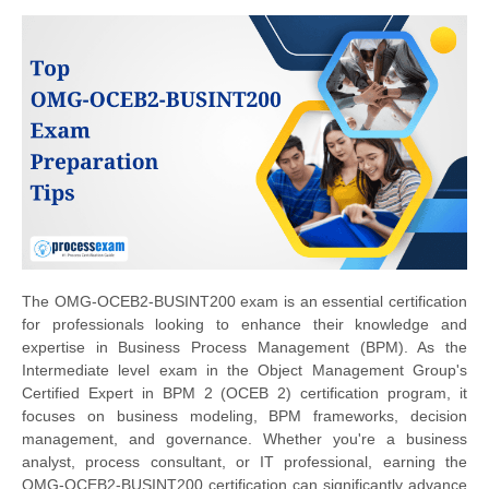
The OMG-OCEB2-BUSINT200 exam is an essential certification
for professionals looking to enhance their knowledge and
expertise in Business Process Management (BPM). As the
Intermediate level exam in the Object Management Group's
Certified Expert in BPM 2 (OCEB 2) certification program, it
focuses on business modeling, BPM frameworks, decision
management, and governance. Whether you're a business
analyst, process consultant, or IT professional, earning the
OMG-OCEB2-BUSINT200 certification can significantly advance