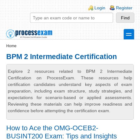
Skip to main content
Skip to search
Login links
Login
Register
toggle
Secondary menu
Home
BPM 2 Intermediate Certification
Explore 2 resources related to BPM 2 Intermediate
Certification on ProcessExam. These resources help
certification candidates understand key aspects of exam
preparation, including exam structure, study strategies, and
expectations for scenario-based or applied assessments.
Reviewing these materials can help improve readiness and
confidence before attempting the certification exam.
How to Ace the OMG-OCEB2-
BUSINT200 Exam: Tips and Insights