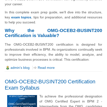
your career.
In this complete exam prep guide, we'll dive into the structure,
key
exam topics
, tips for preparation, and additional resources
to help you succeed.
Why the OMG-OCEB2-BUSINT200
Certification is Valuable?
The OMG-OCEB2-BUSINT200 certification is designed for
professionals involved in BPM. As organizations continually seek
to improve their efficiency, the ability to model, analyze, and
optimize business processes is critical. This certification:
admin's blog
Read more
OMG-OCEB2-BUSINT200 Certification
Exam Syllabus
To achieve the professional designation
of OMG Certified Expert in BPM 2 -
Intermediate from the OMG, candidates