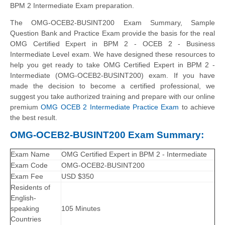
BPM 2 Intermediate Exam preparation.
The OMG-OCEB2-BUSINT200 Exam Summary, Sample
Question Bank and Practice Exam provide the basis for the real
OMG Certified Expert in BPM 2 - OCEB 2 - Business
Intermediate Level exam. We have designed these resources to
help you get ready to take OMG Certified Expert in BPM 2 -
Intermediate (OMG-OCEB2-BUSINT200) exam. If you have
made the decision to become a certified professional, we
suggest you take authorized training and prepare with our online
premium
OMG OCEB 2 Intermediate Practice Exam
to achieve
the best result.
OMG-OCEB2-BUSINT200 Exam Summary:
Exam Name
OMG Certified Expert in BPM 2 - Intermediate
Exam Code
OMG-OCEB2-BUSINT200
Exam Fee
USD $350
Residents of
English-
speaking
105 Minutes
Countries