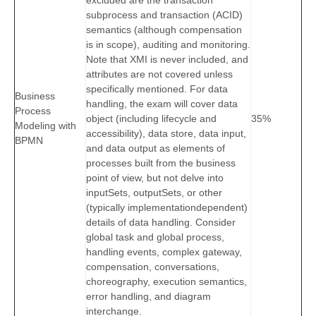
excluded are the transaction
subprocess and transaction (ACID)
semantics (although compensation
is in scope), auditing and monitoring.
Note that XMI is never included, and
attributes are not covered unless
specifically mentioned. For data
Business
handling, the exam will cover data
Process
object (including lifecycle and
35%
Modeling with
accessibility), data store, data input,
BPMN
and data output as elements of
processes built from the business
point of view, but not delve into
inputSets, outputSets, or other
(typically implementationdependent)
details of data handling. Consider
global task and global process,
handling events, complex gateway,
compensation, conversations,
choreography, execution semantics,
error handling, and diagram
interchange.