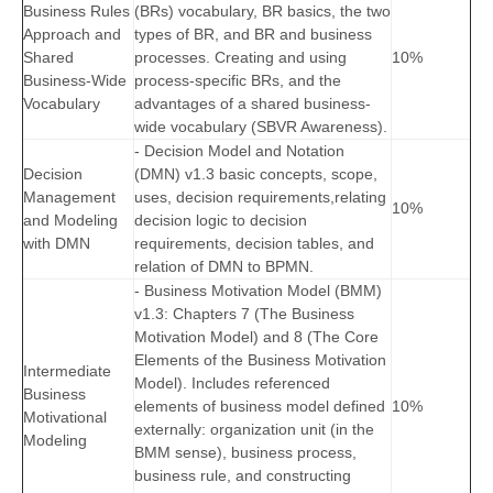
Business Rules
(BRs) vocabulary, BR basics, the two
Approach and
types of BR, and BR and business
Shared
processes. Creating and using
10%
Business-Wide
process-specific BRs, and the
Vocabulary
advantages of a shared business-
wide vocabulary (SBVR Awareness).
- Decision Model and Notation
Decision
(DMN) v1.3 basic concepts, scope,
Management
uses, decision requirements,relating
10%
and Modeling
decision logic to decision
with DMN
requirements, decision tables, and
relation of DMN to BPMN.
- Business Motivation Model (BMM)
v1.3: Chapters 7 (The Business
Motivation Model) and 8 (The Core
Elements of the Business Motivation
Intermediate
Model). Includes referenced
Business
elements of business model defined
10%
Motivational
externally: organization unit (in the
Modeling
BMM sense), business process,
business rule, and constructing