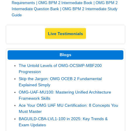
Requirements
|
OMG BPM 2 Intermediate Book
|
OMG BPM 2
Intermediate Question Bank
|
OMG BPM 2 Intermediate Study
Guide
Live Testimonials
Blogs
The Untold Levels of OMG-OCSMP-MBF200
Progression
Skip the Jargon: OMG OCEB 2 Fundamental
Explained Simply
OMG-UAF-MU100: Mastering Unified Architecture
Framework Skills
Ace Your OMG UAF MU Certification: 8 Concepts You
Must Master
BAGUILD-CBA-LVL1-100 in 2025: Key Trends &
Exam Updates