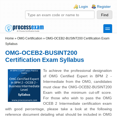
Skip to main content
Skip to search
Login links
Login
Register
toggle
Secondary menu
Home
»
OMG Certification
»
OMG-OCEB2-BUSINT200 Certification Exam
Syllabus
OMG-OCEB2-BUSINT200
Certification Exam Syllabus
To achieve the professional designation
of OMG Certified Expert in BPM 2 -
Intermediate from the OMG, candidates
must clear the OMG-OCEB2-BUSINT200
Exam with the minimum cut-off score.
For those who wish to pass the OMG
OCEB 2 Intermediate certification exam
with good percentage, please take a look at the following
reference document detailing what should be included in OMG