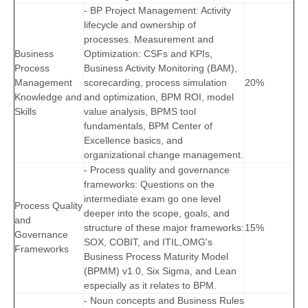
- BP Project Management: Activity
lifecycle and ownership of
processes. Measurement and
Business
Optimization: CSFs and KPIs,
Process
Business Activity Monitoring (BAM),
Management
scorecarding, process simulation
20%
Knowledge and
and optimization, BPM ROI, model
Skills
value analysis, BPMS tool
fundamentals, BPM Center of
Excellence basics, and
organizational change management.
- Process quality and governance
frameworks: Questions on the
intermediate exam go one level
Process Quality
deeper into the scope, goals, and
and
structure of these major frameworks:
15%
Governance
SOX, COBIT, and ITIL,OMG's
Frameworks
Business Process Maturity Model
(BPMM) v1.0, Six Sigma, and Lean
especially as it relates to BPM.
- Noun concepts and Business Rules