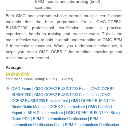
BMM models and interpreting (brief)
scenarios.
Both OMG and veterans who’ve earned multiple certifications
maintain that the best preparation for a OMG-OCEB2-
BUSINT200 professional certification exam is practical
experience, hands-on training and practice exam. This is the
most effective way to gain in-depth understanding of OMG BPM
2 Intermediate concepts. When you understand techniques, it
helps you retain OMG OCEB 2 Intermediate knowledge and
recall that when needed.
Average:
Your rating:
None
Rating:
4.8
/
5
(
113
votes)
OMG Exam
|
OMG-OCEB2-BUSINT200 Exam
|
OMG-OCEB2-
BUSINT200
|
OMG-OCEB2-BUSINT200 Certification
|
OMG-
OCEB2-BUSINT200 Practice Test
|
OMG-OCEB2-BUSINT200
Study Guide Material
|
OCEB 2 Intermediate
|
OMG Certified
Expert in BPM 2 - Intermediate
|
OMG-OCEB2-BUSINT200 Study
Guide PDF
|
BPM 2 Intermediate Certification
|
BPM 2
Intermediate Certification Cost
|
BPM 2 Intermediate Certification