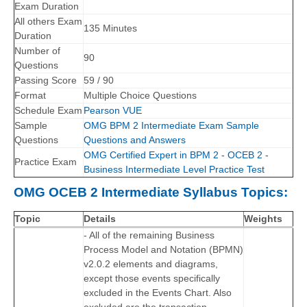
Exam Duration
All others Exam
135 Minutes
Duration
Number of
90
Questions
Passing Score
59 / 90
Format
Multiple Choice Questions
Schedule Exam
Pearson VUE
Sample
OMG BPM 2 Intermediate Exam Sample
Questions
Questions and Answers
OMG Certified Expert in BPM 2 - OCEB 2 -
Practice Exam
Business Intermediate Level Practice Test
OMG OCEB 2 Intermediate Syllabus Topics:
Topic
Details
Weights
- All of the remaining Business
Process Model and Notation (BPMN)
v2.0.2 elements and diagrams,
except those events specifically
excluded in the Events Chart. Also