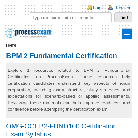
Skip to main content
Skip to search
Login links
Login
Register
toggle
Secondary menu
Home
BPM 2 Fundamental Certification
Explore 1 resources related to BPM 2 Fundamental
Certification on ProcessExam. These resources help
certification candidates understand key aspects of exam
preparation, including exam structure, study strategies, and
expectations for scenario-based or applied assessments.
Reviewing these materials can help improve readiness and
confidence before attempting the certification exam.
OMG-OCEB2-FUND100 Certification
Exam Syllabus