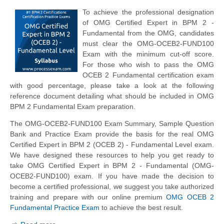
To achieve the professional designation
of OMG Certified Expert in BPM 2 -
Fundamental from the OMG, candidates
must clear the OMG-OCEB2-FUND100
Exam with the minimum cut-off score.
For those who wish to pass the OMG
OCEB 2 Fundamental certification exam
with good percentage, please take a look at the following
reference document detailing what should be included in OMG
BPM 2 Fundamental Exam preparation.
The OMG-OCEB2-FUND100 Exam Summary, Sample Question
Bank and Practice Exam provide the basis for the real OMG
Certified Expert in BPM 2 (OCEB 2) - Fundamental Level exam.
We have designed these resources to help you get ready to
take OMG Certified Expert in BPM 2 - Fundamental (OMG-
OCEB2-FUND100) exam. If you have made the decision to
become a certified professional, we suggest you take authorized
training and prepare with our online premium
OMG OCEB 2
Fundamental Practice Exam
to achieve the best result.