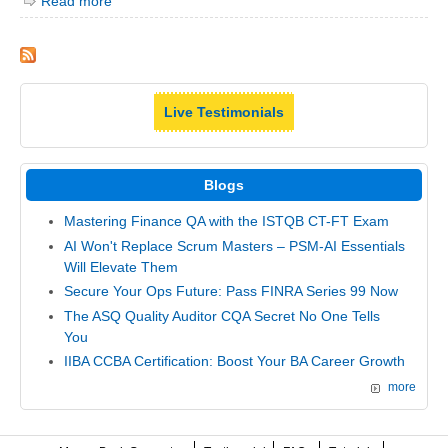
Read more
Live Testimonials
Blogs
Mastering Finance QA with the ISTQB CT-FT Exam
AI Won't Replace Scrum Masters – PSM-AI Essentials
Will Elevate Them
Secure Your Ops Future: Pass FINRA Series 99 Now
The ASQ Quality Auditor CQA Secret No One Tells
You
IIBA CCBA Certification: Boost Your BA Career Growth
more