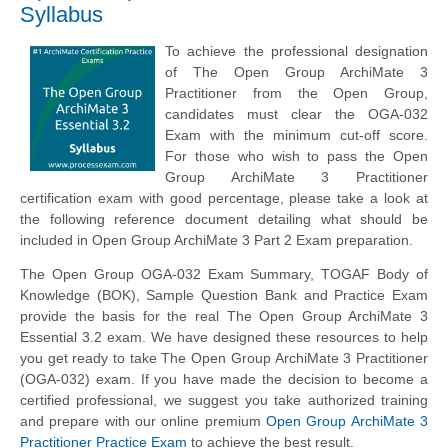
Syllabus
To achieve the professional designation
of The Open Group ArchiMate 3
Practitioner from the Open Group,
candidates must clear the OGA-032
Exam with the minimum cut-off score.
For those who wish to pass the Open
Group ArchiMate 3 Practitioner
certification exam with good percentage, please take a look at
the following reference document detailing what should be
included in Open Group ArchiMate 3 Part 2 Exam preparation.
The Open Group OGA-032 Exam Summary, TOGAF Body of
Knowledge (BOK), Sample Question Bank and Practice Exam
provide the basis for the real The Open Group ArchiMate 3
Essential 3.2 exam. We have designed these resources to help
you get ready to take The Open Group ArchiMate 3 Practitioner
(OGA-032) exam. If you have made the decision to become a
certified professional, we suggest you take authorized training
and prepare with our online premium
Open Group ArchiMate 3
Practitioner Practice Exam
to achieve the best result.