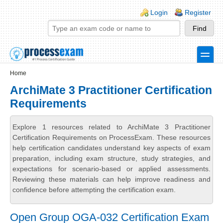
Skip to main content
Skip to search
Login links
Login
Register
toggle
Secondary menu
Home
ArchiMate 3 Practitioner Certification
Requirements
Explore 1 resources related to ArchiMate 3 Practitioner
Certification Requirements on ProcessExam. These resources
help certification candidates understand key aspects of exam
preparation, including exam structure, study strategies, and
expectations for scenario-based or applied assessments.
Reviewing these materials can help improve readiness and
confidence before attempting the certification exam.
Open Group OGA-032 Certification Exam