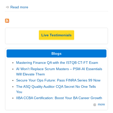
Read more
Live Testimonials
Blogs
Mastering Finance QA with the ISTQB CT-FT Exam
AI Won't Replace Scrum Masters – PSM-AI Essentials
Will Elevate Them
Secure Your Ops Future: Pass FINRA Series 99 Now
The ASQ Quality Auditor CQA Secret No One Tells
You
IIBA CCBA Certification: Boost Your BA Career Growth
more