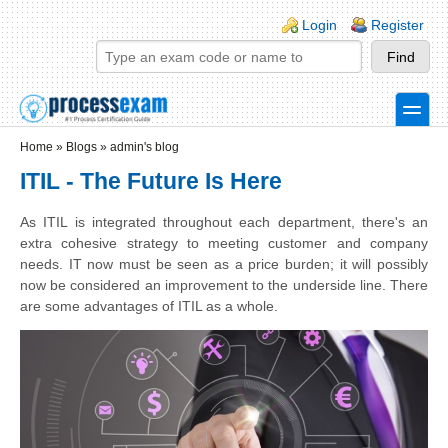
Skip to main content
Skip to search
Login links
Login
Register
toggle
Secondary menu
Home
»
Blogs
»
admin's blog
ITIL - The Future Is Here
As ITIL is integrated throughout each department, there's an
extra cohesive strategy to meeting customer and company
needs. IT now must be seen as a price burden; it will possibly
now be considered an improvement to the underside line. There
are some advantages of ITIL as a whole.