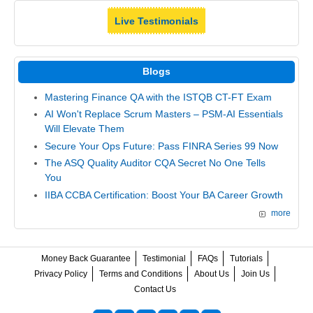
Live Testimonials
Blogs
Mastering Finance QA with the ISTQB CT-FT Exam
AI Won't Replace Scrum Masters – PSM-AI Essentials
Will Elevate Them
Secure Your Ops Future: Pass FINRA Series 99 Now
The ASQ Quality Auditor CQA Secret No One Tells
You
IIBA CCBA Certification: Boost Your BA Career Growth
more
Money Back Guarantee
Testimonial
FAQs
Tutorials
Privacy Policy
Terms and Conditions
About Us
Join Us
Contact Us