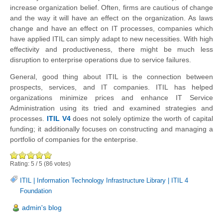
increase organization belief. Often, firms are cautious of change
and the way it will have an effect on the organization. As laws
change and have an effect on IT processes, companies which
have applied ITIL can simply adapt to new necessities. With high
effectivity and productiveness, there might be much less
disruption to enterprise operations due to service failures.
General, good thing about ITIL is the connection between
prospects, services, and IT companies. ITIL has helped
organizations minimize prices and enhance IT Service
Administration using its tried and examined strategies and
processes.
ITIL V4
does not solely optimize the worth of capital
funding; it additionally focuses on constructing and managing a
portfolio of companies for the enterprise.
Rating:
5
/
5
(
86
votes)
ITIL
|
Information Technology Infrastructure Library
|
ITIL 4
Foundation
admin's blog