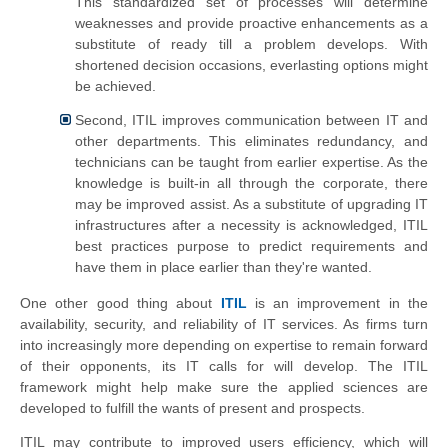
This standardized set of processes will determine
weaknesses and provide proactive enhancements as a
substitute of ready till a problem develops. With
shortened decision occasions, everlasting options might
be achieved.
Second, ITIL improves communication between IT and
other departments. This eliminates redundancy, and
technicians can be taught from earlier expertise. As the
knowledge is built-in all through the corporate, there
may be improved assist. As a substitute of upgrading IT
infrastructures after a necessity is acknowledged, ITIL
best practices purpose to predict requirements and
have them in place earlier than they're wanted.
One other good thing about
ITIL
is an improvement in the
availability, security, and reliability of IT services. As firms turn
into increasingly more depending on expertise to remain forward
of their opponents, its IT calls for will develop. The ITIL
framework might help make sure the applied sciences are
developed to fulfill the wants of present and prospects.
ITIL may contribute to improved users efficiency, which will