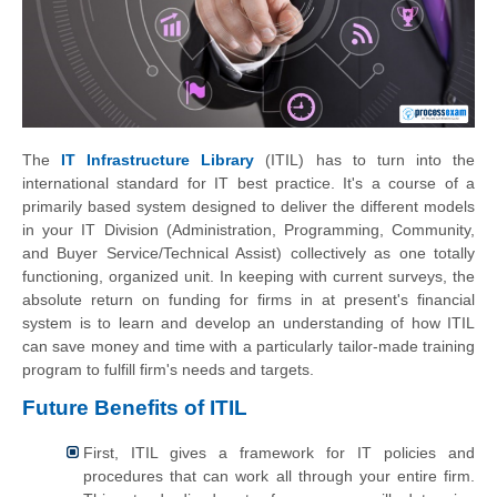
The
IT Infrastructure Library
(ITIL) has to turn into the
international standard for IT best practice. It's a course of a
primarily based system designed to deliver the different models
in your IT Division (Administration, Programming, Community,
and Buyer Service/Technical Assist) collectively as one totally
functioning, organized unit. In keeping with current surveys, the
absolute return on funding for firms in at present's financial
system is to learn and develop an understanding of how ITIL
can save money and time with a particularly tailor-made training
program to fulfill firm's needs and targets.
Future Benefits of ITIL
First, ITIL gives a framework for IT policies and
procedures that can work all through your entire firm.