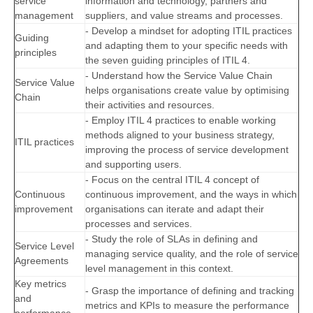
service
information and technology, partners and
management
suppliers, and value streams and processes.
- Develop a mindset for adopting ITIL practices
Guiding
and adapting them to your specific needs with
principles
the seven guiding principles of ITIL 4.
- Understand how the Service Value Chain
Service Value
helps organisations create value by optimising
Chain
their activities and resources.
- Employ ITIL 4 practices to enable working
methods aligned to your business strategy,
ITIL practices
improving the process of service development
and supporting users.
- Focus on the central ITIL 4 concept of
Continuous
continuous improvement, and the ways in which
improvement
organisations can iterate and adapt their
processes and services.
- Study the role of SLAs in defining and
Service Level
managing service quality, and the role of service
Agreements
level management in this context.
Key metrics
- Grasp the importance of defining and tracking
and
metrics and KPIs to measure the performance