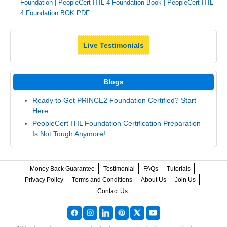
Foundation
|
PeopleCert ITIL 4 Foundation Book
|
PeopleCert ITIL
4 Foundation BOK PDF
Live Testimonials
Blogs
Ready to Get PRINCE2 Foundation Certified? Start
Here
PeopleCert ITIL Foundation Certification Preparation
Is Not Tough Anymore!
Money Back Guarantee
Testimonial
FAQs
Tutorials
Privacy Policy
Terms and Conditions
About Us
Join Us
Contact Us