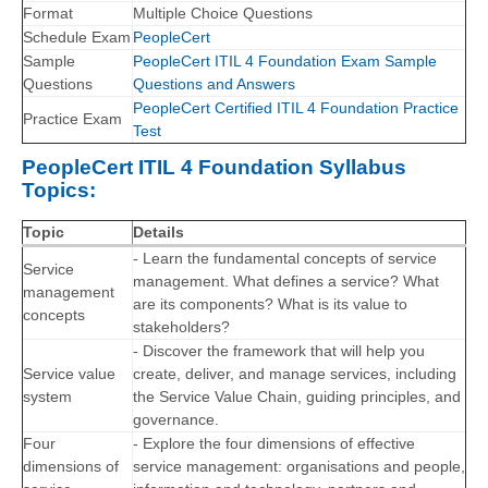
Format
Multiple Choice Questions
Schedule Exam
PeopleCert
Sample
PeopleCert ITIL 4 Foundation Exam Sample
Questions
Questions and Answers
PeopleCert Certified ITIL 4 Foundation Practice
Practice Exam
Test
PeopleCert ITIL 4 Foundation Syllabus
Topics:
Topic
Details
- Learn the fundamental concepts of service
Service
management. What defines a service? What
management
are its components? What is its value to
concepts
stakeholders?
- Discover the framework that will help you
Service value
create, deliver, and manage services, including
system
the Service Value Chain, guiding principles, and
governance.
Four
- Explore the four dimensions of effective
dimensions of
service management: organisations and people,