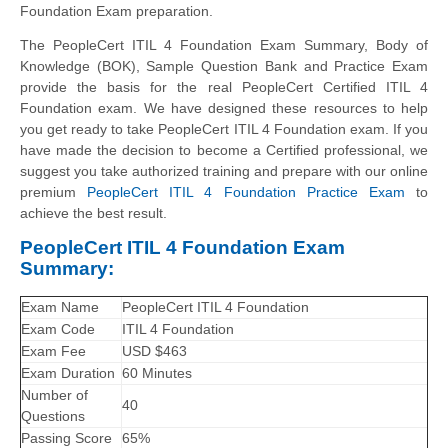
Foundation Exam preparation.
The PeopleCert ITIL 4 Foundation Exam Summary, Body of
Knowledge (BOK), Sample Question Bank and Practice Exam
provide the basis for the real PeopleCert Certified ITIL 4
Foundation exam. We have designed these resources to help
you get ready to take PeopleCert ITIL 4 Foundation exam. If you
have made the decision to become a Certified professional, we
suggest you take authorized training and prepare with our online
premium
PeopleCert ITIL 4 Foundation Practice Exam
to
achieve the best result.
PeopleCert ITIL 4 Foundation Exam
Summary:
Exam Name
PeopleCert ITIL 4 Foundation
Exam Code
ITIL 4 Foundation
Exam Fee
USD $463
Exam Duration
60 Minutes
Number of
40
Questions
Passing Score
65%