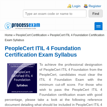
Skip to main content
Skip to search
Login links
Login
Register
toggle
Secondary menu
Home
»
PeopleCert Certification
»
PeopleCert ITIL 4 Foundation Certification
Exam Syllabus
PeopleCert ITIL 4 Foundation
Certification Exam Syllabus
To achieve the professional designation
of PeopleCert ITIL 4 Foundation from the
PeopleCert, candidates must clear the
ITIL 4 Foundation Exam with the
minimum cut-off score. For those who
wish to pass the PeopleCert ITIL 4
Foundation certification exam with good
percentage, please take a look at the following reference
document detailing what should be included in PeopleCert ITIL 4