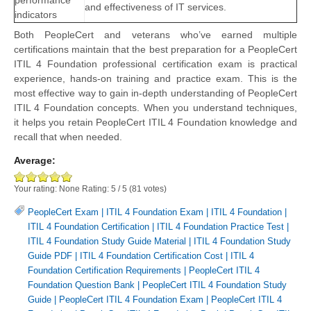
performance
and effectiveness of IT services.
indicators
Both PeopleCert and veterans who’ve earned multiple
certifications maintain that the best preparation for a PeopleCert
ITIL 4 Foundation professional certification exam is practical
experience, hands-on training and practice exam. This is the
most effective way to gain in-depth understanding of PeopleCert
ITIL 4 Foundation concepts. When you understand techniques,
it helps you retain PeopleCert ITIL 4 Foundation knowledge and
recall that when needed.
Average:
Your rating:
None
Rating:
5
/
5
(
81
votes)
PeopleCert Exam
|
ITIL 4 Foundation Exam
|
ITIL 4 Foundation
|
ITIL 4 Foundation Certification
|
ITIL 4 Foundation Practice Test
|
ITIL 4 Foundation Study Guide Material
|
ITIL 4 Foundation Study
Guide PDF
|
ITIL 4 Foundation Certification Cost
|
ITIL 4
Foundation Certification Requirements
|
PeopleCert ITIL 4
Foundation Question Bank
|
PeopleCert ITIL 4 Foundation Study
Guide
|
PeopleCert ITIL 4 Foundation Exam
|
PeopleCert ITIL 4