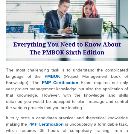
The most challenging task is to understand the complicated
language of the
PMBOK
(Project Management Book of
Knowledge). The
PMP Certification
Exam requires not only
vast project management knowledge but also the application of
that knowledge. However, with the knowledge and skills
obtained you would be equipped to plan, manage and control
the various projects that you are leading.
It truly tests a candidates practical and theoretical knowledge
making the
PMP Certification
is undoubtedly a formidable task,
which requires 35 hours of compulsory training from a