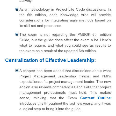
actively.
As a methodology in Project Life Cycle discussions. In
the 6th edition, each Knowledge Area will provide
considerations for integrating agile methods based on
its skill set and processes.
The exam is not regarding the PMBOK 6th edition
Guide, but the guide does affect the exam a lot. Here’s
what to require, and what you could see as results to
the exam as a result of the updated 6th edition.
Centralization of Effective Leadership:
A chapter has been added that discussions about what
Project Management Leadership means, and PMI’s
expectations of a project management leader. The new
edition also reviews competencies and skills that project
management professionals must hold. This makes
sense, thinking that the Exam
Content Outline
introduces this throughout the last few years, and it was
a logical step to bring it into the guide.