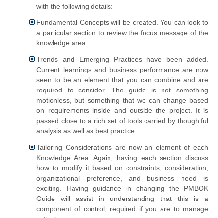
with the following details:
Fundamental Concepts will be created. You can look to
a particular section to review the focus message of the
knowledge area.
Trends and Emerging Practices have been added.
Current learnings and business performance are now
seen to be an element that you can combine and are
required to consider. The guide is not something
motionless, but something that we can change based
on requirements inside and outside the project. It is
passed close to a rich set of tools carried by thoughtful
analysis as well as best practice.
Tailoring Considerations are now an element of each
Knowledge Area. Again, having each section discuss
how to modify it based on constraints, consideration,
organizational preference, and business need is
exciting. Having guidance in changing the PMBOK
Guide will assist in understanding that this is a
component of control, required if you are to manage