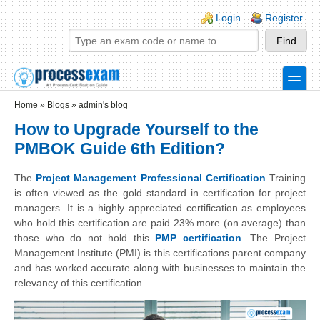
Skip to main content
Skip to search
Login links
Login
Register
toggle
Secondary menu
Home
»
Blogs
»
admin's blog
How to Upgrade Yourself to the
PMBOK Guide 6th Edition?
The
Project Management Professional Certification
Training
is often viewed as the gold standard in certification for project
managers. It is a highly appreciated certification as employees
who hold this certification are paid 23% more (on average) than
those who do not hold this
PMP certification
. The Project
Management Institute (PMI) is this certifications parent company
and has worked accurate along with businesses to maintain the
relevancy of this certification.