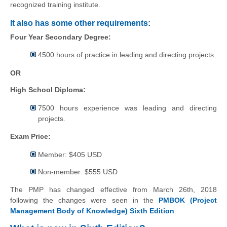
recognized training institute.
It also has some other requirements:
Four Year Secondary Degree:
4500 hours of practice in leading and directing projects.
OR
High School Diploma:
7500 hours experience was leading and directing
projects.
Exam Price:
Member: $405 USD
Non-member: $555 USD
The PMP has changed effective from March 26th, 2018
following the changes were seen in the
PMBOK (Project
Management Body of Knowledge) Sixth Edition
.