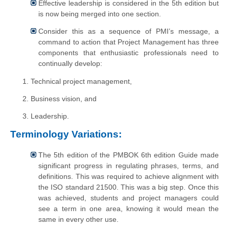
Effective leadership is considered in the 5th edition but
is now being merged into one section.
Consider this as a sequence of PMI’s message, a
command to action that Project Management has three
components that enthusiastic professionals need to
continually develop:
Technical project management,
Business vision, and
Leadership.
Terminology Variations:
The 5th edition of the PMBOK 6th edition Guide made
significant progress in regulating phrases, terms, and
definitions. This was required to achieve alignment with
the ISO standard 21500. This was a big step. Once this
was achieved, students and project managers could
see a term in one area, knowing it would mean the
same in every other use.