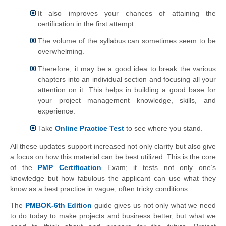
It also improves your chances of attaining the
certification in the first attempt.
The volume of the syllabus can sometimes seem to be
overwhelming.
Therefore, it may be a good idea to break the various
chapters into an individual section and focusing all your
attention on it. This helps in building a good base for
your project management knowledge, skills, and
experience.​
Take
Online Practice Test
to see where you stand.
All these updates support increased not only clarity but also give
a focus on how this material can be best utilized. This is the core
of the
PMP Certification
Exam; it tests not only one’s
knowledge but how fabulous the applicant can use what they
know as a best practice in vague, often tricky conditions.
The
PMBOK-6th Edition
guide gives us not only what we need
to do today to make projects and business better, but what we