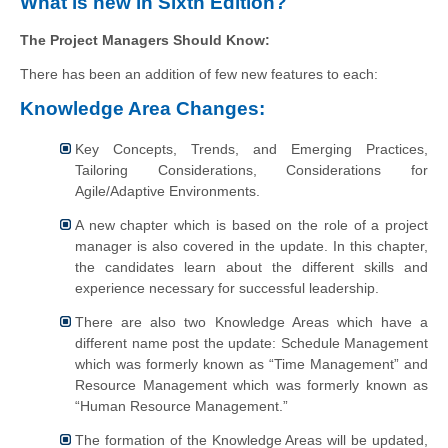
What is new in Sixth Edition?
The Project Managers Should Know:
There has been an addition of few new features to each:
Knowledge Area Changes:
Key Concepts, Trends, and Emerging Practices,
Tailoring Considerations, Considerations for
Agile/Adaptive Environments.
A new chapter which is based on the role of a project
manager is also covered in the update. In this chapter,
the candidates learn about the different skills and
experience necessary for successful leadership.
There are also two Knowledge Areas which have a
different name post the update: Schedule Management
which was formerly known as “Time Management” and
Resource Management which was formerly known as
“Human Resource Management.”
The formation of the Knowledge Areas will be updated,