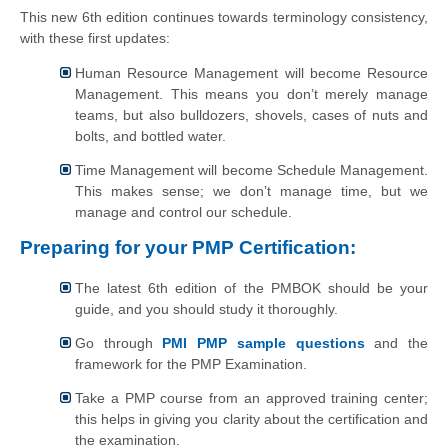
This new 6th edition continues towards terminology consistency,
with these first updates:
Human Resource Management will become Resource
Management. This means you don’t merely manage
teams, but also bulldozers, shovels, cases of nuts and
bolts, and bottled water.
Time Management will become Schedule Management.
This makes sense; we don’t manage time, but we
manage and control our schedule.
Preparing for your PMP Certification:
The latest 6th edition of the PMBOK should be your
guide, and you should study it thoroughly.
Go through
PMI PMP sample questions
and the
framework for the PMP Examination.
Take a PMP course from an approved training center;
this helps in giving you clarity about the certification and
the examination.