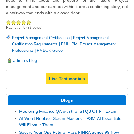
need to think about and prepare for the future. Project
management and our careers within it are a continuing story, not
a stairway that ends with a closed door.
Rating:
5
/
5
(
83
votes)
Project Management Certification
|
Project Management
Certification Requirements
|
PMI
|
PMI Project Management
Professional
|
PMBOK Guide
admin's blog
Live Testimonials
Blogs
Mastering Finance QA with the ISTQB CT-FT Exam
AI Won't Replace Scrum Masters – PSM-AI Essentials
Will Elevate Them
Secure Your Ops Future: Pass FINRA Series 99 Now