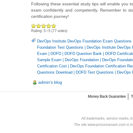
Following these essential study tips will enable you 
exam confidently and competently. Remember to stay
certification journey!
Rating:
5
/
5
(
77
votes)
DevOps Institute DevOps Foundation Exam Questions
Foundation Test Questions
|
DevOps Institute DevOps 
Exam
|
DOFD
|
DOFD Question Bank
|
DOFD Certificat
Sample Exam
|
DevOps Foundation
|
DevOps Foundation
Certification Cost
|
DevOps Foundation Certification Re
Questions Download
|
DOFD Test Questions
|
DevOps 
admin's blog
Money Back Guarantee
T
All trademarks, service marks, t
The site www.processexam.com is in n