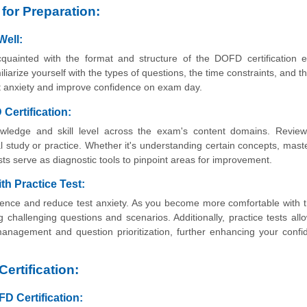
for Preparation:
Well:
cquainted with the format and structure of the DOFD certification 
liarize yourself with the types of questions, the time constraints, and th
test anxiety and improve confidence on exam day.
Certification:
wledge and skill level across the exam's content domains. Review
l study or practice. Whether it's understanding certain concepts, mast
ts serve as diagnostic tools to pinpoint areas for improvement.
h Practice Test:
dence and reduce test anxiety. As you become more comfortable with
g challenging questions and scenarios. Additionally, practice tests all
e management and question prioritization, further enhancing your conf
ertification:
D Certification: