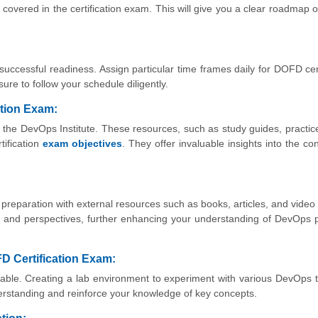
 covered in the certification exam. This will give you a clear roadmap o
 successful readiness. Assign particular time frames daily for DOFD cert
ure to follow your schedule diligently.
ation Exam:
y the DevOps Institute. These resources, such as study guides, practi
tification
exam objectives
. They offer invaluable insights into the co
r preparation with external resources such as books, articles, and video t
s and perspectives, further enhancing your understanding of DevOps p
D Certification Exam:
luable. Creating a lab environment to experiment with various DevOps 
erstanding and reinforce your knowledge of key concepts.