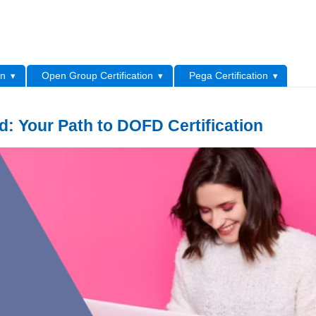
L
on
Open Group Certification
Pega Certification
 Your Path to DOFD Certification