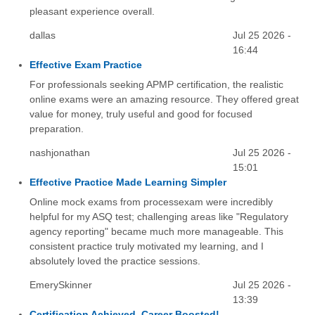
pleasant experience overall.
dallas
Jul 25 2026 -
16:44
Effective Exam Practice
For professionals seeking APMP certification, the realistic
online exams were an amazing resource. They offered great
value for money, truly useful and good for focused
preparation.
nashjonathan
Jul 25 2026 -
15:01
Effective Practice Made Learning Simpler
Online mock exams from processexam were incredibly
helpful for my ASQ test; challenging areas like "Regulatory
agency reporting" became much more manageable. This
consistent practice truly motivated my learning, and I
absolutely loved the practice sessions.
EmerySkinner
Jul 25 2026 -
13:39
Certification Achieved, Career Boosted!