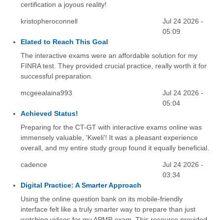
certification a joyous reality!
kristopheroconnell
Jul 24 2026 -
05:09
Elated to Reach This Goal
The interactive exams were an affordable solution for my
FINRA test. They provided crucial practice, really worth it for
successful preparation.
mcgeealaina993
Jul 24 2026 -
05:04
Achieved Status!
Preparing for the CT-GT with interactive exams online was
immensely valuable, 'Kweli'! It was a pleasant experience
overall, and my entire study group found it equally beneficial.
cadence
Jul 24 2026 -
03:34
Digital Practice: A Smarter Approach
Using the online question bank on its mobile-friendly
interface felt like a truly smarter way to prepare than just
watching videos for my APMP exam. This resource provided