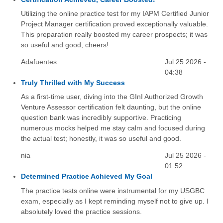
Utilizing the online practice test for my IAPM Certified Junior
Project Manager certification proved exceptionally valuable.
This preparation really boosted my career prospects; it was
so useful and good, cheers!
Adafuentes
Jul 25 2026 -
04:38
Truly Thrilled with My Success
As a first-time user, diving into the GInI Authorized Growth
Venture Assessor certification felt daunting, but the online
question bank was incredibly supportive. Practicing
numerous mocks helped me stay calm and focused during
the actual test; honestly, it was so useful and good.
nia
Jul 25 2026 -
01:52
Determined Practice Achieved My Goal
The practice tests online were instrumental for my USGBC
exam, especially as I kept reminding myself not to give up. I
absolutely loved the practice sessions.