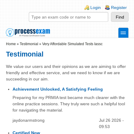
Skip to main content
Skip to search
Login links
Login
Register
toggle
Secondary menu
Home
»
Testimonial
»
Very Affordable Simulated Tests Iassc
Testimonial
We value our users and their opinions as we are aiming to offer
friendly and effective service, and we need to know if we are
succeeding in our aim.
Achievement Unlocked, A Satisfying Feeling
Preparing for my PRMIA test became much clearer with the
online practice sessions. They truly were such a helpful tool
for navigating the material.
jaydonarmstrong
Jul 26 2026 -
09:53
Certified Now