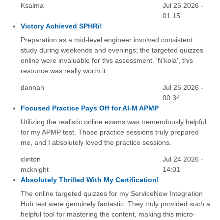
Ksalma
Jul 25 2026 -
01:15
Victory Achieved SPHRi!
Preparation as a mid-level engineer involved consistent
study during weekends and evenings; the targeted quizzes
online were invaluable for this assessment. 'N'kola', this
resource was really worth it.
dannah
Jul 25 2026 -
00:34
Focused Practice Pays Off for AI-M APMP
Utilizing the realistic online exams was tremendously helpful
for my APMP test. Those practice sessions truly prepared
me, and I absolutely loved the practice sessions.
clinton
Jul 24 2026 -
mcknight
14:01
Absolutely Thrilled With My Certification!
The online targeted quizzes for my ServiceNow Integration
Hub test were genuinely fantastic. They truly provided such a
helpful tool for mastering the content, making this micro-