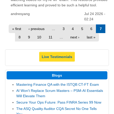
efficient learning and proved to be such a helpful tool.
andresyang
Jul 24 2026 -
02:24
« first
‹ previous
…
3
4
5
6
7
8
9
10
11
…
next ›
last »
Live Testimonials
Blogs
Mastering Finance QA with the ISTQB CT-FT Exam
AI Won't Replace Scrum Masters – PSM-AI Essentials
Will Elevate Them
Secure Your Ops Future: Pass FINRA Series 99 Now
The ASQ Quality Auditor CQA Secret No One Tells
You