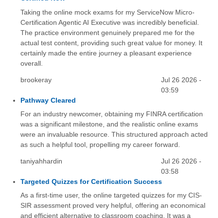
Taking the online mock exams for my ServiceNow Micro-
Certification Agentic AI Executive was incredibly beneficial.
The practice environment genuinely prepared me for the
actual test content, providing such great value for money. It
certainly made the entire journey a pleasant experience
overall.
brookeray
Jul 26 2026 -
03:59
Pathway Cleared
For an industry newcomer, obtaining my FINRA certification
was a significant milestone, and the realistic online exams
were an invaluable resource. This structured approach acted
as such a helpful tool, propelling my career forward.
taniyahhardin
Jul 26 2026 -
03:58
Targeted Quizzes for Certification Success
As a first-time user, the online targeted quizzes for my CIS-
SIR assessment proved very helpful, offering an economical
and efficient alternative to classroom coaching. It was a