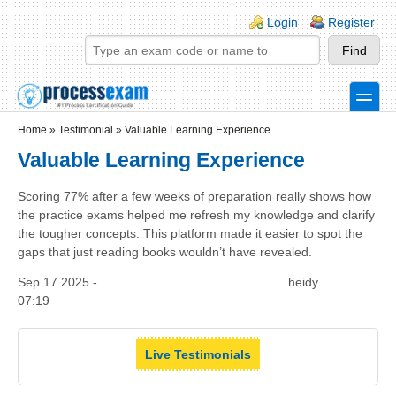
Skip to main content
Skip to search
Login links
Login
Register
toggle
Secondary menu
Home
»
Testimonial
»
Valuable Learning Experience
Valuable Learning Experience
Scoring 77% after a few weeks of preparation really shows how
the practice exams helped me refresh my knowledge and clarify
the tougher concepts. This platform made it easier to spot the
gaps that just reading books wouldn’t have revealed.
Sep 17 2025 -
heidy
07:19
Live Testimonials