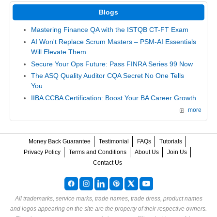
Blogs
Mastering Finance QA with the ISTQB CT-FT Exam
AI Won't Replace Scrum Masters – PSM-AI Essentials
Will Elevate Them
Secure Your Ops Future: Pass FINRA Series 99 Now
The ASQ Quality Auditor CQA Secret No One Tells
You
IIBA CCBA Certification: Boost Your BA Career Growth
more
Money Back Guarantee
Testimonial
FAQs
Tutorials
Privacy Policy
Terms and Conditions
About Us
Join Us
Contact Us
All trademarks, service marks, trade names, trade dress, product names
and logos appearing on the site are the property of their respective owners.