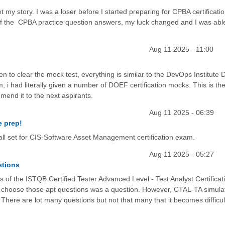
 my story. I was a loser before I started preparing for CPBA certificatio
 the CPBA practice question answers, my luck changed and I was able
Aug 11 2025 - 11:00
ven to clear the mock test, everything is similar to the DevOps Institute
, i had literally given a number of DOEF certification mocks. This is th
end it to the next aspirants.
Aug 11 2025 - 06:39
e prep!
ll set for CIS-Software Asset Management certification exam.
Aug 11 2025 - 05:27
stions
of the ISTQB Certified Tester Advanced Level - Test Analyst Certificati
w to choose those apt questions was a question. However, CTAL-TA simula
 There are lot many questions but not that many that it becomes difficul