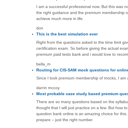
I am a successful professional now. But this was not
the right guidance and the premium membership of
achieve much more in life.
don
This is the best simulation ever
Right from the questions asked to the time limit gi
certification exam. So before giving the actual exam
premium paid tests bank and i would love to recomm
bella_m
Routing for CIS-SAM mock questions for onlin
Since I took premium membership of mocks, I am a
darrin mccoy
Most probable case study based premium que
There are so many questions based on the syllabus 
thought that I will just practice on a few. But ho
question bank online is an amazing choice for this.
prepare – just the right number.