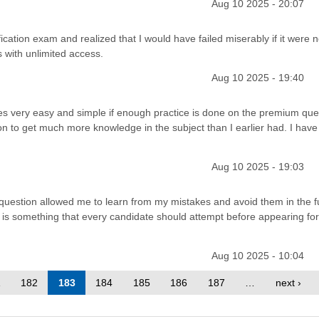
Aug 10 2025 - 20:07
ation exam and realized that I would have failed miserably if it were n
with unlimited access.
Aug 10 2025 - 19:40
very easy and simple if enough practice is done on the premium que
n to get much more knowledge in the subject than I earlier had. I have
Aug 10 2025 - 19:03
question allowed me to learn from my mistakes and avoid them in the f
 is something that every candidate should attempt before appearing fo
Aug 10 2025 - 10:04
1
182
183
184
185
186
187
…
next ›