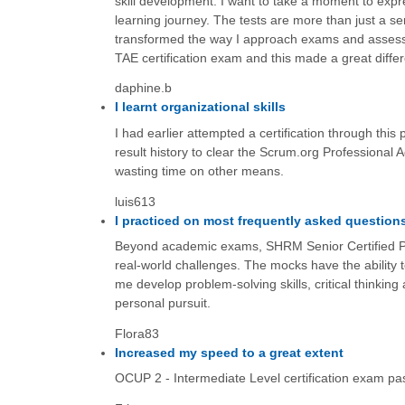
skill development. I want to take a moment to expr
learning journey. The tests are more than just a ser
transformed the way I approach exams and assessm
TAE certification exam and this made a great diffe
daphine.b
I learnt organizational skills
I had earlier attempted a certification through thi
result history to clear the Scrum.org Professional
wasting time on other means.
luis613
I practiced on most frequently asked question
Beyond academic exams, SHRM Senior Certified Pr
real-world challenges. The mocks have the ability 
me develop problem-solving skills, critical thinking 
personal pursuit.
Flora83
Increased my speed to a great extent
OCUP 2 - Intermediate Level certification exam p