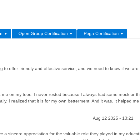
L
on
Open Group Certification
Pega Certification
 to offer friendly and effective service, and we need to know if we are
 me on my toes. I never rested because I always had some mock or th
ally, I realized that it is for my own betterment. And it was. It helped me
Aug 12 2025 - 13:21
 a sincere appreciation for the valuable role they played in my educat