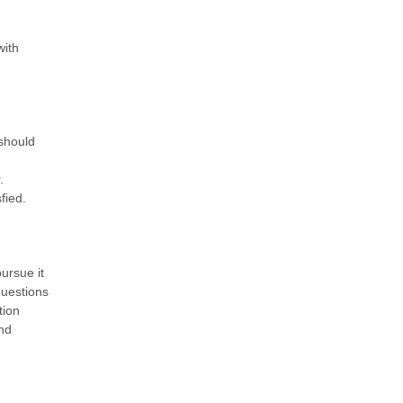
with
 should
.
fied.
ursue it
questions
tion
nd