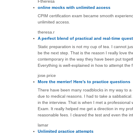
Ftheresa
online mocks with unlimited access
CPIM certification exam became smooth experienc
unlimited access.
theresa.r
A perfect blend of practical and real-time ques
Static preparation is not my cup of tea. I cannot 
be the next step. That is the reason I really love 
contemporary in the way they have been put togethe
Everything is well-explained in how to attempt the
jose.price
More the merrier! Here’s to practice questions
There have been many roadblocks in my way to a goo
due to medical reasons. I had to take a sabbatical
in the interview. That is when I met a professional w
Exam. It really helped me get a direction in my pr
reasonable fees. I cleared the test and even the in
lamar
Unlimited practice attempts