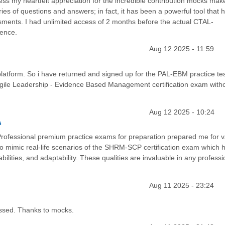
ess my heartfelt appreciation for the incredible contribution mocks mak
ies of questions and answers; in fact, it has been a powerful tool that 
ents. I had unlimited access of 2 months before the actual CTAL-
rence.
Aug 12 2025 - 11:59
s platform. So i have returned and signed up for the PAL-EBM practice tes
 Agile Leadership - Evidence Based Management certification exam with
Aug 12 2025 - 10:24
s
ofessional premium practice exams for preparation prepared me for v
to mimic real-life scenarios of the SHRM-SCP certification exam which 
abilities, and adaptability. These qualities are invaluable in any professi
Aug 11 2025 - 23:24
assed. Thanks to mocks.