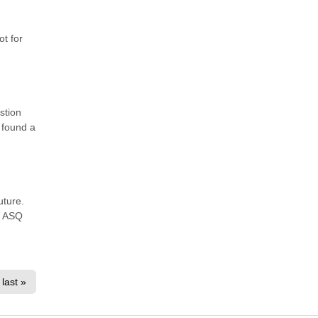
ot for
stion
 found a
uture.
r ASQ
last »