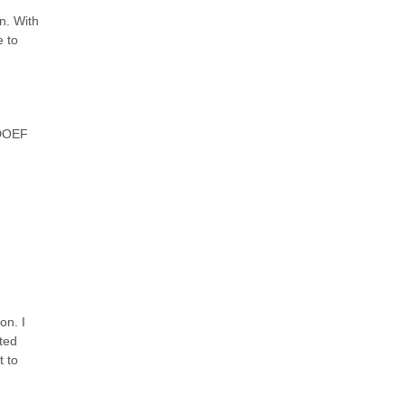
n. With
 to
 DOEF
e
on. I
ted
t to