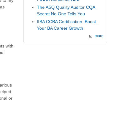
e to my
has
The ASQ Quality Auditor CQA
Secret No One Tells You
IIBA CCBA Certification: Boost
Your BA Career Growth
more
ts with
out
arious
helped
onal or