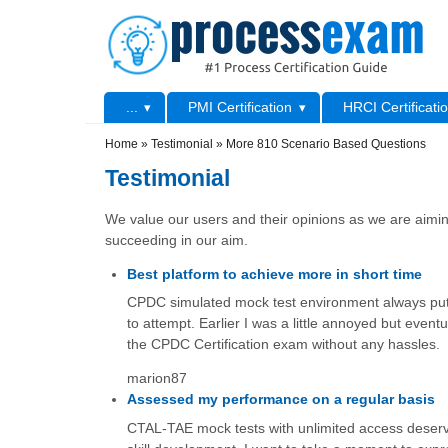
Skip to main content
Skip to search
Primary menu
...
PMI Certification
HRCI Certificati
Secondary menu
Home
»
Testimonial
»
More 810 Scenario Based Questions
Testimonial
We value our users and their opinions as we are aiming
succeeding in our aim.
Best platform to achieve more in short time
CPDC simulated mock test environment always put
to attempt. Earlier I was a little annoyed but eventu
the CPDC Certification exam without any hassles.
marion87
Assessed my performance on a regular basis
CTAL-TAE mock tests with unlimited access deserve