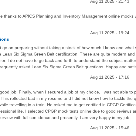
Aug 11 2025 - 21:43
e thanks to APICS Planning and Inventory Management online mocks 
Aug 11 2025 - 19:24
tions
just go on preparing without taking a stock of how much I know and what
the Lean Six Sigma Green Belt certification. These are quite modern and
r. I do not have to go back and forth to understand the subject matter
 frequently asked Lean Six Sigma Green Belt questions. Happy and satis
Aug 11 2025 - 17:16
d job. Finally, when I secured a job of my choice, I was not able to p
. This reflected bad in my resume and I did not know how to tackle the 
hile travelling in a train. He asked me to get certified in CPGP Certifica
ofessional life. I selected CPGP mock tests online due to good reviews a
terview with full confidence and presently, I am very happy in my job.
Aug 11 2025 - 15:46