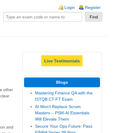
ogin links
Login
Register
Live Testimonials
Blogs
e other
Mastering Finance QA with the
 clear
ISTQB CT-FT Exam
AI Won't Replace Scrum
Masters – PSM-AI Essentials
Will Elevate Them
Secure Your Ops Future: Pass
ion and
FINRA Series 99 Now