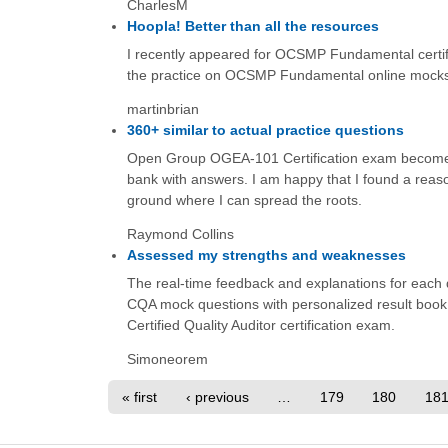
CharlesM
Hoopla! Better than all the resources
I recently appeared for OCSMP Fundamental certific
the practice on OCSMP Fundamental online mocks 
martinbrian
360+ similar to actual practice questions
Open Group OGEA-101 Certification exam becomes 
bank with answers. I am happy that I found a reaso
ground where I can spread the roots.
Raymond Collins
Assessed my strengths and weaknesses
The real-time feedback and explanations for each 
CQA mock questions with personalized result book
Certified Quality Auditor certification exam.
Simoneorem
« first
‹ previous
…
179
180
18