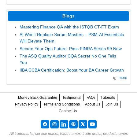
Blogs
Mastering Finance QA with the ISTQB CT-FT Exam
AI Won't Replace Scrum Masters – PSM-AI Essentials
Will Elevate Them
Secure Your Ops Future: Pass FINRA Series 99 Now
The ASQ Quality Auditor CQA Secret No One Tells
You
IIBA CCBA Certification: Boost Your BA Career Growth
more
Money Back Guarantee
Testimonial
FAQs
Tutorials
Privacy Policy
Terms and Conditions
About Us
Join Us
Contact Us
All trademarks, service marks, trade names, trade dress, product names