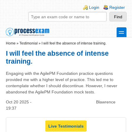
Skip to main content
Skip to search
Login links
Login
Register
toggle
Secondary menu
Home
»
Testimonial
»
I will feel the absence of intense training.
I will feel the absence of intense
training.
Engaging with the AgilePM Foundation practice questions
provided me with a higher level of practice. This led me to
contemplate whether I should discontinue. However, I never
abandoned the AgilePM Foundation mock tests.
Oct 20 2025 -
Blawrence
19:37
Live Testimonials